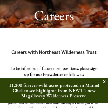
Careers
Careers with Northeast Wilderness Trust
To be informed of future open positions, please
sign
up for our Enewsletter
or follow us
on
Facebook
,
Twitter
,
Instagram
, or
LinkedIn
.
11,200 forever-wild acres protected in Maine!
Click to see highlights from NEWT’s new
A job at Northeast Wilderness Trust is more than just a
Magalloway Wilderness Preserve.
career—it’s an opportunity to join a community
passionate about wilderness and wildlife. Here, you’ll be