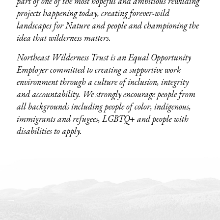
part of one of the most hopeful and ambitious rewilding
projects happening today, creating forever-wild
landscapes for Nature and people and championing the
idea that wilderness matters.
Northeast Wilderness Trust is an Equal Opportunity
Employer committed to creating a supportive work
environment through a culture of inclusion, integrity
and accountability. We strongly encourage people from
all backgrounds including people of color, indigenous,
immigrants and refugees, LGBTQ+ and people with
disabilities to apply.