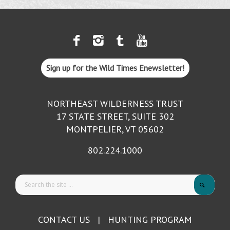
Sign up for the Wild Times Enewsletter!
NORTHEAST WILDERNESS TRUST
17 STATE STREET, SUITE 302
MONTPELIER, VT 05602
802.224.1000
CONTACT US
|
HUNTING PROGRAM