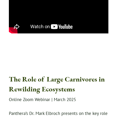
The Role of Large Carnivores in
Rewilding Ecosystems
Online Zoom Webinar | March 2025
Panthera’s Dr. Mark Elbroch presents on the key role