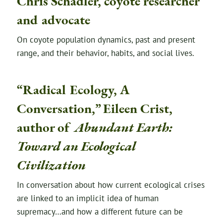
Chris Schadler, coyote researcher
and advocate
On coyote population dynamics, past and present
range, and their behavior, habits, and social lives.
“Radical Ecology, A
Conversation,” Eileen Crist,
author of
Abundant Earth:
Toward an Ecological
Civilization
In conversation about how current ecological crises
are linked to an implicit idea of human
supremacy…and how a different future can be