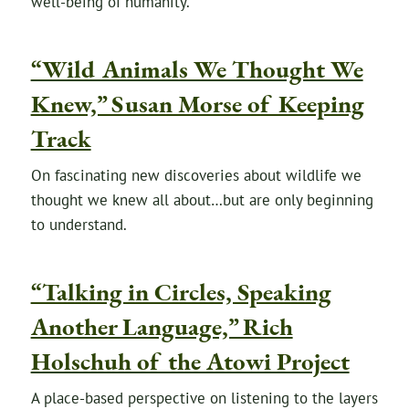
well-being of humanity.
“Wild Animals We Thought We
Knew,” Susan Morse of Keeping
Track
On fascinating new discoveries about wildlife we
thought we knew all about…but are only beginning
to understand.
“Talking in Circles, Speaking
Another Language,” Rich
Holschuh of the Atowi Project
A place-based perspective on listening to the layers