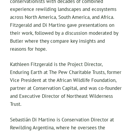
conservationists with decades of combined
experience rewilding landscapes and ecosystems
across North America, South America, and Africa.
Fitzgerald and Di Martino gave presentations on
their work, followed by a discussion moderated by
Butler where they compare key insights and
reasons for hope.
Kathleen Fitzgerald is the Project Director,
Enduring Earth at The Pew Charitable Trusts, former
Vice President at the African Wildlife Foundation,
partner at Conservation Capital, and was co-founder
and Executive Director of Northeast Wilderness
Trust.
Sebastián Di Martino is Conservation Director at
Rewilding Argentina, where he oversees the