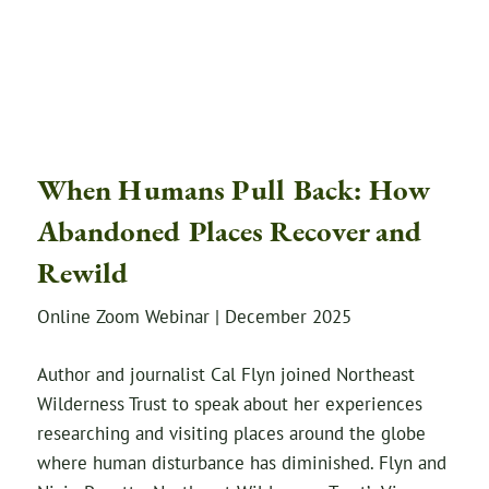
When Humans Pull Back: How
Abandoned Places Recover and
Rewild
Online Zoom Webinar | December 2025
Author and journalist Cal Flyn joined Northeast
Wilderness Trust to speak about her experiences
researching and visiting places around the globe
where human disturbance has diminished. Flyn and