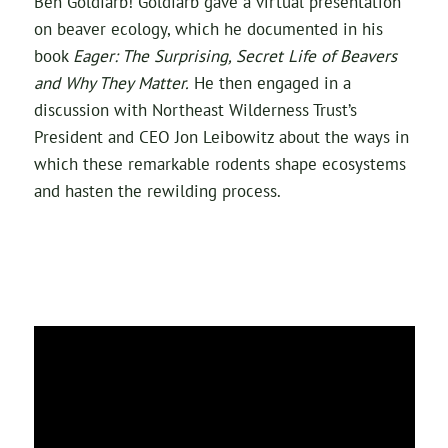
Ben Goldfarb! Goldfarb gave a virtual presentation
on beaver ecology, which he documented in his
book
Eager: The Surprising, Secret
Life of Beavers
and Why They Matter.
He then engaged in a
discussion with Northeast Wilderness Trust’s
President and CEO Jon Leibowitz about the ways in
which these remarkable rodents shape ecosystems
and hasten the rewilding process.