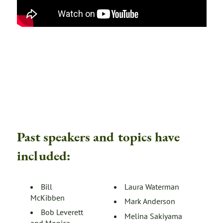
Past speakers and topics have
included:
Bill
Laura Waterman
McKibben
Mark Anderson
Bob Leverett
Melina Sakiyama