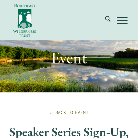
Event
← BACK TO
EVENT
Speaker Series Sign-Up,