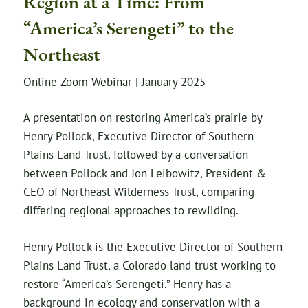
Region at a Time: From
“America’s Serengeti” to the
Northeast
Online Zoom Webinar | January 2025
A presentation on restoring America’s prairie by
Henry Pollock, Executive Director of Southern
Plains Land Trust, followed by a conversation
between Pollock and Jon Leibowitz, President &
CEO of Northeast Wilderness Trust, comparing
differing regional approaches to rewilding.
Henry Pollock is the Executive Director of Southern
Plains Land Trust, a Colorado land trust working to
restore “America’s Serengeti.” Henry has a
background in ecology and conservation with a