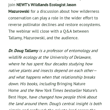
join
NEWT’s Wildlands Ecologist Jason
Mazurowski
for a discussion about how wilderness
conservation can play a role in the wider effort to
reverse pollinator declines and restore ecosystems.
The webinar will close with a Q&A between
Tallamy, Mazurowski, and the audience.
Dr. Doug Tallamy
is a professor of entomology and
wildlife ecology at the University of Delaware,
where he has spent four decades studying how
native plants and insects depend on each other—
and what happens when that relationship breaks
down. His books, including
Bringing Nature
Home
and the New York Times bestseller
Nature’s
Best Hope
, have changed how people think about
the land around them. Doug’s central insight is both