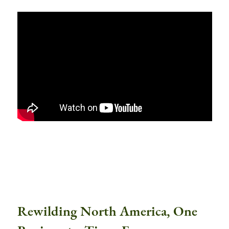
Rewilding North America, One