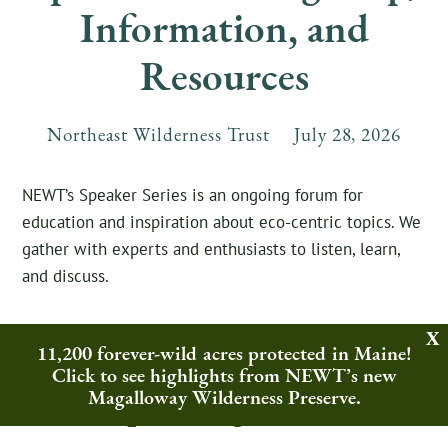
Information, and
Resources
Northeast Wilderness Trust
July
28
,
2026
NEWT’s Speaker Series is an ongoing forum for
education and inspiration about eco-centric topics. We
gather with experts and enthusiasts to listen, learn,
and discuss.
11,200 forever-wild acres protected in Maine!
Click to see highlights from NEWT’s new
Upcoming Events
Magalloway Wilderness Preserve.