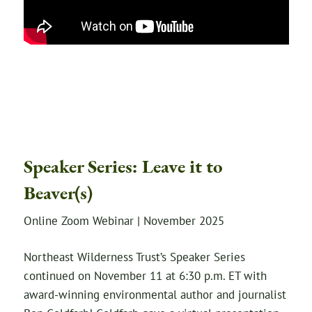
Speaker Series: Leave it to
Beaver(s)
Online Zoom Webinar | November 2025
Northeast Wilderness Trust’s Speaker Series
continued on November 11 at 6:30 p.m. ET with
award-winning environmental author and journalist