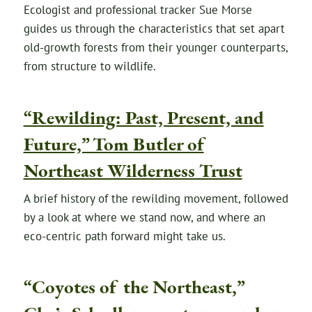
Ecologist and professional tracker Sue Morse
guides us through the characteristics that set apart
old-growth forests from their younger counterparts,
from structure to wildlife.
“Rewilding: Past, Present, and
Future,” Tom Butler of
Northeast Wilderness Trust
A brief history of the rewilding movement, followed
by a look at where we stand now, and where an
eco-centric path forward might take us.
“Coyotes of the Northeast,”