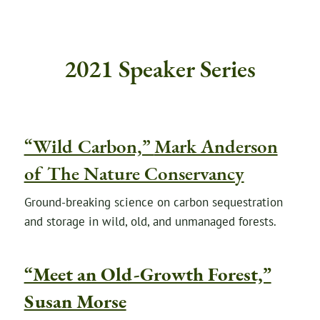
2021 Speaker Series
“Wild Carbon,”
Mark Anderson
of The Nature Conservancy
Ground-breaking science on carbon sequestration
and storage in wild, old, and unmanaged forests.
“Meet an Old-Growth Forest,”
Susan Morse