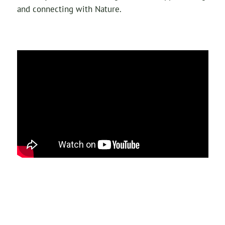
and connecting with Nature.