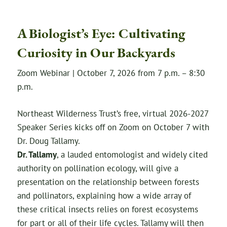
A Biologist’s Eye: Cultivating
Curiosity in Our Backyards
Zoom Webinar | October 7, 2026 from 7 p.m. – 8:30
p.m.
Northeast Wilderness Trust’s free, virtual 2026-2027
Speaker Series kicks off on Zoom on October 7 with
Dr. Doug Tallamy.
Dr. Tallamy
, a lauded entomologist and widely cited
authority on pollination ecology, will give a
presentation on the relationship between forests
and pollinators, explaining how a wide array of
these critical insects relies on forest ecosystems
for part or all of their life cycles. Tallamy will then