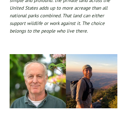
simple and profound: the private land across the
United States adds up to more acreage than all
national parks combined. That land can either
support wildlife or work against it. The choice
belongs to the people who live there.