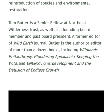
reintroduction of species and environmental
restoration.
Tom Butler is a Senior Fellow at Northeast
Wilderness Trust, as well as a founding board
member and past board president. A former editor
of
Wild Earth
journal, Butler is the author or editor
of more than a dozen books, including
Wildlands
Philanthropy
,
Plundering Appalachia
,
Keeping the
Wild
, and
ENERGY: Overdevelopment and the
Delusion of Endless Growth
.