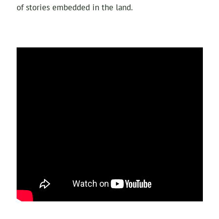
of stories embedded in the land.