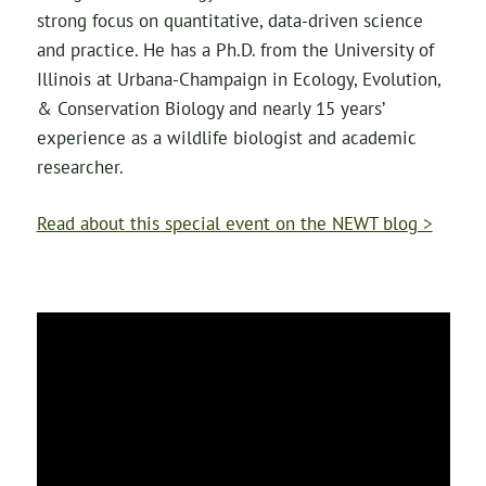
strong focus on quantitative, data-driven science
and practice. He has a Ph.D. from the University of
Illinois at Urbana-Champaign in Ecology, Evolution,
& Conservation Biology and nearly 15 years’
experience as a wildlife biologist and academic
researcher.
Read about this special event on the NEWT blog >