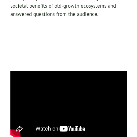
societal benefits of old-growth ecosystems and
answered questions from the audience.