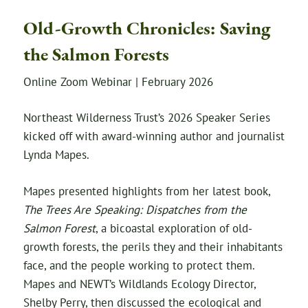
Old-Growth Chronicles: Saving
the Salmon Forests
Online Zoom Webinar | February 2026
Northeast Wilderness Trust’s 2026 Speaker Series
kicked off with award-winning author and journalist
Lynda Mapes.
Mapes presented highlights from her latest book,
The Trees Are Speaking: Dispatches from the
Salmon Forest
, a bicoastal exploration of old-
growth forests, the perils they and their inhabitants
face, and the people working to protect them.
Mapes and NEWT’s Wildlands Ecology Director,
Shelby Perry, then discussed the ecological and