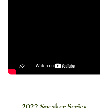
2022 Speaker Series