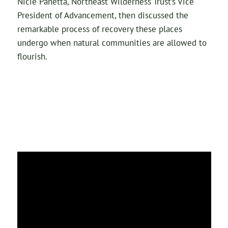
Nicie Panetta, Northeast Wilderness Trust’s Vice
President of Advancement, then discussed the
remarkable process of recovery these places
undergo when natural communities are allowed to
flourish.