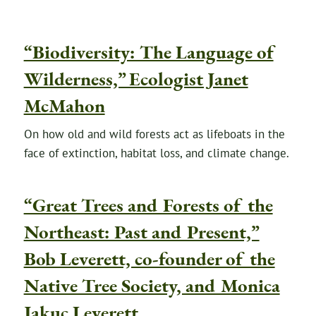
“Biodiversity: The Language of
Wilderness,” Ecologist Janet
McMahon
On how old and wild forests act as lifeboats in the
face of extinction, habitat loss, and climate change.
“Great Trees and Forests of the
Northeast: Past and Present,”
Bob Leverett, co-founder of the
Native Tree Society, and Monica
Jakuc Leverett