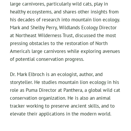
large carnivores, particularly wild cats, play in
healthy ecosystems, and shares other insights from
his decades of research into mountain lion ecology.
Mark and Shelby Perry, Wildlands Ecology Director
at Northeast Wilderness Trust, discussed the most
pressing obstacles to the restoration of North
America’s large carnivores while exploring avenues
of potential conservation progress.
Dr. Mark Elbroch is an ecologist, author, and
storyteller. He studies mountain lion ecology in his
role as Puma Director at Panthera, a global wild cat
conservation organization. He is also an animal
tracker working to preserve ancient skills, and to
elevate their applications in the modern world.