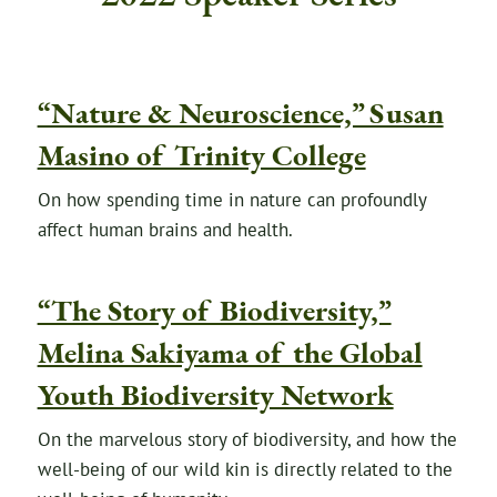
“Nature & Neuroscience,” Susan
Masino of Trinity College
On how spending time in nature can profoundly
affect human brains and health.
“The Story of Biodiversity,”
Melina Sakiyama of the Global
Youth Biodiversity Network
On the marvelous story of biodiversity, and how the
well-being of our wild kin is directly related to the