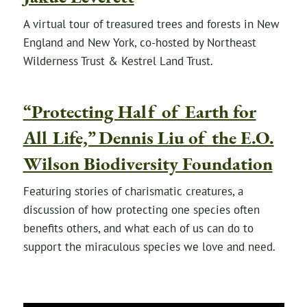
A virtual tour of treasured trees and forests in New
England and New York, co-hosted by Northeast
Wilderness Trust & Kestrel Land Trust.
“Protecting Half of Earth for
All Life,” Dennis Liu of the E.O.
Wilson Biodiversity Foundation
Featuring stories of charismatic creatures, a
discussion of how protecting one species often
benefits others, and what each of us can do to
support the miraculous species we love and need.