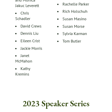
and Monica
Rachelle Parker
Jakuc Leverett
Rich Holschuh
Chris
Schadler
Susan Masino
David Crews
Susan Morse
Dennis Liu
Sylvia Karman
Eileen Crist
Tom Butler
Jackie Morris
Janet
McMahon
Kathy
Kremins
2023 Speaker Series