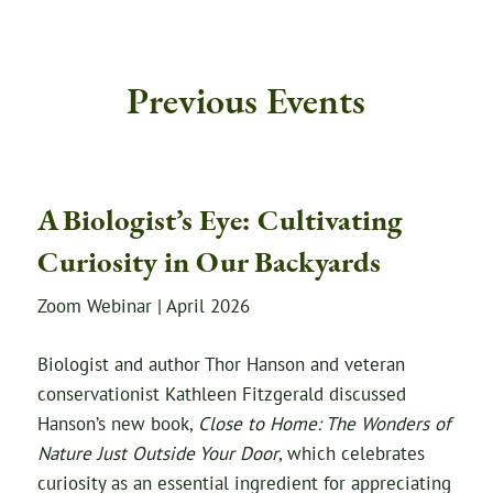
Previous Events
A Biologist’s Eye: Cultivating
Curiosity in Our Backyards
Zoom Webinar | April 2026
Biologist and author Thor Hanson and veteran
conservationist Kathleen Fitzgerald discussed
Hanson’s new book,
Close to Home: The Wonders of
Nature Just Outside Your Door
, which celebrates
curiosity as an essential ingredient for appreciating