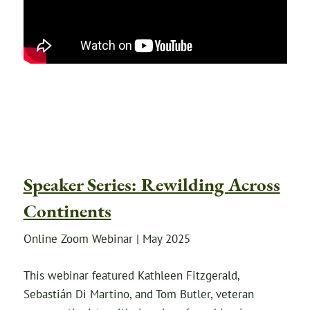
Speaker Series: Rewilding Across
Continents
Online Zoom Webinar | May 2025
This webinar featured Kathleen Fitzgerald,
Sebastián Di Martino, and Tom Butler, veteran