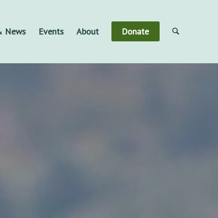
 & News
Events
About
Donate