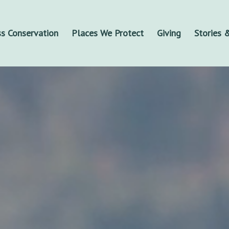
s Conservation
Places We Protect
Giving
Stories