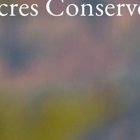
cres Conserv