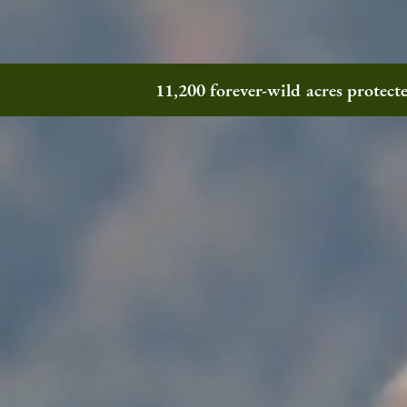
11,200 forever-wild acres protec