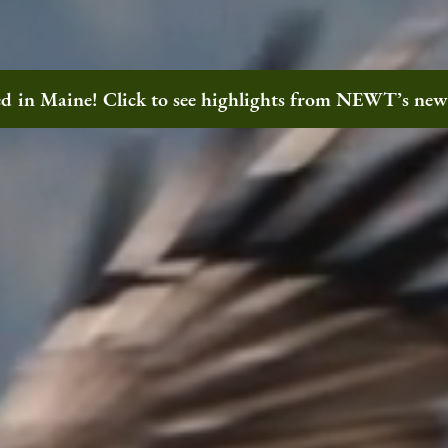
ted in Maine! Click to see highlights from NEWT’s ne