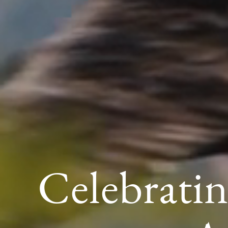
Celebratin