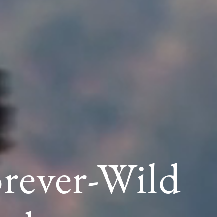
orever-Wild