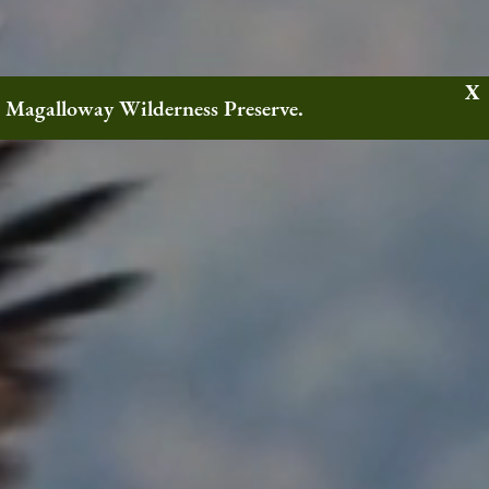
w Magalloway Wilderness Preserve.