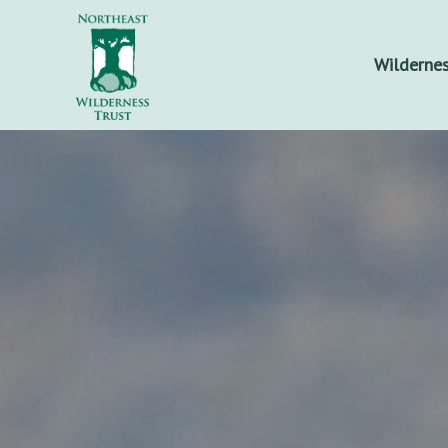
Wildernes