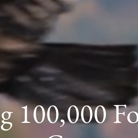
g 100,000 F