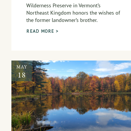
Wilderness Preserve in Vermont’s
Northeast Kingdom honors the wishes of
the former landowner’s brother.
READ MORE >
MAY
18