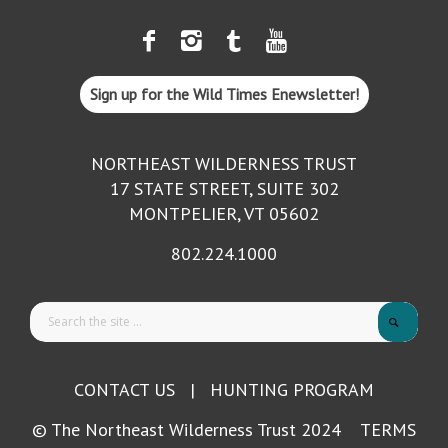
Sign up for the Wild Times Enewsletter!
NORTHEAST WILDERNESS TRUST
17 STATE STREET, SUITE 302
MONTPELIER, VT 05602
802.224.1000
CONTACT US
|
HUNTING PROGRAM
© The Northeast Wilderness Trust 2024
TERMS