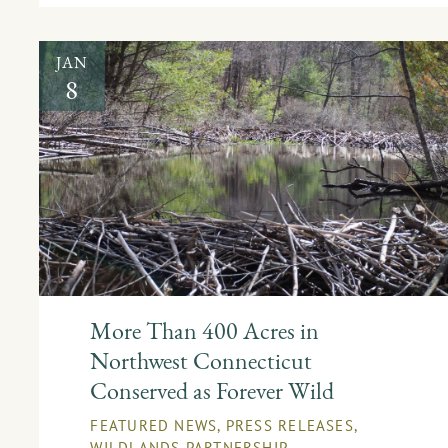
JAN
8
More Than 400 Acres in
Northwest Connecticut
Conserved as Forever Wild
FEATURED NEWS
,
PRESS RELEASES
,
WILDLANDS PARTNERSHIP