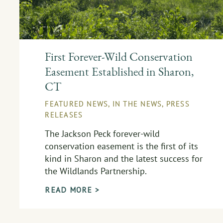
First Forever-Wild Conservation
Easement Established in Sharon,
CT
FEATURED NEWS
,
IN THE NEWS
,
PRESS
RELEASES
The Jackson Peck forever-wild
conservation easement is the first of its
kind in Sharon and the latest success for
the Wildlands Partnership.
READ MORE >