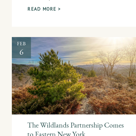
READ MORE >
FEB
6
The Wildlands Partnership Comes
to Eastern New York