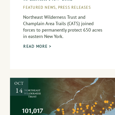
FEATURED NEWS
,
PRESS RELEASES
Northeast Wilderness Trust and
Champlain Area Trails (CATS) joined
forces to permanently protect 650 acres
in eastern New York.
READ MORE >
OCT
14