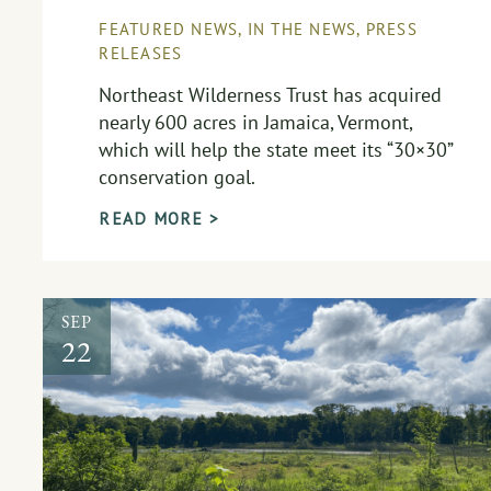
FEATURED NEWS
,
IN THE NEWS
,
PRESS
RELEASES
Northeast Wilderness Trust has acquired
nearly 600 acres in Jamaica, Vermont,
which will help the state meet its “30×30”
conservation goal.
READ MORE >
SEP
22