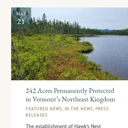
MAY
21
242 Acres Permanently Protected
in Vermont’s Northeast Kingdom
FEATURED NEWS
,
IN THE NEWS
,
PRESS
RELEASES
The establishment of Hawk’s Nest