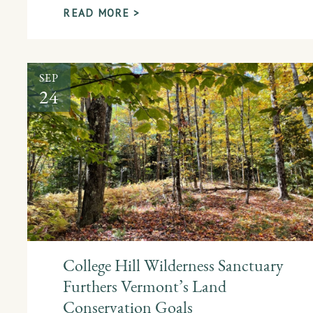
READ MORE >
SEP
24
College Hill Wilderness Sanctuary
Furthers Vermont’s Land
Conservation Goals