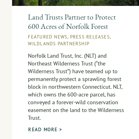
Land Trusts Partner to Protect
600 Acres of Norfolk Forest
FEATURED NEWS
,
PRESS RELEASES
,
WILDLANDS PARTNERSHIP
Norfolk Land Trust, Inc. (NLT) and
Northeast Wilderness Trust (“the
Wilderness Trust”) have teamed up to
permanently protect a sprawling forest
block in northwestern Connecticut. NLT,
which owns the 600-acre parcel, has
conveyed a forever-wild conservation
easement on the land to the Wilderness
Trust.
READ MORE >