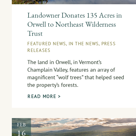
Landowner Donates 135 Acres in
Orwell to Northeast Wilderness
Trust
FEATURED NEWS
,
IN THE NEWS
,
PRESS
RELEASES
The land in Orwell, in Vermont’s
Champlain Valley, features an array of
magnificent “wolf trees” that helped seed
the property’s forests.
READ MORE >
FEB
16