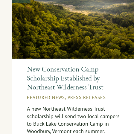
New Conservation Camp
Scholarship Established by
Northeast Wilderness Trust
FEATURED NEWS
,
PRESS RELEASES
A new Northeast Wilderness Trust
scholarship will send two local campers
to Buck Lake Conservation Camp in
Woodbury, Vermont each summer.