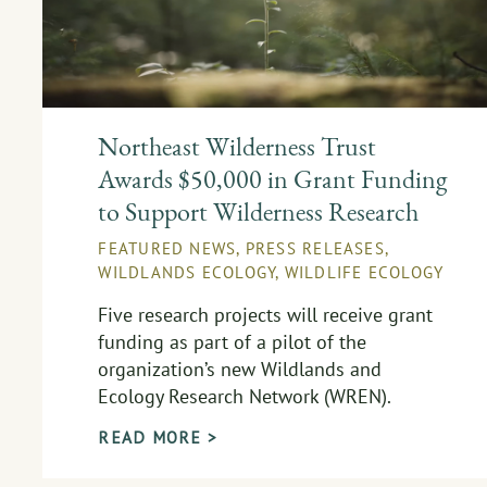
Northeast Wilderness Trust
Awards $50,000 in Grant Funding
to Support Wilderness Research
FEATURED NEWS
,
PRESS RELEASES
,
WILDLANDS ECOLOGY
,
WILDLIFE ECOLOGY
Five research projects will receive grant
funding as part of a pilot of the
organization’s new Wildlands and
Ecology Research Network (WREN).
READ MORE >