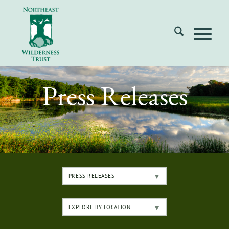
Press Releases
PRESS RELEASES
EXPLORE BY LOCATION