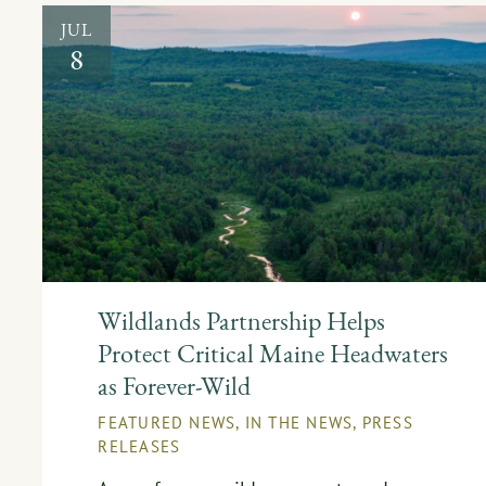
JUL
8
Wildlands Partnership Helps
Protect Critical Maine Headwaters
as Forever-Wild
FEATURED NEWS
,
IN THE NEWS
,
PRESS
RELEASES