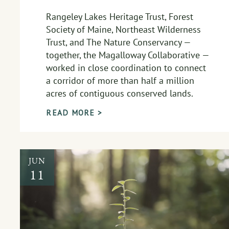
Rangeley Lakes Heritage Trust, Forest
Society of Maine, Northeast Wilderness
Trust, and The Nature Conservancy —
together, the Magalloway Collaborative —
worked in close coordination to connect
a corridor of more than half a million
acres of contiguous conserved lands.
READ MORE >
JUN
11