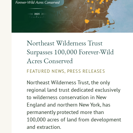
Northeast Wilderness Trust
Surpasses 100,000 Forever-Wild
Acres Conserved
FEATURED NEWS
,
PRESS RELEASES
Northeast Wilderness Trust, the only
regional land trust dedicated exclusively
to wilderness conservation in New
England and northern New York, has
permanently protected more than
100,000 acres of land from development
and extraction.