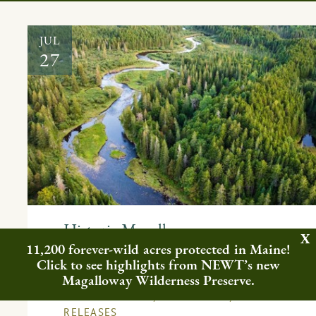
JUL
27
Historic Magalloway
Collaborative Conserves 78,000
11,200 forever-wild acres protected in Maine!
Click to see highlights from NEWT’s new
Acres in Western Maine
Magalloway Wilderness Preserve.
FEATURED NEWS
,
IN THE NEWS
,
PRESS
RELEASES