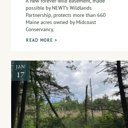
A new forever-wild easement, made
possible by NEWT’s Wildlands
Partnership, protects more than 660
Maine acres owned by Midcoast
Conservancy.
READ MORE >
JAN
17