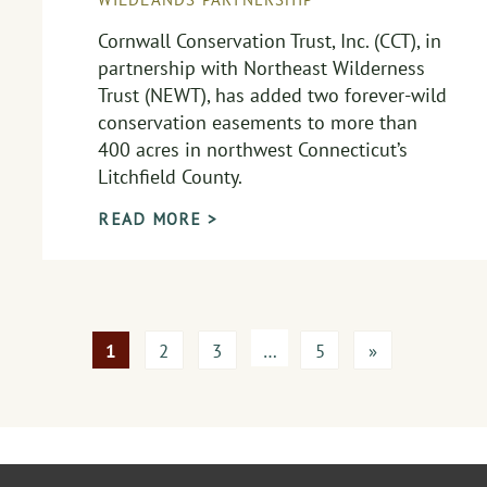
Cornwall Conservation Trust, Inc. (CCT), in
partnership with Northeast Wilderness
Trust (NEWT), has added two forever-wild
conservation easements to more than
400 acres in northwest Connecticut’s
Litchfield County.
READ MORE >
1
2
3
…
5
»