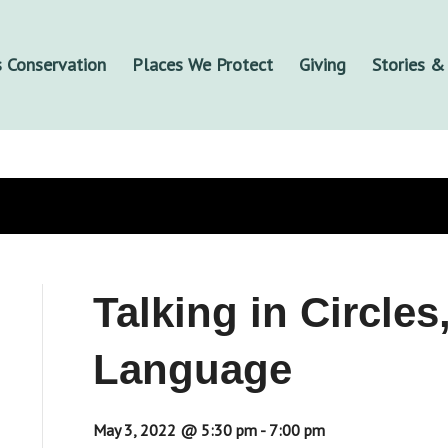
 Conservation
Places We Protect
Giving
Stories 
Talking in Circle
Language
May 3, 2022 @ 5:30 pm
-
7:00 pm