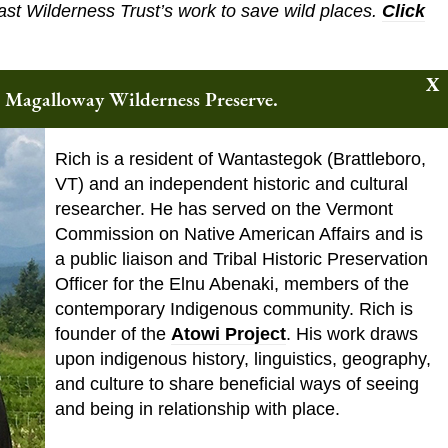
ast Wilderness Trust’s work to save wild places.
Click
w Magalloway Wilderness Preserve.
About the Speaker
Rich is a resident of Wantastegok (Brattleboro,
VT) and an independent historic and cultural
researcher. He has served on the Vermont
Commission on Native American Affairs and is
a public liaison and Tribal Historic Preservation
Officer for the Elnu Abenaki, members of the
contemporary Indigenous community. Rich is
founder of the
Atowi Project
. His work draws
upon indigenous history, linguistics, geography,
and culture to share beneficial ways of seeing
and being in relationship with place.