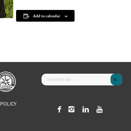
Add to calendar
 POLICY