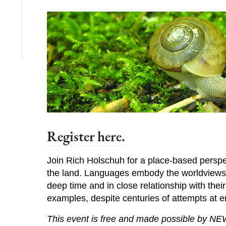
Register here.
Join Rich Holschuh for a place-based perspec
the land. Languages embody the worldviews o
deep time and in close relationship with thei
examples, despite centuries of attempts at e
This event is free and made possible by NE