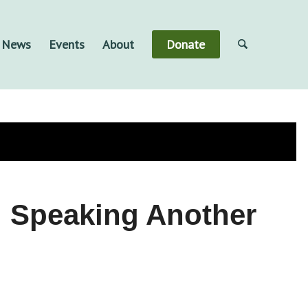
& News
Events
About
Donate
s, Speaking Another