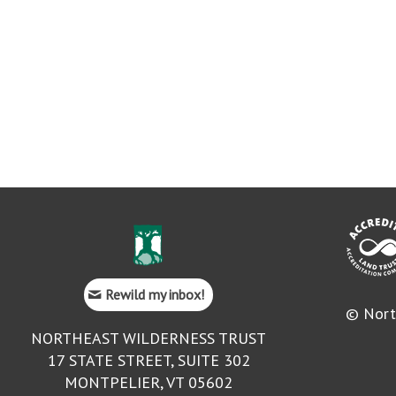
Rewild my inbox!
© Nort
NORTHEAST WILDERNESS TRUST
17 STATE STREET, SUITE 302
MONTPELIER, VT 05602