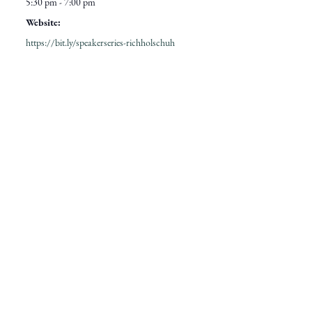
5:30 pm - 7:00 pm
Website:
https://bit.ly/speakerseries-richholschuh