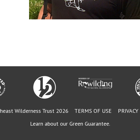
heast Wilderness Trust 2026
TERMS OF USE
PRIVACY
Learn about our Green Guarantee.