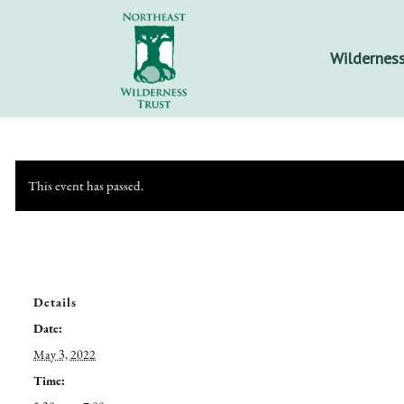
Wilderness
This event has passed.
Details
Date:
May 3, 2022
Time: