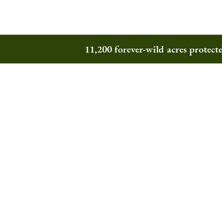
11,200 forever-wild acres protec