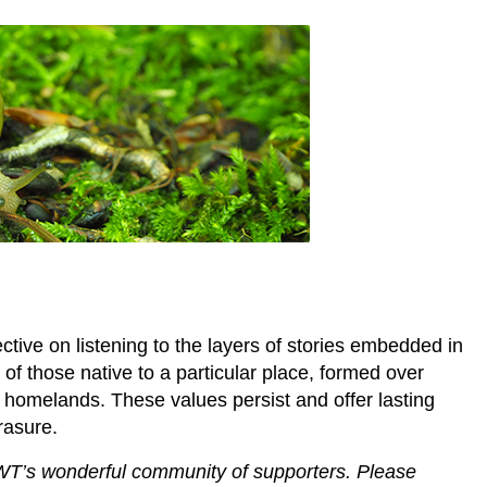
tive on listening to the layers of stories embedded in
f those native to a particular place, formed over
r homelands. These values persist and offer lasting
rasure.
WT’s wonderful community of supporters. Please