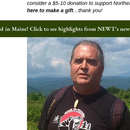
consider a $5-10 donation to support Northe
here to make a gift
…thank you!
ted in Maine! Click to see highlights from NEWT’s ne