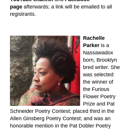
page
afterwards; a link will be emailed to all
registrants.
Rachelle
Parker
is a
Nassawadox
born, Brooklyn
bred writer. She
was selected
the winner of
the Furious
Flower Poetry
Prize and Pat
Schneider Poetry Contest; placed third in the
Allen Ginsberg Poetry Contest; and was an
honorable mention in the Pat Dobler Poetry