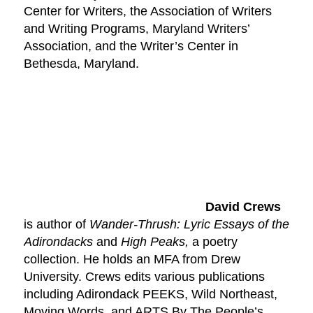
Center for Writers, the Association of Writers
and Writing Programs, Maryland Writers’
Association, and the Writer’s Center in
Bethesda, Maryland.
David Crews
is author of
Wander-Thrush: Lyric Essays of the
Adirondacks
and
High Peaks,
a poetry
collection. He holds an MFA from Drew
University. Crews edits various publications
including Adirondack PEEKS, Wild Northeast,
Moving Words, and ARTS By The People’s