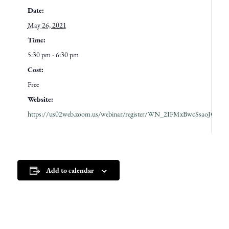
Date:
May 26, 2021
Time:
5:30 pm - 6:30 pm
Cost:
Free
Website:
https://us02web.zoom.us/webinar/register/WN_2IFMxBwcSsaoJGhH
Add to calendar