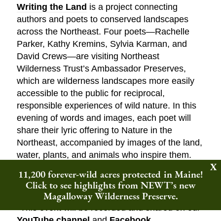
Writing the Land
is a project connecting
authors and poets to conserved landscapes
across the Northeast. Four poets—Rachelle
Parker, Kathy Kremins, Sylvia Karman, and
David Crews—are visiting Northeast
Wilderness Trust’s Ambassador Preserves,
which are wilderness landscapes more easily
accessible to the public for reciprocal,
responsible experiences of wild nature. In this
evening of words and images, each poet will
share their lyric offering to Nature in the
Northeast, accompanied by images of the land,
water, plants, and animals who inspire them.
11,200 forever-wild acres protected in Maine!
Click here to register for this Zoom
Click to see highlights from NEWT’s new
Webinar!
Magalloway Wilderness Preserve.
*This event will be recorded and shared on our
YouTube channel
and
Facebook