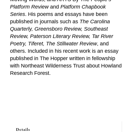
Platform Review
and
Platform Chapbook
Series
. His poems and essays have been
published in journals such as
The Carolina
Quarterly, Greensboro Review, Southeast
Review, Paterson Literary Review, Tar River
Poetry, Tiferet, The Stillwater Review
, and
others. Included in his recent work is an essay
published in The Hopper written in fellowship
with Northeast Wilderness Trust about Howland
Research Forest.
Details