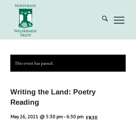
This event has passed.
Writing the Land: Poetry
Reading
May 26, 2021 @ 5:30 pm
-
6:30 pm
FREE