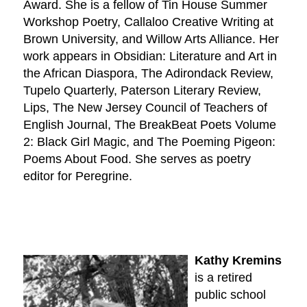
Award. She is a fellow of Tin House Summer
Workshop Poetry, Callaloo Creative Writing at
Brown University, and Willow Arts Alliance. Her
work appears in Obsidian: Literature and Art in
the African Diaspora, The Adirondack Review,
Tupelo Quarterly, Paterson Literary Review,
Lips, The New Jersey Council of Teachers of
English Journal, The BreakBeat Poets Volume
2: Black Girl Magic, and The Poeming Pigeon:
Poems About Food. She serves as poetry
editor for Peregrine.
Kathy Kremins
is a retired
public school