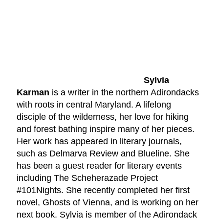
Sylvia
Karman
is a writer in the northern Adirondacks
with roots in central Maryland. A lifelong
disciple of the wilderness, her love for hiking
and forest bathing inspire many of her pieces.
Her work has appeared in literary journals,
such as Delmarva Review and Blueline. She
has been a guest reader for literary events
including The Scheherazade Project
#101Nights. She recently completed her first
novel, Ghosts of Vienna, and is working on her
next book. Sylvia is member of the Adirondack