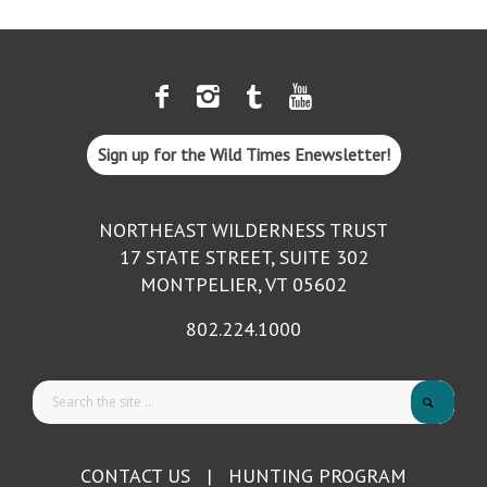
Sign up for the Wild Times Enewsletter!
NORTHEAST WILDERNESS TRUST
17 STATE STREET, SUITE 302
MONTPELIER, VT 05602
802.224.1000
CONTACT US
|
HUNTING PROGRAM