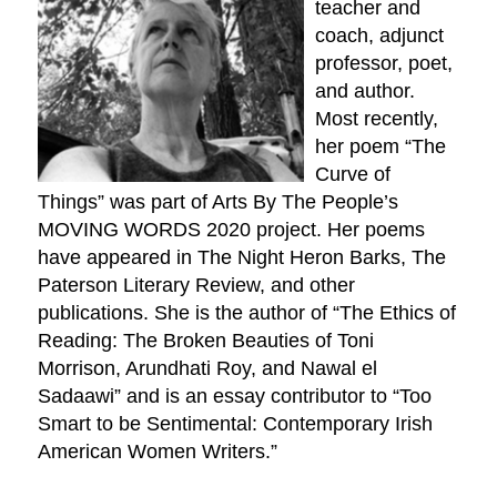
teacher and
coach, adjunct
professor, poet,
and author.
Most recently,
her poem “The
Curve of
Things” was part of Arts By The People’s
MOVING WORDS 2020 project. Her poems
have appeared in The Night Heron Barks, The
Paterson Literary Review, and other
publications. She is the author of “The Ethics of
Reading: The Broken Beauties of Toni
Morrison, Arundhati Roy, and Nawal el
Sadaawi” and is an essay contributor to “Too
Smart to be Sentimental: Contemporary Irish
American Women Writers.”