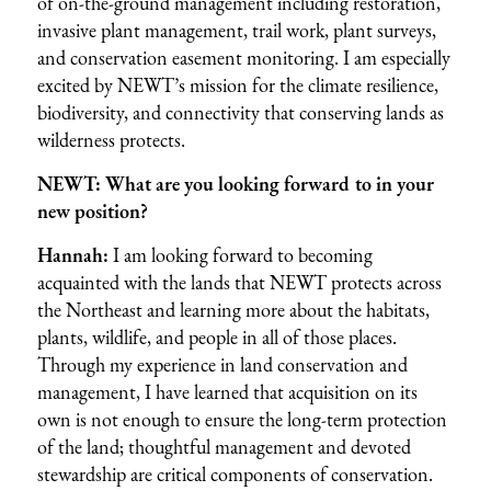
of on-the-ground management including restoration,
invasive plant management, trail work, plant surveys,
and conservation easement monitoring. I am especially
excited by NEWT’s mission for the climate resilience,
biodiversity, and connectivity that conserving lands as
wilderness protects.
NEWT: What are you looking forward to in your
new position?
Hannah:
I am looking forward to becoming
acquainted with the lands that NEWT protects across
the Northeast and learning more about the habitats,
plants, wildlife, and people in all of those places.
Through my experience in land conservation and
management, I have learned that acquisition on its
own is not enough to ensure the long-term protection
of the land; thoughtful management and devoted
stewardship are critical components of conservation.