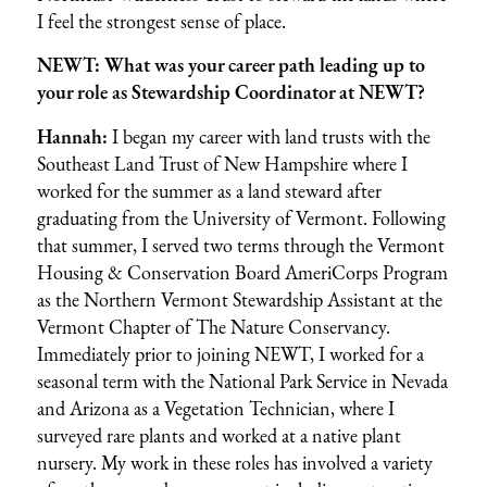
I feel the strongest sense of place.
NEWT: What was your career path leading up to
your role as Stewardship Coordinator at NEWT?
Hannah:
I began my career with land trusts with the
Southeast Land Trust of New Hampshire
where I
worked for the summer as a land steward after
graduating from the University of Vermont. Following
that summer, I served two terms through the
Vermont
Housing & Conservation Board
AmeriCorps Program
as the Northern Vermont Stewardship Assistant at the
Vermont Chapter of The Nature Conservancy
.
Immediately prior to joining NEWT, I worked for a
seasonal term with the National Park Service in Nevada
and Arizona as a Vegetation Technician, where I
surveyed rare plants and worked at a native plant
nursery. My work in these roles has involved a variety