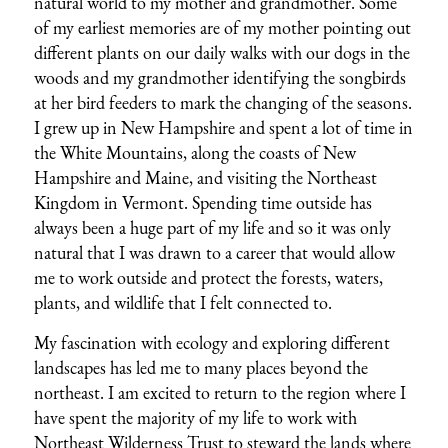
natural world to my mother and grandmother. Some
of my earliest memories are of my mother pointing out
different plants on our daily walks with our dogs in the
woods and my grandmother identifying the songbirds
at her bird feeders to mark the changing of the seasons.
I grew up in New Hampshire and spent a lot of time in
the White Mountains, along the coasts of New
Hampshire and Maine, and visiting the Northeast
Kingdom in Vermont. Spending time outside has
always been a huge part of my life and so it was only
natural that I was drawn to a career that would allow
me to work outside and protect the forests, waters,
plants, and wildlife that I felt connected to.
My fascination with ecology and exploring different
landscapes has led me to many places beyond the
northeast. I am excited to return to the region where I
have spent the majority of my life to work with
Northeast Wilderness Trust to steward the lands where