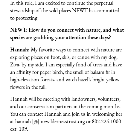
In this role, I am excited to continue the perpetual
stewardship of the wild places NEWT has committed
to protecting.
NEWT: How do you connect with nature, and what
species are grabbing your attention these days?
Hannah:
My favorite ways to connect with nature are
exploring places on foot, skis, or canoe with my dog,
Ziva, by my side. I am especially fond of trees and have
an affinity for paper birch, the smell of balsam fir in
high-elevation forests, and witch hazel’s bright yellow
flowers in the fall.
Hannah will be meeting with landowners, volunteers,
and our conservation partners in the coming months.
You can contact Hannah and join us in welcoming her
at hannah [@] newildernesstrust.org or 802.224.1000
ext. 109.