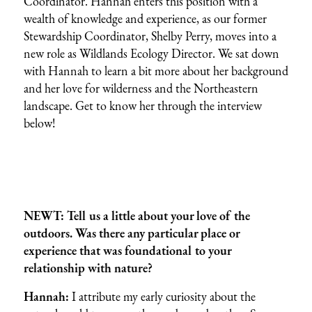
Coordinator. Hannah enters this position with a
wealth of knowledge and experience, as our former
Stewardship Coordinator, Shelby Perry, moves into a
new role as Wildlands Ecology Director. We sat down
with Hannah to learn a bit more about her background
and her love for wilderness and the Northeastern
landscape. Get to know her through the interview
below!
NEWT: Tell us a little about your love of the
outdoors. Was there any particular place or
experience that was foundational to your
relationship with nature?
Hannah:
I attribute my early curiosity about the