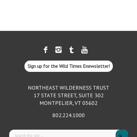
Sign up for the Wild Times Enewsletter!
NORTHEAST WILDERNESS TRUST
17 STATE STREET, SUITE 302
MONTPELIER, VT 05602
802.224.1000