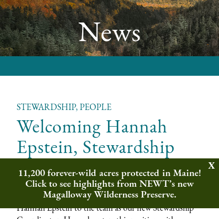
News
STEWARDSHIP, PEOPLE
Welcoming Hannah
Epstein, Stewardship
Coordinator
11,200 forever-wild acres protected in Maine!
Click to see highlights from NEWT’s new
Magalloway Wilderness Preserve.
Northeast Wilderness Trust is delighted to welcome
Hannah Epstein to the team as our new Stewardship