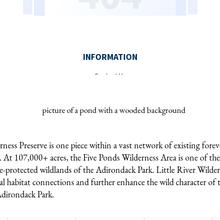
rness Preserve is one piece within a vast network of existing forev
. At 107,000+ acres, the Five Ponds Wilderness Area is one of the
e-protected wildlands of the Adirondack Park. Little River Wilder
l habitat connections and further enhance the wild character of t
Adirondack Park.