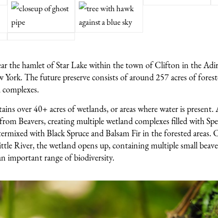
near the hamlet of Star Lake within the town of Clifton in the Ad
York. The future preserve consists of around 257 acres of fores
 complexes.
ins over 40+ acres of wetlands, or areas where water is present. 
 from Beavers, creating multiple wetland complexes filled with Sp
ermixed with Black Spruce and Balsam Fir in the forested areas. C
ittle River, the wetland opens up, containing multiple small beave
n important range of biodiversity.