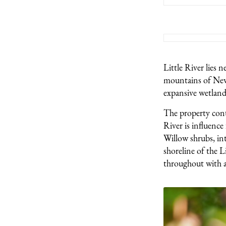
Little River lies 
mountains of New 
expansive wetland
The property conta
River is influence
Willow shrubs, int
shoreline of the L
throughout with a