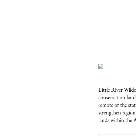
Little River Wilde
conservation land
remote of the stat
strengthen regiona
lands within the 