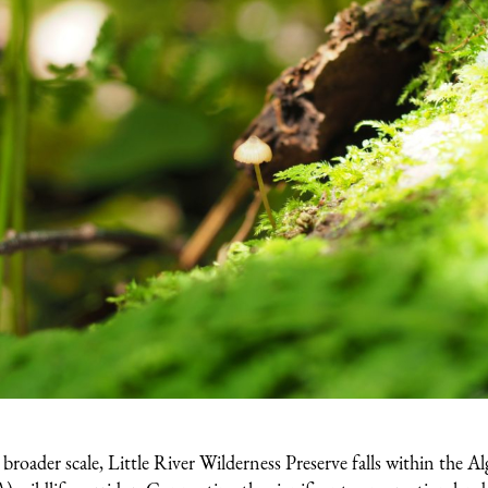
roader scale, Little River Wilderness Preserve falls within the A