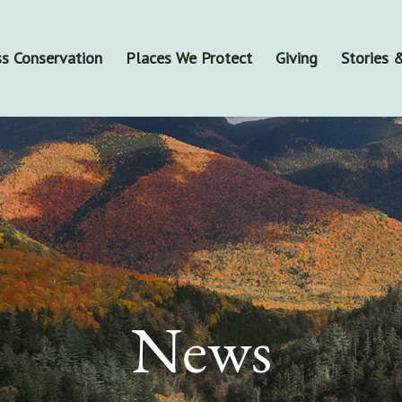
s Conservation
Places We Protect
Giving
Stories
News