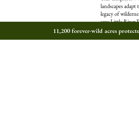
landscapes adapt 
legacy of wildern
save Little River 
11,200 forever-wild acres protec