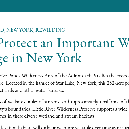
ND, NEW YORK, REWILDING
rotect an Important Wi
ge in New York
Five Ponds Wilderness Area of the Adirondack Park lies the propo
e. Located in the hamlet of Star Lake, New York, this 252-acre pr
etlands and other water features.
 of wetlands, miles of streams, and approximately a half mile of th
ty’s boundaries, Little River Wilderness Preserve supports a wide 
es in these diverse wetland and stream habitats.
levation habitat will only prove more valuable over time as resilie