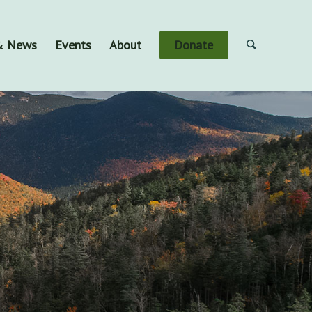
 & News
Events
About
Donate