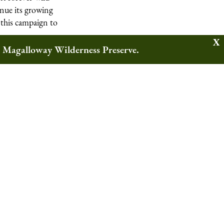
inue its growing
 this campaign to
w Magalloway Wilderness Preserve.