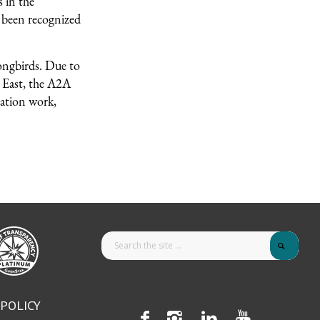
 in the
 been recognized
ongbirds. Due to
e East, the A2A
vation work,
 POLICY