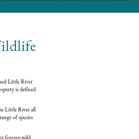
ldlife
sed Little River
operty is defined
e Little River all
range of species
nt forever-wild