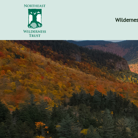
Wildernes