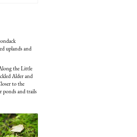
irondack
ted uplands and
Along the Little
eckled Alder and
loser to the
r ponds and trails