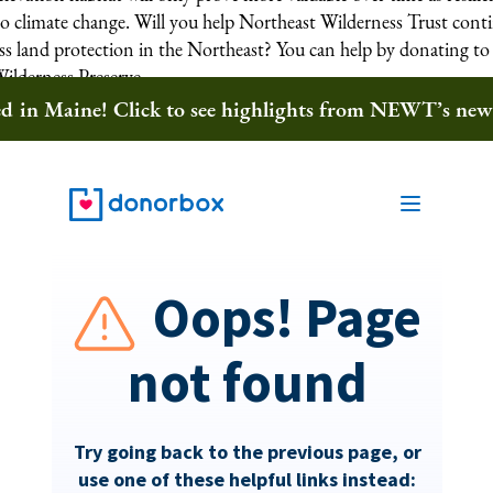
to climate change. Will you help Northeast Wilderness Trust cont
ess land protection in the Northeast? You can help by donating to
Wilderness Preserve.
ted in Maine! Click to see highlights from NEWT’s ne