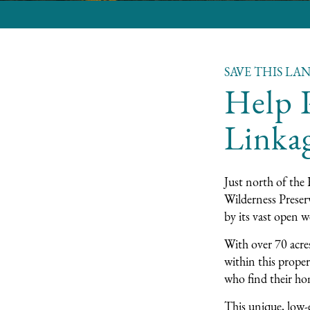
SAVE THIS LA
Help P
Linka
Just north of the 
Wilderness Preserv
by its vast open w
With over 70 acres
within this proper
who find their hom
This unique, low-e