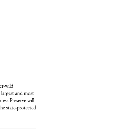
er-wild
 largest and most
ness Preserve will
he state-protected