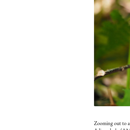
Zooming out to a b