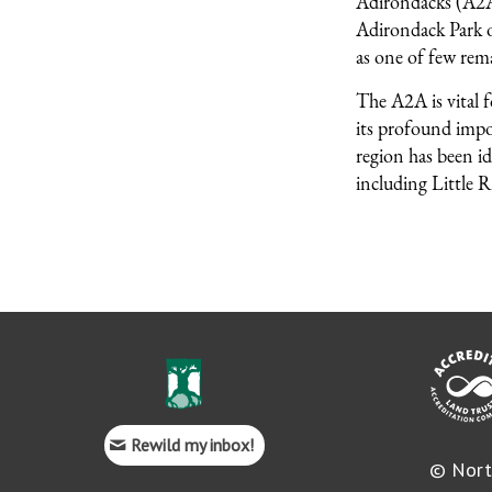
Adirondacks (A2A)
Adirondack Park o
as one of few rema
The A2A is vital 
its profound impor
region has been id
including Little R
Rewild my inbox!
© Nort