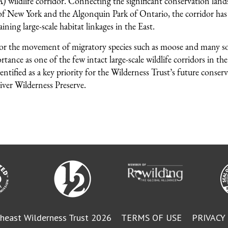
 wildlife corridor. Connecting the significant conservation lands
f New York and the Algonquin Park of Ontario, the corridor has
ining large-scale habitat linkages in the East.
for the movement of migratory species such as moose and many s
tance as one of the few intact large-scale wildlife corridors in th
entified as a key priority for the Wilderness Trust’s future conser
iver Wilderness Preserve.
heast Wilderness Trust 2026
TERMS OF USE
PRIVACY