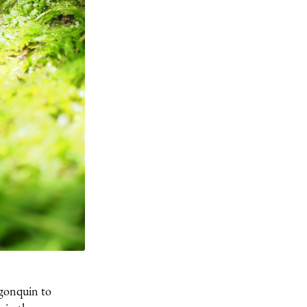
lgonquin to