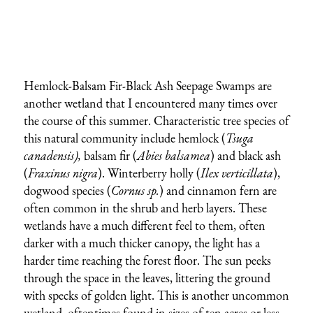
Hemlock-Balsam Fir-Black Ash Seepage Swamps are
another wetland that I encountered many times over
the course of this summer. Characteristic tree species of
this natural community include hemlock (
Tsuga
canadensis),
balsam fir (
Abies balsamea
) and black ash
(
Fraxinus nigra
). Winterberry holly (
Ilex verticillata
),
dogwood species (
Cornus sp.
) and cinnamon fern are
often common in the shrub and herb layers. These
wetlands have a much different feel to them, often
darker with a much thicker canopy, the light has a
harder time reaching the forest floor. The sun peeks
through the space in the leaves, littering the ground
with specks of golden light. This is another uncommon
wetland, oftentimes found in sizes of ten acres or less.