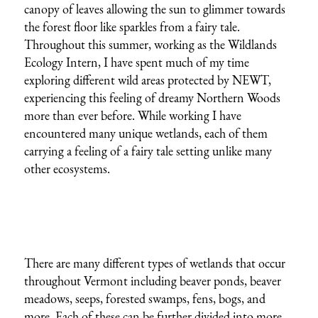
canopy of leaves allowing the sun to glimmer towards
the forest floor like sparkles from a fairy tale.
Throughout this summer, working as the Wildlands
Ecology Intern, I have spent much of my time
exploring different wild areas protected by NEWT,
experiencing this feeling of dreamy Northern Woods
more than ever before. While working I have
encountered many unique wetlands, each of them
carrying a feeling of a fairy tale setting unlike many
other ecosystems.
There are many different types of wetlands that occur
throughout Vermont including beaver ponds, beaver
meadows, seeps, forested swamps, fens, bogs, and
more. Each of these can be further divided into more