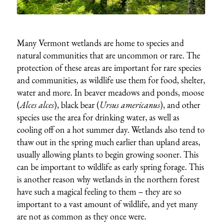
Many Vermont wetlands are home to species and
natural communities that are uncommon or rare. The
protection of these areas are important for rare species
and communities, as wildlife use them for food, shelter,
water and more. In beaver meadows and ponds, moose
(
Alces alces
), black bear (
Ursus americanus
), and other
species use the area for drinking water, as well as
cooling off on a hot summer day. Wetlands also tend to
thaw out in the spring much earlier than upland areas,
usually allowing plants to begin growing sooner. This
can be important to wildlife as early spring forage. This
is another reason why wetlands in the northern forest
have such a magical feeling to them – they are so
important to a vast amount of wildlife, and yet many
are not as common as they once were.