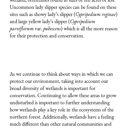
Uncommon lady slipper species can be found on these
sites such as showy lady’s slipper (
Cypripedium reginae
)
and large yellow lady’s slipper (
Cypripedium
parviflorum
var.
pubescens
) which is all the more reason
for their protection and conservation.
As we continue to think about ways in which we can
protect our environment, taking into account our
broad diversity of wetlands is important for
conservation. Continuing to allow these areas to grow
undisturbed is important to further understanding
how wetlands play a key role in the ecosystems of the
northern forest. Additionally, wetlands have a feeling
much different than other natural communities and