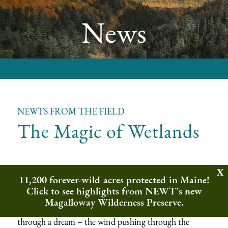
News
NEWTS FROM THE FIELD
The Magic of Wetlands
Newts from the Field is a seasonal installment bringing you the
11,200 forever-wild acres protected in Maine!
wonders of nature from out in the wilderness. This fall we
Click to see highlights from NEWT’s new
have a special feature from guest writer Eric Bailey, who
served as NEWT’s Wildlands Ecology Intern this year.
Magalloway Wilderness Preserve.
Summer in Vermont often can feel like you’re walking
through a dream – the wind pushing through the