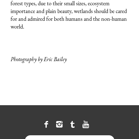
forest types, due to their small sizes, ecosystem
importance and plain beauty, wetlands should be cared
for and admired for both humans and the non-human
world.
Photography by Eric Bailey