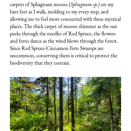
carpets of Sphagnum mosses (
Sphagnum sp.)
on my
bare feet as I walk, molding to my every step, and
allowing me to feel more connected with these mystical
places. The thick carpet of mosses shimmer as the sun
peeks through the needles of Red Spruce, the flowers
and ferns dance as the wind blows through the forest.
Since Red Spruce-Cinnamon Fern Swamps are
uncommon, conserving them is critical to protect the
biodiversity that they contain.