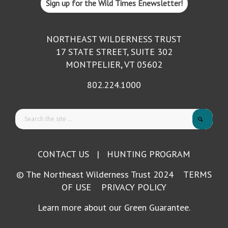
Sign up for the Wild Times Enewsletter!
NORTHEAST WILDERNESS TRUST
17 STATE STREET, SUITE 302
MONTPELIER, VT 05602
802.224.1000
CONTACT US
|
HUNTING PROGRAM
© The Northeast Wilderness Trust 2024
TERMS
OF USE
PRIVACY POLICY
Learn more about our Green Guarantee.