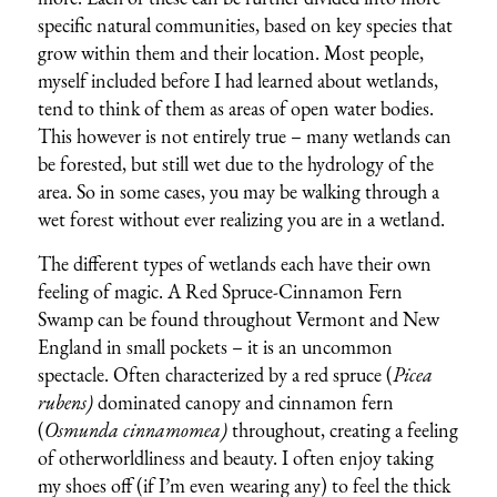
specific natural communities, based on key species that
grow within them and their location. Most people,
myself included before I had learned about wetlands,
tend to think of them as areas of open water bodies.
This however is not entirely true – many wetlands can
be forested, but still wet due to the hydrology of the
area. So in some cases, you may be walking through a
wet forest without ever realizing you are in a wetland.
The different types of wetlands each have their own
feeling of magic. A Red Spruce-Cinnamon Fern
Swamp can be found throughout Vermont and New
England in small pockets – it is an uncommon
spectacle. Often characterized by a red spruce (
Picea
rubens)
dominated canopy and cinnamon fern
(
Osmunda cinnamomea)
throughout, creating a feeling
of otherworldliness and beauty. I often enjoy taking
my shoes off (if I’m even wearing any) to feel the thick