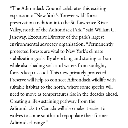
“The Adirondack Council celebrates this exciting
expansion of New York’s ‘forever wild’ forest
preservation tradition into the St. Lawrence River
Valley, north of the Adirondack Park,” said William C.
Janeway, Executive Director of the park’s largest
environmental advocacy organization. “Permanently
protected forests are vital to New York’s climate
stabilization goals. By absorbing and storing carbon
while also shading soils and waters from sunlight,
forests keep us cool. This new privately protected
Preserve will help to connect Adirondack wildlife with
suitable habitat to the north, where some species will
need to move as temperatures rise in the decades ahead.
Creating a life-sustaining pathway from the
Adirondacks to Canada will also make it easier for
wolves to come south and repopulate their former
Adirondack range.”