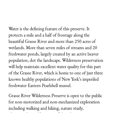
Water is the defining feature of this preserve. It
protects a mile and a half of frontage along the
beautiful Grasse River and more than 250 acres of
wetlands. More than seven miles of streams and 20
freshwater ponds, largely created by an active beaver
population, dot the landscape. Wilderness preservation
will help maintain excellent water quality for this part
of the Grasse River, which is home to one of just three
known healthy populations of New York’s imperiled
freshwater Eastern Pearlshell mussel.
Grasse River Wilderness Preserve is open to the public
for non-motorized and non-mechanized exploration
including walking and hiking, nature study,