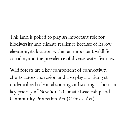
This land is poised to play an important role for
biodiversity and climate resilience because of its low
elevation, its location within an important wildlife
corridor, and the prevalence of diverse water features.
Wild forests are a key component of connectivity
efforts across the region and also play a critical yet
underutilized role in absorbing and storing carbon—a
key priority of New York’s Climate Leadership and
Community Protection Act (Climate Act).