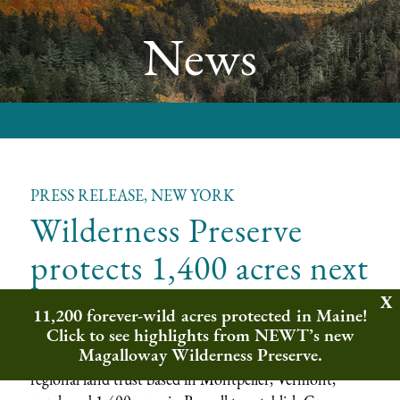
News
PRESS RELEASE, NEW YORK
Wilderness Preserve
protects 1,400 acres next
to Adirondack Park
11,200 forever-wild acres protected in Maine!
Click to see highlights from NEWT’s new
Magalloway Wilderness Preserve.
Russell, New York —
Northeast Wilderness Trust, a
regional land trust based in Montpelier, Vermont,