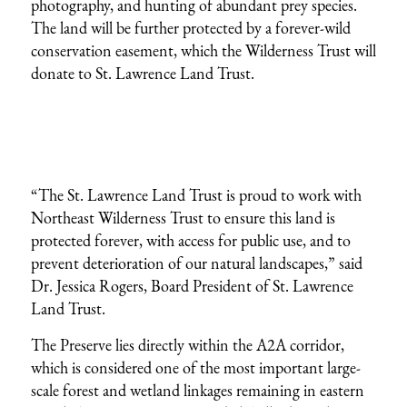
photography, and hunting of abundant prey species.
The land will be further protected by a forever-wild
conservation easement, which the Wilderness Trust will
donate to St. Lawrence Land Trust.
“The St. Lawrence Land Trust is proud to work with
Northeast Wilderness Trust to ensure this land is
protected forever, with access for public use, and to
prevent deterioration of our natural landscapes,” said
Dr. Jessica Rogers, Board President of St. Lawrence
Land Trust.
The Preserve lies directly within the A2A corridor,
which is considered one of the most important large-
scale forest and wetland linkages remaining in eastern