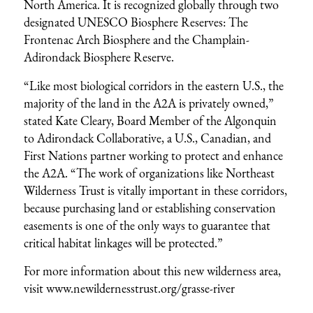
North America. It is recognized globally through two
designated UNESCO Biosphere Reserves: The
Frontenac Arch Biosphere and the Champlain-
Adirondack Biosphere Reserve.
“Like most biological corridors in the eastern U.S., the
majority of the land in the A2A is privately owned,”
stated Kate Cleary, Board Member of the Algonquin
to Adirondack Collaborative, a U.S., Canadian, and
First Nations partner working to protect and enhance
the A2A. “The work of organizations like Northeast
Wilderness Trust is vitally important in these corridors,
because purchasing land or establishing conservation
easements is one of the only ways to guarantee that
critical habitat linkages will be protected.”
For more information about this new wilderness area,
visit
www.newildernesstrust.org/grasse-river