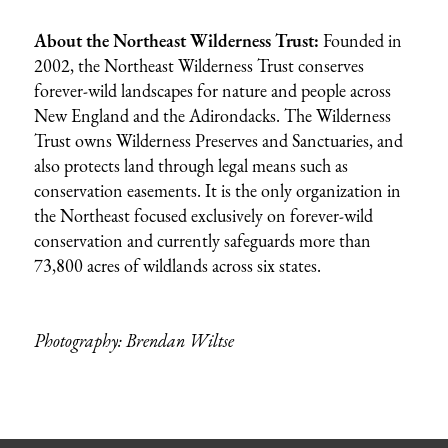
About the Northeast Wilderness Trust:
Founded in
2002, the Northeast Wilderness Trust conserves
forever-wild landscapes for nature and people across
New England and the Adirondacks. The Wilderness
Trust owns Wilderness Preserves and Sanctuaries, and
also protects land through legal means such as
conservation easements. It is the only organization in
the Northeast focused exclusively on forever-wild
conservation and currently safeguards more than
73,800 acres of wildlands across six states.
Photography: Brendan Wiltse