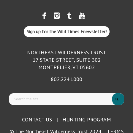
Sign up for the Wild Times Enewsletter!
NORTHEAST WILDERNESS TRUST
17 STATE STREET, SUITE 302
MONTPELIER, VT 05602
802.224.1000
CONTACT US
|
HUNTING PROGRAM
© The Northeast Wilderness Trust 2024
TERMS