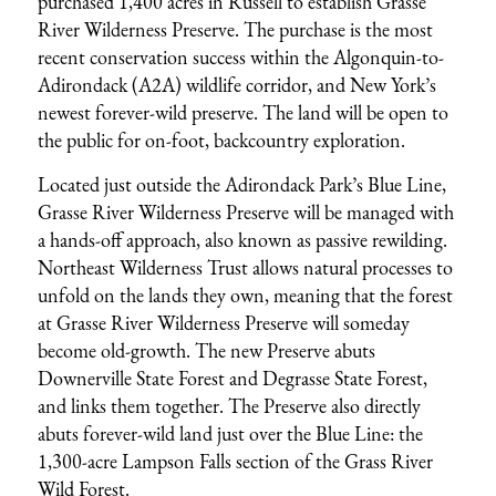
purchased 1,400 acres in Russell to establish Grasse
River Wilderness Preserve. The purchase is the most
recent conservation success within the Algonquin-to-
Adirondack (A2A) wildlife corridor, and New York’s
newest forever-wild preserve. The land will be open to
the public for on-foot, backcountry exploration.
Located just outside the Adirondack Park’s Blue Line,
Grasse River Wilderness Preserve will be managed with
a hands-off approach, also known as passive rewilding.
Northeast Wilderness Trust allows natural processes to
unfold on the lands they own, meaning that the forest
at Grasse River Wilderness Preserve will someday
become old-growth. The new Preserve abuts
Downerville State Forest and Degrasse State Forest,
and links them together. The Preserve also directly
abuts forever-wild land just over the Blue Line: the
1,300-acre Lampson Falls section of the Grass River
Wild Forest.