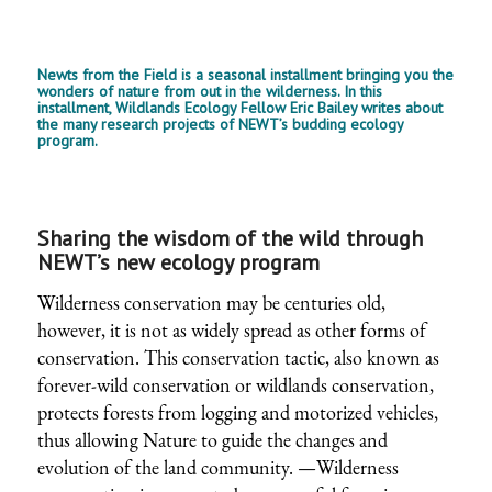
Newts from the Field is a seasonal installment bringing you the
wonders of nature from out in the wilderness. In this
installment, Wildlands Ecology Fellow Eric Bailey writes about
the many research projects of NEWT’s budding ecology
program.
Sharing the wisdom of the wild through
NEWT’s new ecology program
Wilderness conservation may be centuries old,
however, it is not as widely spread as other forms of
conservation. This conservation tactic, also known as
forever-wild conservation or wildlands conservation,
protects forests from logging and motorized vehicles,
thus allowing Nature to guide the changes and
evolution of the land community. —Wilderness