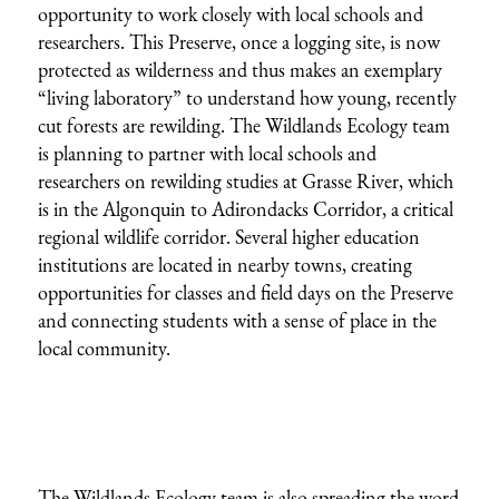
opportunity to work closely with local schools and
researchers. This Preserve, once a logging site, is now
protected as wilderness and thus makes an exemplary
“living laboratory” to understand how young, recently
cut forests are rewilding. The Wildlands Ecology team
is planning to partner with local schools and
researchers on rewilding studies at Grasse River, which
is in the Algonquin to Adirondacks Corridor, a critical
regional wildlife corridor. Several higher education
institutions are located in nearby towns, creating
opportunities for classes and field days on the Preserve
and connecting students with a sense of place in the
local community.
The Wildlands Ecology team is also spreading the word