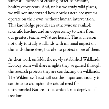
successful method of creating intact, self-reliant,
healthy ecosystems. And, unless we study wild places,
we will not understand how northeastern ecosystems
operate on their own, without human intervention.
This knowledge provides an otherwise unavailable
scientific baseline and an opportunity to learn from
our greatest teacher—Nature herself. This is a reason
not only to study wildlands with minimal impact on
the lands themselves, but also to protect more of them.
As their work unfolds, the newly established Wildlands
Ecology team will share insights they’ve gained through
the research projects they are conducting on wildlands.
The Wilderness Trust will use this important inquiry to
continue to champion the critical need for
untrammeled Nature—that which is not deprived of
freedom.