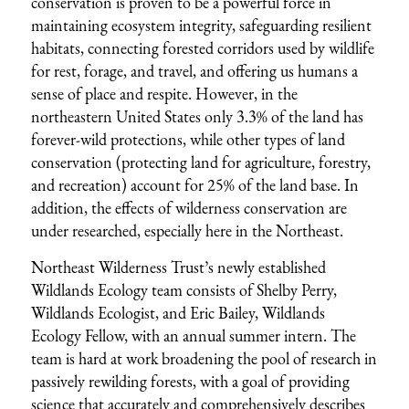
conservation is proven to be a powerful force in
maintaining ecosystem integrity, safeguarding resilient
habitats, connecting forested corridors used by wildlife
for rest, forage, and travel, and offering us humans a
sense of place and respite. However, in the
northeastern United States only 3.3% of the land has
forever-wild protections, while other types of land
conservation (protecting land for agriculture, forestry,
and recreation) account for 25% of the land base. In
addition, the effects of wilderness conservation are
under researched, especially here in the Northeast.
Northeast Wilderness Trust’s newly established
Wildlands Ecology team consists of Shelby Perry,
Wildlands Ecologist, and Eric Bailey, Wildlands
Ecology Fellow, with an annual summer intern. The
team is hard at work broadening the pool of research in
passively rewilding forests, with a goal of providing
science that accurately and comprehensively describes