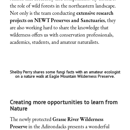
the role of wild forests in the northeastern landscape.
Not only is the team conducting
extensive research
projects on NEWT Preserves and Sanctuaries
, they
are also working hard to share the knowledge that
wilderness offers us with conservation professionals,
academics, students, and amateur naturalists.
Shelby Perry shares some fungi facts with an amateur ecologist
on a nature walk at Eagle Mountain Wilderness Preserve.
Creating more opportunities to learn from
Nature
The newly protected
Grasse River Wilderness
Preserve
in the Adirondacks presents a wonderful