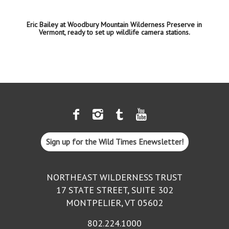
Eric Bailey at Woodbury Mountain Wilderness Preserve in
Vermont, ready to set up wildlife camera stations.
Sign up for the Wild Times Enewsletter!
NORTHEAST WILDERNESS TRUST
17 STATE STREET, SUITE 302
MONTPELIER, VT 05602
802.224.1000