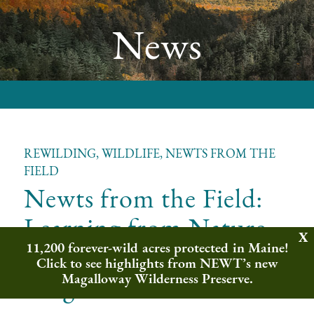
News
REWILDING, WILDLIFE, NEWTS FROM THE
FIELD
Newts from the Field:
Learning from Nature
11,200 forever-wild acres protected in Maine!
with the Ecology
Click to see highlights from NEWT’s new
Program
Magalloway Wilderness Preserve.