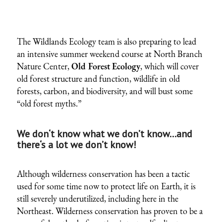
The Wildlands Ecology team is also preparing to lead
an intensive summer weekend course at North Branch
Nature Center,
Old Forest Ecology
, which will cover
old forest structure and function, wildlife in old
forests, carbon, and biodiversity, and will bust some
“old forest myths.”
We don‘t know what we don’t know…and
there‘s a lot we don’t know!
Although wilderness conservation has been a tactic
used for some time now to protect life on Earth, it is
still severely underutilized, including here in the
Northeast. Wilderness conservation has proven to be a