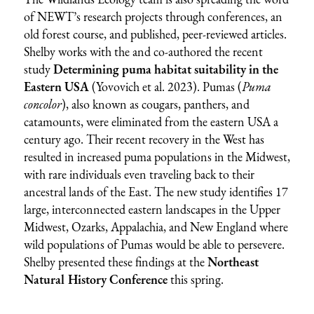
of NEWT’s research projects through conferences, an
old forest course, and published, peer-reviewed articles.
Shelby works with the and co-authored the recent
study
Determining puma habitat suitability in the
Eastern USA
(Yovovich et al. 2023). Pumas (
Puma
concolor
), also known as cougars, panthers, and
catamounts, were eliminated from the eastern USA a
century ago. Their recent recovery in the West has
resulted in increased puma populations in the Midwest,
with rare individuals even traveling back to their
ancestral lands of the East. The new study identifies 17
large, interconnected eastern landscapes in the Upper
Midwest, Ozarks, Appalachia, and New England where
wild populations of Pumas would be able to persevere.
Shelby presented these findings at the
Northeast
Natural History Conference
this spring.