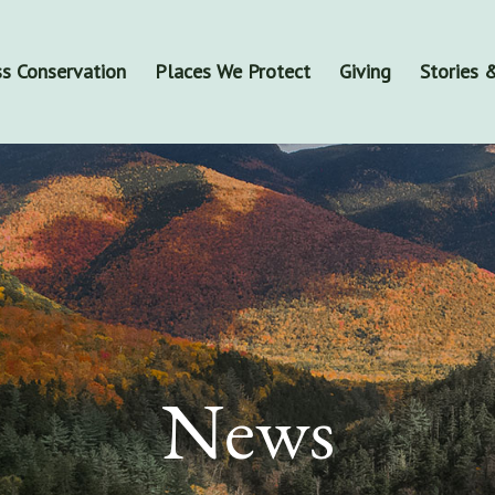
s Conservation
Places We Protect
Giving
Stories
News