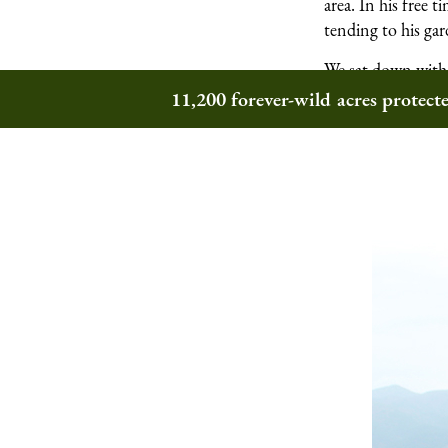
area. In his free
tending to his gar
We sat down with 
Wilderness Trust
11,200 forever-wild acres protec