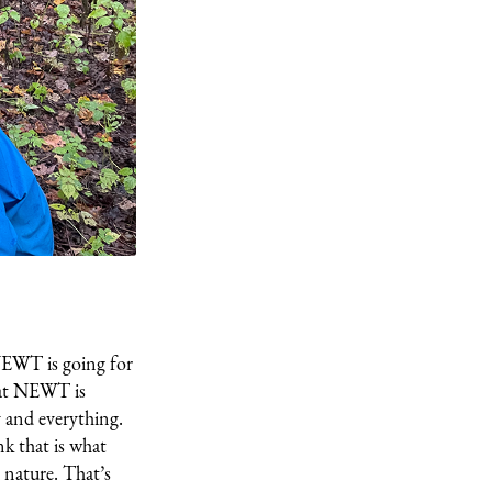
NEWT is going for
that NEWT is
y and everything.
nk that is what
 nature. That’s