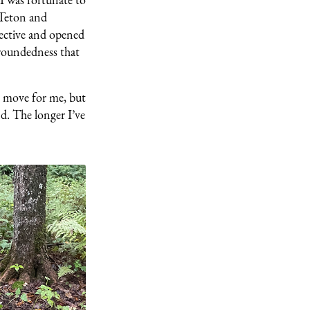
 Teton and
pective and opened
groundedness that
g move for me, but
nd. The longer I’ve