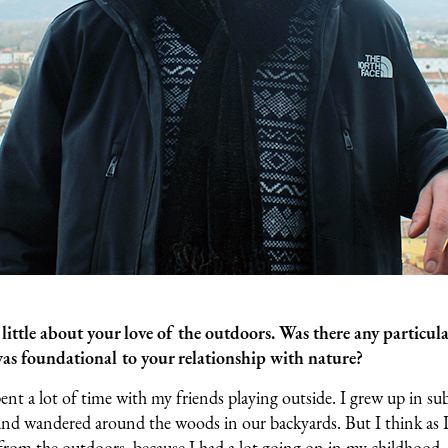
ittle about your love of the outdoors. Was there any particula
was foundational to your relationship with nature?
pent a lot of time with my friends playing outside. I grew up in su
and wandered around the woods in our backyards. But I think as I 
 from the outdoors, because I had a lot going on in my childhood.