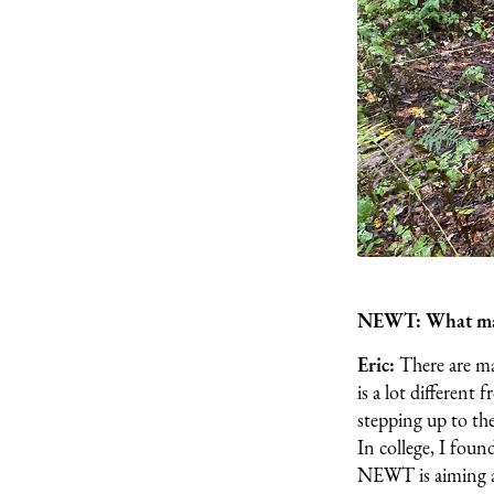
NEWT: What make
Eric:
There are ma
is a lot different
stepping up to the
In college, I foun
NEWT is aiming at