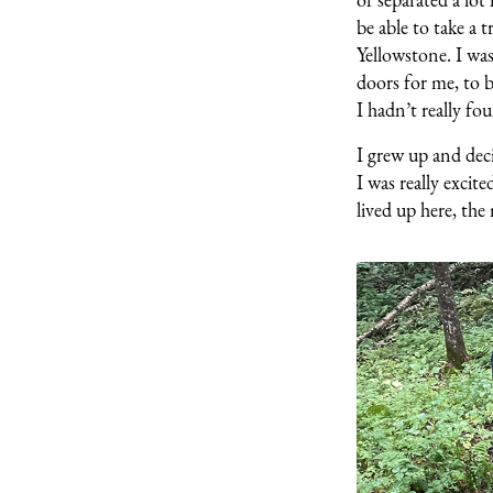
be able to take a
Yellowstone. I wa
doors for me, to b
I hadn’t really fo
I grew up and dec
I was really excit
lived up here, th