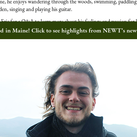
 time, he enjoys wandering through the woods, swimming, paddling,
den, singing and playing his guitar.
Eric for a Q&A to learn more about his feelings and passion for 
 community.
ted in Maine! Click to see highlights from NEWT’s ne