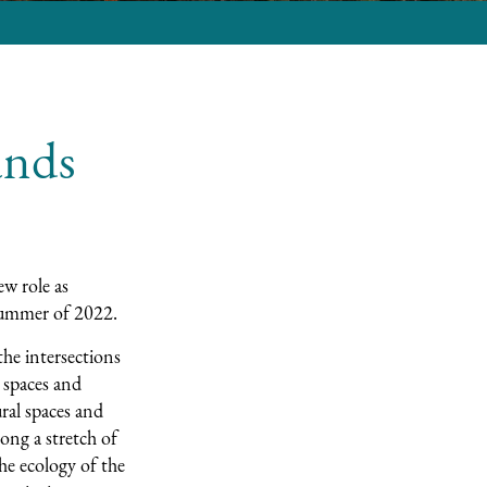
ands
ew role as
 summer of 2022.
the intersections
 spaces and
ral spaces and
long a stretch of
he ecology of the