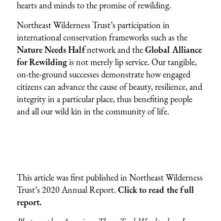
hearts and minds to the promise of rewilding.
Northeast Wilderness Trust’s participation in
international conservation frameworks such as the
Nature Needs Half
network and the
Global Alliance
for Rewilding
is not merely lip service. Our tangible,
on-the-ground successes demonstrate how engaged
citizens can advance the cause of beauty, resilience, and
integrity in a particular place, thus benefiting people
and all our wild kin in the community of life.
This article was first published in Northeast Wilderness
Trust’s 2020 Annual Report.
Click to read the full
report.