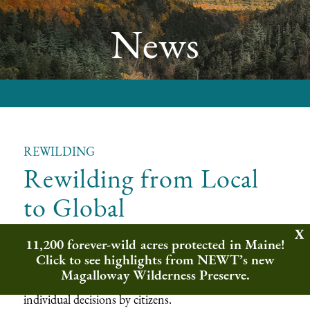
News
REWILDING
Rewilding from Local
to Global
11,200 forever-wild acres protected in Maine!
Grand, aspirational ideas can become reality through
Click to see highlights from NEWT’s new
myriad small actions. Democratic governance at a
Magalloway Wilderness Preserve.
national scale, for example, depends upon millions of
individual decisions by citizens.