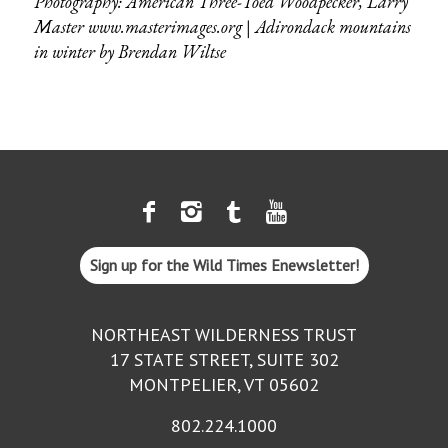
Photography: American Three-Toed Woodpecker, Larry
Master
www.masterimages.org
|
Adirondack mountains
in winter by
Brendan Wiltse
Sign up for the Wild Times Enewsletter!
NORTHEAST WILDERNESS TRUST
17 STATE STREET, SUITE 302
MONTPELIER, VT 05602
802.224.1000