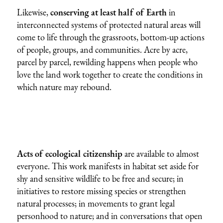
Likewise,
conserving at least half of Earth
in
interconnected systems of protected natural areas will
come to life through the grassroots, bottom-up actions
of people, groups, and communities. Acre by acre,
parcel by parcel, rewilding happens when people who
love the land work together to create the conditions in
which nature may rebound.
Acts of ecological citizenship
are available to almost
everyone. This work manifests in habitat set aside for
shy and sensitive wildlife to be free and secure; in
initiatives to restore missing species or strengthen
natural processes; in movements to grant legal
personhood to nature; and in conversations that open