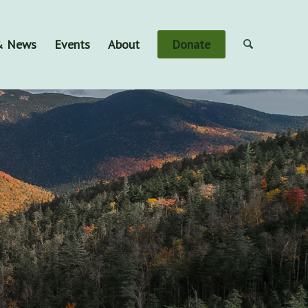
 & News
Events
About
Donate