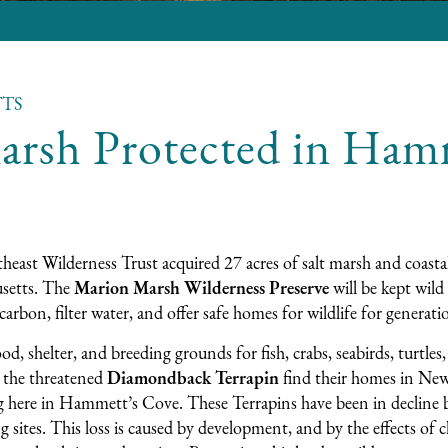
TS
arsh Protected in Ham
heast Wilderness Trust acquired 27 acres of salt marsh and coastal
setts. The
Marion Marsh Wilderness Preserve
will be kept wild 
carbon, filter water, and offer safe homes for wildlife for generat
ood, shelter, and breeding grounds for fish, crabs, seabirds, turtles
, the threatened
Diamondback Terrapin
find their homes in New
g here in Hammett’s Cove. These Terrapins have been in decline b
g sites. This loss is caused by development, and by the effects of 