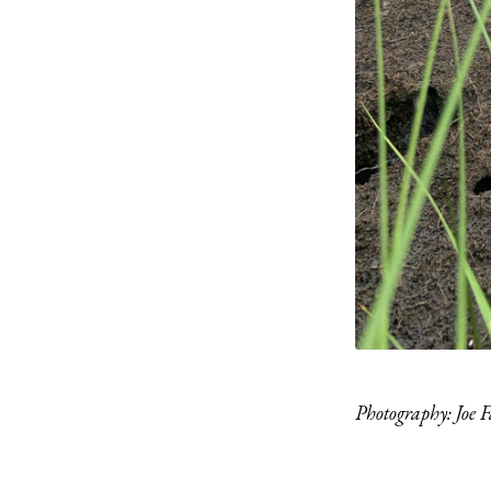
Photography: Joe F