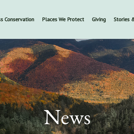
s Conservation
Places We Protect
Giving
Stories
News