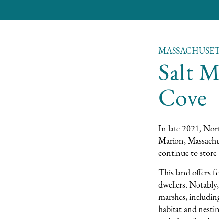
MASSACHUSET
Salt M
Cove
In late 2021, Nort
Marion, Massachu
continue to store 
This land offers f
dwellers. Notably
marshes, includin
habitat and nestin