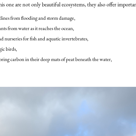
this one are not only beautiful ecosystems, they also offer importan
tlines from flooding and storm damage,
nts from water as it reaches the ocean,
nd nurseries for fish and aquatic invertebrates,
gic birds,
oring carbon in their deep mats of peat beneath the water,