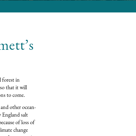
mett’s
 forest in
so that it will
ions to come.
, and other ocean-
 England salt
ecause of loss of
climate change