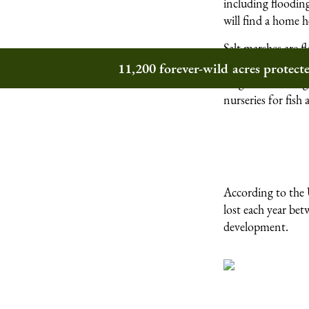
including flooding
will find a home h
Salt marshes are f
made from decompo
11,200 forever-wild acres protec
sedges undulating 
nurseries for fish
According to the U
lost each year be
development.