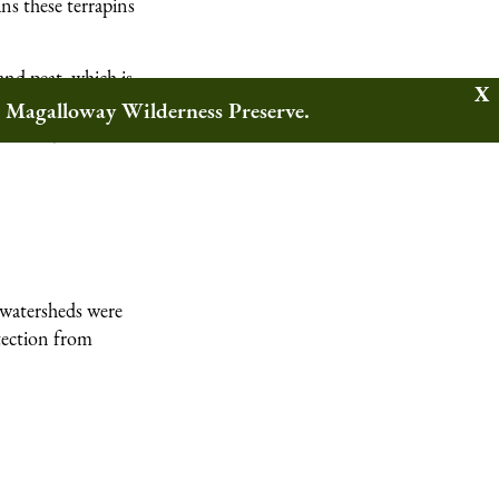
ans these terrapins
and peat, which is
es, rushes, and
w Magalloway Wilderness Preserve.
 tides, and act as
l watersheds were
tection from