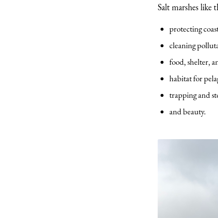
Salt marshes like 
protecting coas
cleaning polluta
food, shelter, a
habitat for pela
trapping and st
and beauty.