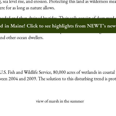
, sea level rise, and erosion. Protecting this land as wilderness me
ere for as long as nature allows.
looded and then drained by tides. Their soils consist of deep mud 
sing plant material. These conditions host a lush carpet of grass
ted in Maine! Click to see highlights from NEWT’s ne
with the winds and waves. These plants tolerate both high and low
 and other ocean dwellers.
.S. Fish and Wildlife Service, 80,000 acres of wetlands in coasta
tween 2004 and 2009. The solution to this disturbing trend is pro