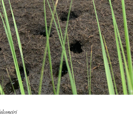
alconeiri