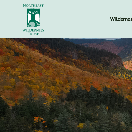
Wildernes