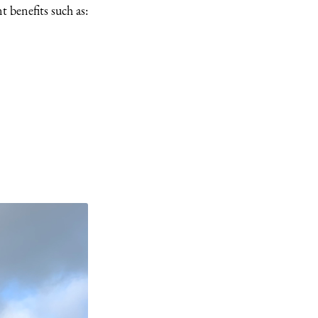
t benefits such as: