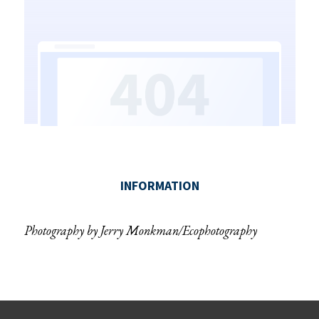
Photography by Jerry Monkman/Ecophotography