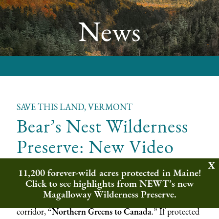
News
SAVE THIS LAND, VERMONT
Bear’s Nest Wilderness
Preserve: New Video
11,200 forever-wild acres protected in Maine!
Northeast Wilderness Trust is working to conserve
Click to see highlights from NEWT’s new
Bear’s Nest Wilderness Preserve, approximately 2,721
Magalloway Wilderness Preserve.
acres at the center of the binational wildlife movement
corridor, “
Northern Greens to Canada
.” If protected