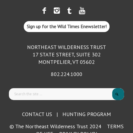
Sign up for the Wild Times Enewsletter!
NORTHEAST WILDERNESS TRUST
17 STATE STREET, SUITE 302
MONTPELIER, VT 05602
802.224.1000
CONTACT US
|
HUNTING PROGRAM
© The Northeast Wilderness Trust 2024
TERMS