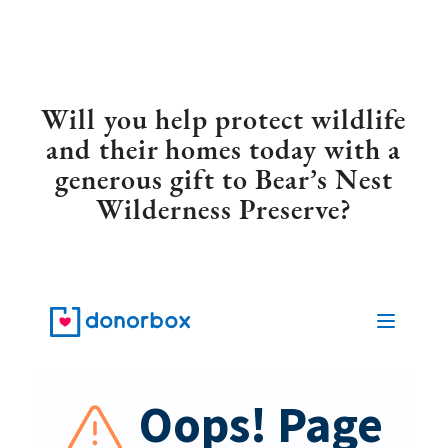
Will you help protect wildlife
and their homes today with a
generous gift to Bear’s Nest
Wilderness Preserve?