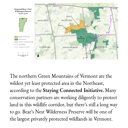
The northern Green Mountains of Vermont are the
wildest yet least protected area in the Northeast,
according to the
Staying Connected Initiative
.
Many
conservation partners are working diligently to protect
land in this wildlife corridor, but there’s still a long way
to go. Bear’s Nest Wilderness Preserve will be one of
the largest privately protected wildlands in Vermont.