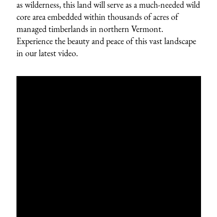
as wilderness, this land will serve as a much-needed wild
core area embedded within thousands of acres of
managed timberlands in northern Vermont.
Experience the beauty and peace of this vast landscape
in our latest video.