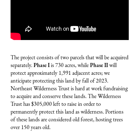
The project consists of two parcels that will be acquired
separately.
Phase I
is 730 acres, while
Phase II
will
protect approximately 1,991 adjacent acres; we
anticipate protecting this land by fall of 2023.
Northeast Wilderness Trust is hard at work fundraising
to acquire and conserve these lands. The Wilderness
Trust has $305,000 left to raise in order to
permanently protect this land as wilderness. Portions
of these lands are considered old forest, hosting trees
over 150 years old.