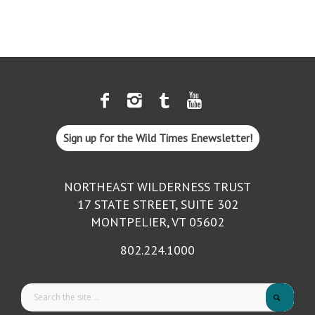
Sign up for the Wild Times Enewsletter!
NORTHEAST WILDERNESS TRUST
17 STATE STREET, SUITE 302
MONTPELIER, VT 05602
802.224.1000