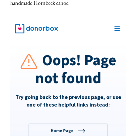
handmade Hornbeck canoe.