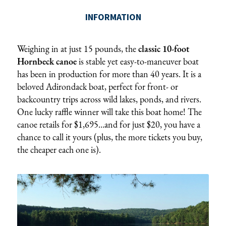
Weighing in at just 15 pounds, the
classic 10-foot
Hornbeck canoe
is stable yet easy-to-maneuver boat
has been in production for more than 40 years. It is a
beloved Adirondack boat, perfect for front- or
backcountry trips across wild lakes, ponds, and rivers.
One lucky raffle winner will take this boat home! The
canoe retails for $1,695…and for just $20, you have a
chance to call it yours (plus, the more tickets you buy,
the cheaper each one is).