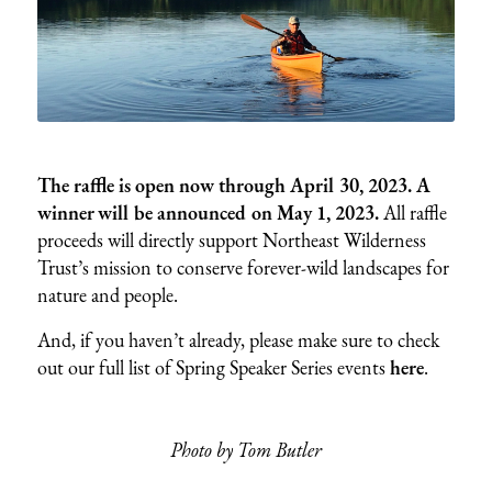
The raffle is open now through April 30, 2023. A
winner will be announced on May 1, 2023.
All raffle
proceeds will directly support Northeast Wilderness
Trust’s mission to conserve forever-wild landscapes for
nature and people.
And, if you haven’t already, please make sure to check
out our full list of Spring Speaker Series events
here
.
Photo by Tom Butler