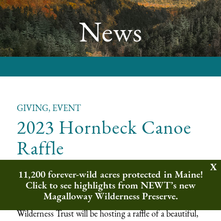
News
GIVING, EVENT
2023 Hornbeck Canoe
Raffle
11,200 forever-wild acres protected in Maine!
We are excited to announce the launch of the
Click to see highlights from NEWT’s new
Wilderness Trust’s 2023 Spring Raffle! In celebration
Magalloway Wilderness Preserve.
of our
2023 Spring Speaker Series
, Northeast
Wilderness Trust will be hosting a raffle of a beautiful,