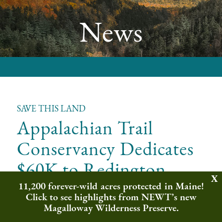
News
SAVE THIS LAND
Appalachian Trail
Conservancy Dedicates
$60K to Redington
Wilderness Sanctuary
11,200 forever-wild acres protected in Maine!
Click to see highlights from NEWT’s new
Magalloway Wilderness Preserve.
Northeast Wilderness Trust is grateful and honored to