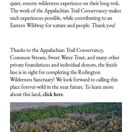
quiet, remote wilderness experience on their long trek.
The work of the Appalachian Trail Conservancy makes
such experiences possible, while contributing to an
Eastern Wildway for nature and people. Thank you!
Thanks to the Appalachian Trail Conservancy,
Common Stream, Sweet Water Trust, and many other
private foundations and individual donors, the finish
line is in sight for completing the Redington
Wilderness Sanctuary! We look forward to calling this
place forever-wild in the near future. To learn more
about this land,
click here
.