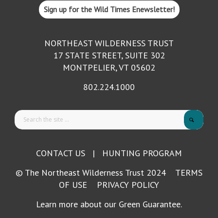
Sign up for the Wild Times Enewsletter!
NORTHEAST WILDERNESS TRUST
17 STATE STREET, SUITE 302
MONTPELIER, VT 05602
802.224.1000
CONTACT US
|
HUNTING PROGRAM
© The Northeast Wilderness Trust 2024
TERMS
OF USE
PRIVACY POLICY
Learn more about our Green Guarantee.