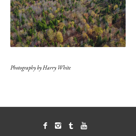
Photography by Harry White