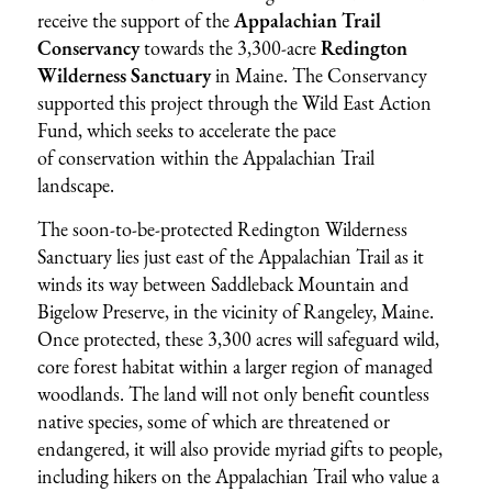
receive the support of the
Appalachian Trail
Conservancy
towards the 3,300-acre
Redington
Wilderness Sanctuary
in Maine. The Conservancy
supported this project through the Wild East Action
Fund, which seeks to accelerate the pace
of conservation within the Appalachian Trail
landscape.
The soon-to-be-protected Redington Wilderness
Sanctuary lies just east of the Appalachian Trail as it
winds its way between Saddleback Mountain and
Bigelow Preserve, in the vicinity of Rangeley, Maine.
Once protected, these 3,300 acres will safeguard wild,
core forest habitat within a larger region of managed
woodlands. The land will not only benefit countless
native species, some of which are threatened or
endangered, it will also provide myriad gifts to people,
including hikers on the Appalachian Trail who value a