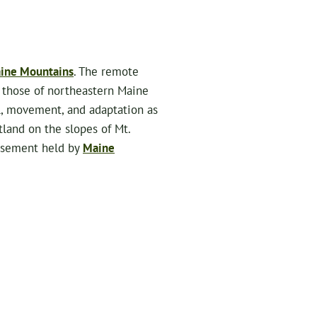
ine Mountains
. The remote
 those of northeastern Maine
al, movement, and adaptation as
tland on the slopes of Mt.
easement held by
Maine