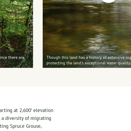
ince there are
Though this land has a history of extensive log
protecting the land's exceptional water quality
rting at 2,600′ elevation
 a diversity of migrating
ting Spruce Grouse,