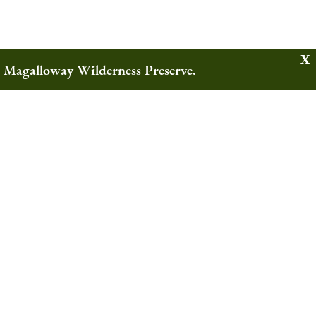
w Magalloway Wilderness Preserve.