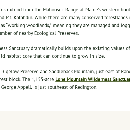
ns extend from the Mahoosuc Range at Maine’s western borde
d Mt. Katahdin. While there are many conserved forestlands i
d as “working woodlands,” meaning they are managed and logge
umber of nearby Ecological Preserves.
ss Sanctuary dramatically builds upon the existing values of
ld habitat core that can continue to grow in size.
Bigelow Preserve and Saddleback Mountain, just east of Rangel
rest block. The 1,155-acre
Lone Mountain Wilderness Sanctua
 George Appell, is just southeast of Redington.