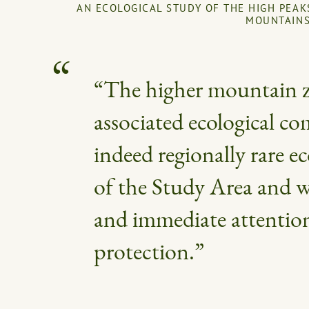
AN ECOLOGICAL STUDY OF THE HIGH PEAK
MOUNTAIN
“The higher mountain 
associated ecological c
indeed regionally rare ec
of the Study Area and w
and immediate attentio
protection.”