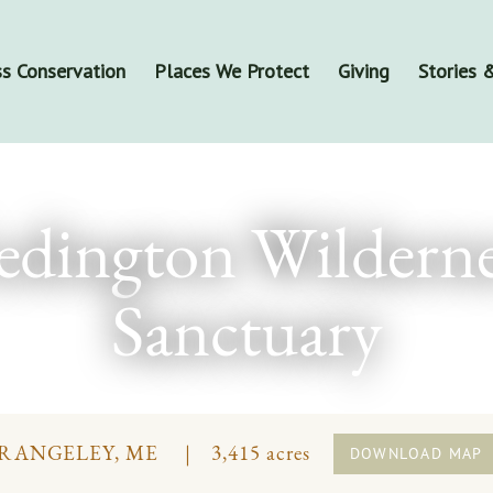
s Conservation
Places We Protect
Giving
Stories
edington Wilderne
Sanctuary
RANGELEY, ME
3,415 acres
DOWNLOAD MAP