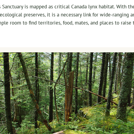
 Sanctuary is mapped as critical Canada lynx habitat. With th
cological preserves, it is a necessary link for wide-ranging a
ple room to find territories, food, mates, and places to raise 