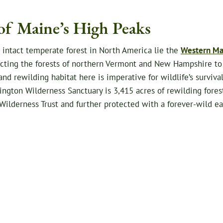
of Maine’s High Peaks
t intact temperate forest in North America lie the
Western Ma
necting the forests of northern Vermont and New Hampshire to
d rewilding habitat here is imperative for wildlife’s surviv
ngton Wilderness Sanctuary is 3,415 acres of rewilding fores
Wilderness Trust and further protected with a forever-wild 