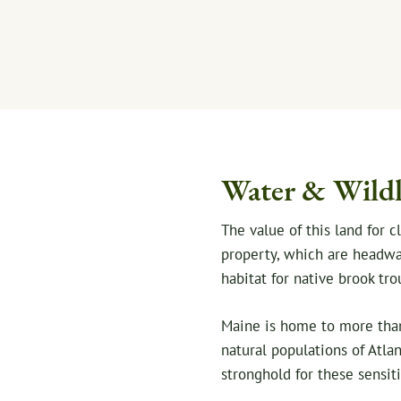
Water & Wildl
The value of this land for 
property, which are headwate
habitat for native brook tro
Maine is home to more than 
natural populations of Atlan
stronghold for these sensiti