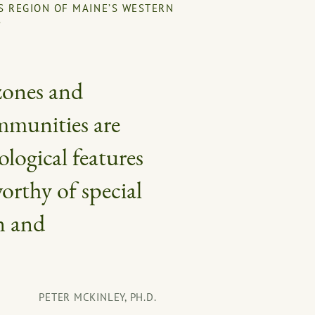
S REGION OF MAINE’S WESTERN
S
zones and
ommunities are
ological features
orthy of special
n and
PETER MCKINLEY, PH.D.