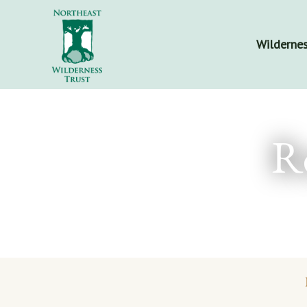
Wildernes
R