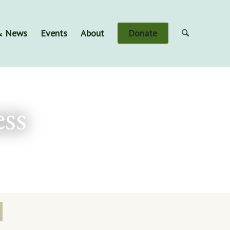
 & News
Events
About
Donate
ss