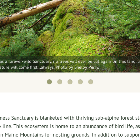
s a forever-wild Sanctuary, no trees will ever be cut again on this land. S
Nature will come first...always. Photo by Shelby Perry.
ss Sanctuary is blanketed with thriving sub-alpine forest sta
 line. This ecosystem is home to an abundance of bird life, as
n Maine Mountains for nesting grounds. In addition to suppor