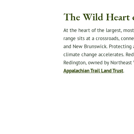
The Wild Heart 
At the heart of the largest, mos
range sits at a crossroads, con
and New Brunswick. Protecting an
climate change accelerates. Redi
Redington, owned by Northeast 
Appalachian Trail Land Trust
.