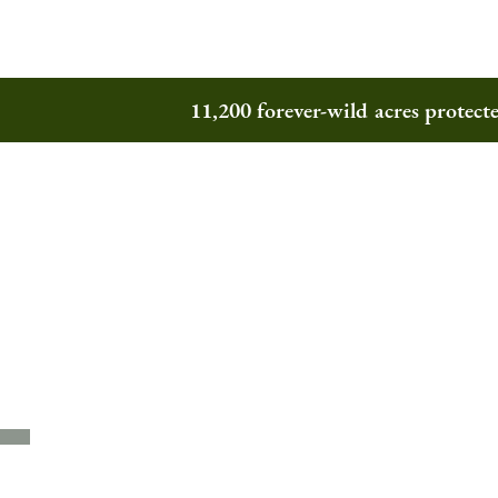
11,200 forever-wild acres protec