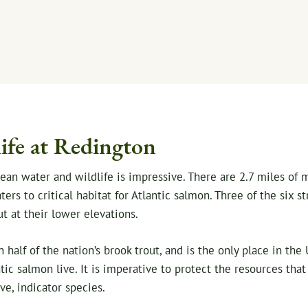
ife at Redington
clean water and wildlife is impressive. There are 2.7 miles of
rs to critical habitat for Atlantic salmon. Three of the six st
ut at their lower elevations.
half of the nation’s brook trout, and is the only place in th
tic salmon live. It is imperative to protect the resources tha
ve, indicator species.