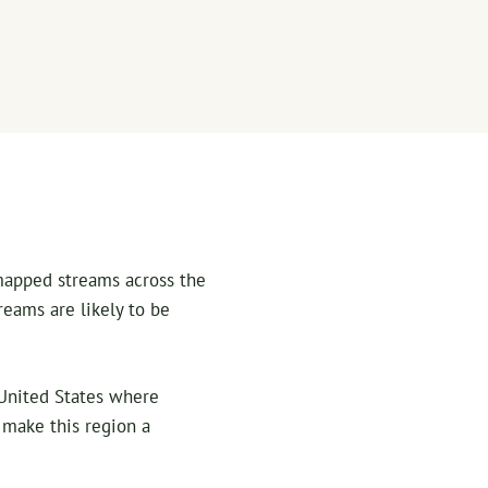
 mapped streams across the
reams are likely to be
e United States where
t make this region a