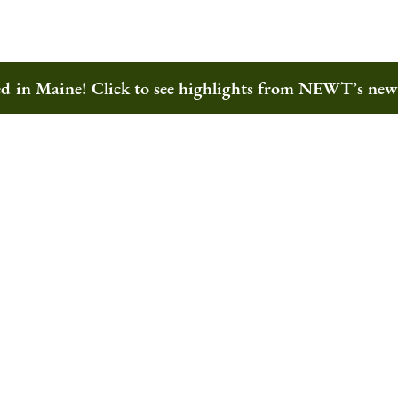
ted in Maine! Click to see highlights from NEWT’s ne