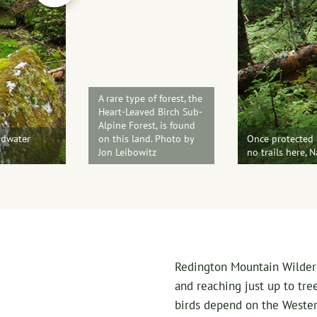
A rare type of forest, the
Heart-Leaved Birch Sub-
Alpine Forest, is found
adwater
on this land. Photo by
Once protected a
Jon Leibowitz
no trails here, 
Redington Mountain Wilderne
and reaching just up to tree
birds depend on the Wester