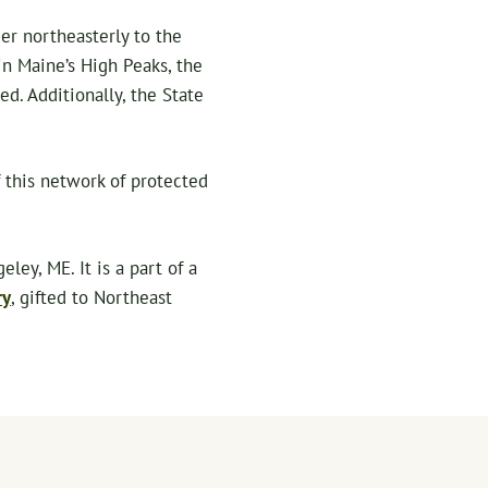
r northeasterly to the
n Maine’s High Peaks, the
d. Additionally, the State
 this network of protected
ey, ME. It is a part of a
ry
, gifted to Northeast