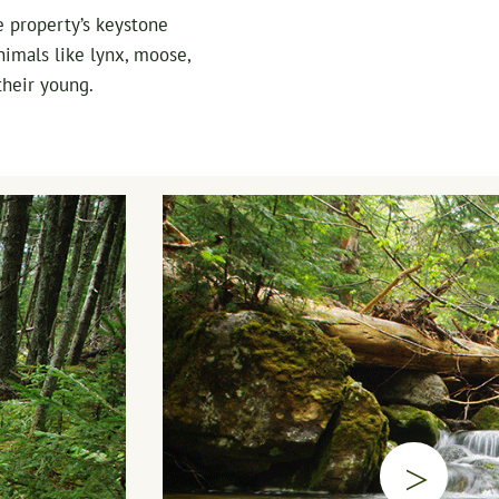
e property’s keystone
nimals like lynx, moose,
their young.
▷