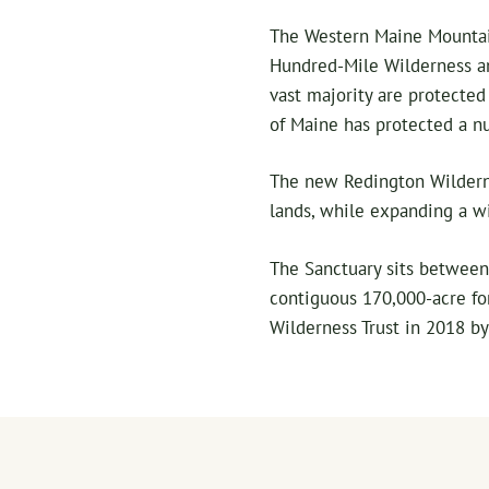
The Western Maine Mountai
Hundred-Mile Wilderness an
vast majority are protecte
of Maine has protected a n
The new Redington Wilderne
lands, while expanding a wi
The Sanctuary sits between 
contiguous 170,000-acre fo
Wilderness Trust in 2018 by