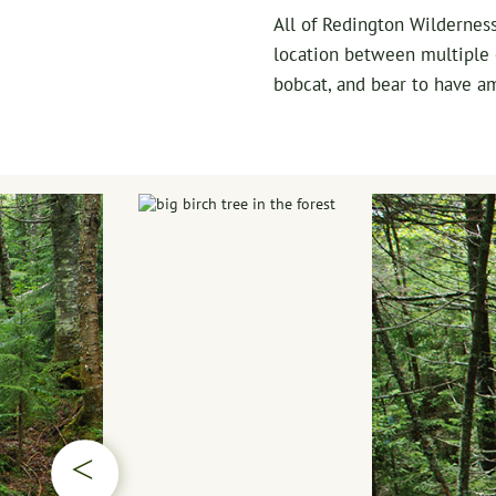
All of Redington Wilderness
location between multiple e
bobcat, and bear to have am
▷