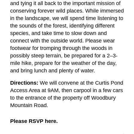
and tying it all back to the important mission of
conserving forever wild places. While immersed
in the landscape, we will spend time listening to
the sounds of the forest, identifying different
species, and take time to slow down and
connect with the outside world. Please wear
footwear for tromping through the woods in
possibly steep terrain, be prepared for a 2–3-
mile hike, prepare for the weather of the day,
and bring lunch and plenty of water.
Directions:
We will convene at the Curtis Pond
Access Area at 9AM, then carpool in a few cars
to the entrance of the property off Woodbury
Mountain Road.
Please RSVP here.