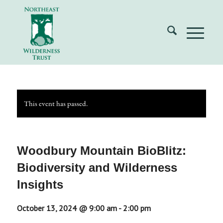
This event has passed.
Woodbury Mountain BioBlitz:
Biodiversity and Wilderness
Insights
October 13, 2024 @ 9:00 am
-
2:00 pm