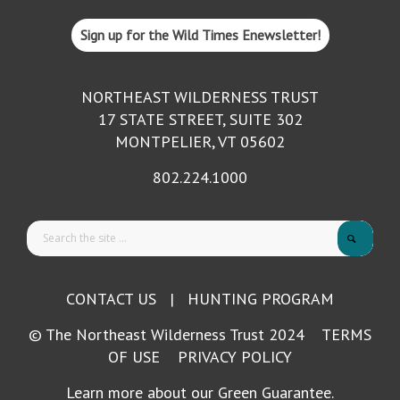
Sign up for the Wild Times Enewsletter!
NORTHEAST WILDERNESS TRUST
17 STATE STREET, SUITE 302
MONTPELIER, VT 05602
802.224.1000
CONTACT US
|
HUNTING PROGRAM
© The Northeast Wilderness Trust 2024
TERMS
OF USE
PRIVACY POLICY
Learn more about our Green Guarantee.