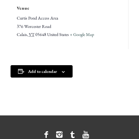
Venue
Curtis Pond Access Area
376 Worcester Road
Calais
,
VT
05648
United States
+ Google Map
Add to calendar