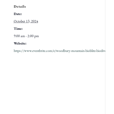
Details
Date:
October 13, 2024
Time:
9:00 am - 2:00 pm
Website:
https://www.eventbrite.com/e/woodbury-mountain-bioblitz-biodiversity-