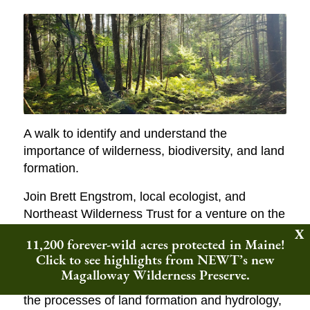
A walk to identify and understand the
importance of wilderness, biodiversity, and land
formation.
Join Brett Engstrom, local ecologist, and
Northeast Wilderness Trust for a venture on the
Woodbury Mountain Wilderness Preserve. We
11,200 forever-wild acres protected in Maine!
will spend most of our time getting to know a
Click to see highlights from NEWT’s new
small piece of this wilderness area,
Magalloway Wilderness Preserve.
investigating species interactions, thinking of
the processes of land formation and hydrology,