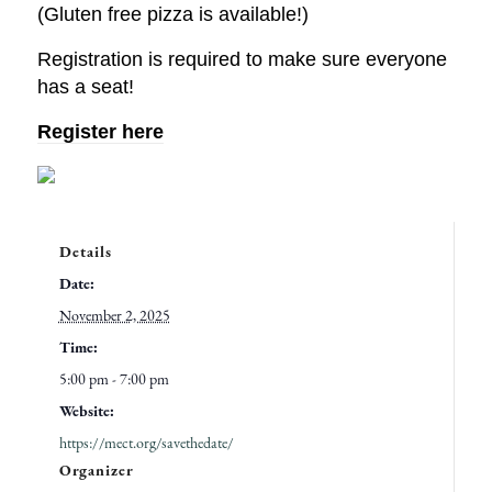
(Gluten free pizza is available!)
Registration is required to make sure everyone
has a seat!
Register here
Details
Date:
November 2, 2025
Time:
5:00 pm - 7:00 pm
Website:
https://mect.org/savethedate/
Organizer