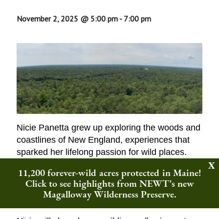
November 2, 2025 @ 5:00 pm
-
7:00 pm
Nicie Panetta grew up exploring the woods and
coastlines of New England, experiences that
sparked her lifelong passion for wild places.
She now leads efforts to protect “forever-wild”
11,200 forever-wild acres protected in Maine!
lands across the northeast, drawing on her
Click to see highlights from NEWT’s new
extensive experience in nonprofit leadership,
Magalloway Wilderness Preserve.
finance, and communications.