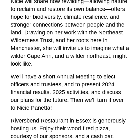
Nicie will share how rewilding—allowing nature
to reclaim and restore its own balance—offers
hope for biodiversity, climate resilience, and
stronger connections between people and the
land. Drawing on her work with the Northeast
Wilderness Trust, and her roots here in
Manchester, she will invite us to imagine what a
wilder Cape Ann, and a wilder northeast, might
look like.
We’ll have a short Annual Meeting to elect
officers and trustees, and to present 2024
financial results, 2025 activities, and discuss
our plans for the future. Then we’ll turn it over
to Nicie Panetta!
Riversbend Restaurant in Essex is generously
hosting us. Enjoy their wood-fired pizza,
courtesy of our sponsors, and a cash bar.