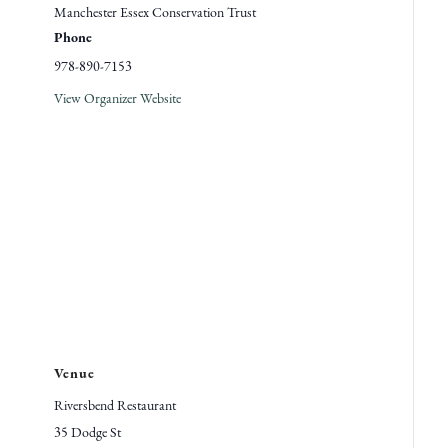
Manchester Essex Conservation Trust
Phone
978-890-7153
View Organizer Website
Venue
Riversbend Restaurant
35 Dodge St