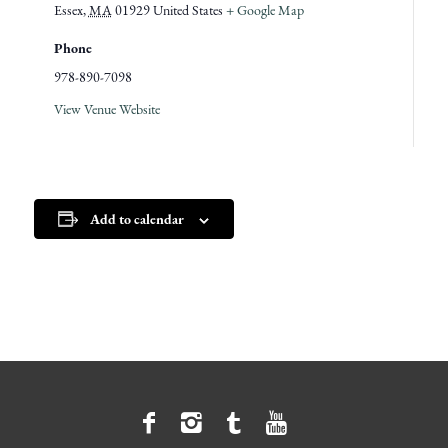
Essex
,
MA
01929
United States
+ Google Map
Phone
978-890-7098
View Venue Website
Add to calendar