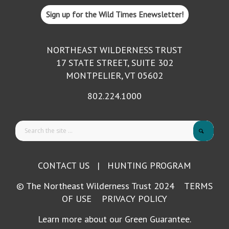
Sign up for the Wild Times Enewsletter!
NORTHEAST WILDERNESS TRUST
17 STATE STREET, SUITE 302
MONTPELIER, VT 05602
802.224.1000
CONTACT US
|
HUNTING PROGRAM
© The Northeast Wilderness Trust 2024
TERMS
OF USE
PRIVACY POLICY
Learn more about our Green Guarantee.