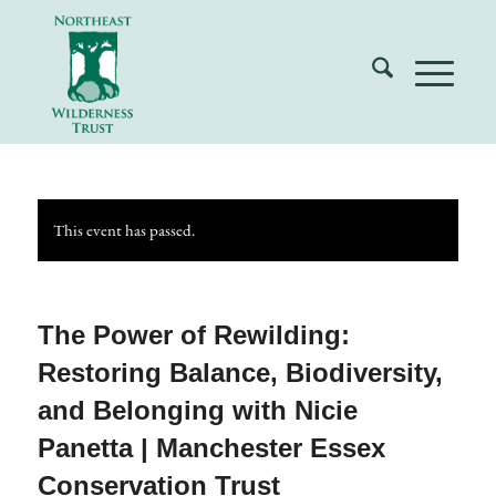
This event has passed.
The Power of Rewilding:
Restoring Balance, Biodiversity,
and Belonging with Nicie
Panetta | Manchester Essex
Conservation Trust