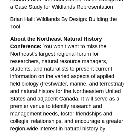
a Case Study for Wildlands Representation
Brian Hall: Wildlands By Design: Building the
Tool
About the Northeast Natural History
Conference:
You won’t want to miss the
Northeast’s largest regional forum for
researchers, natural resource managers,
students, and naturalists to present current
information on the varied aspects of applied
field biology (freshwater, marine, and terrestrial)
and natural history for the Northeastern United
States and adjacent Canada. It will serve as a
premier venue to identify research and
management needs, foster friendships and
collegial relationships, and encourage a greater
region-wide interest in natural history by