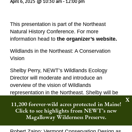
April 6, 2025 @ 10:30 am
-
12:00 pm
This presentation is part of the Northeast
Natural History Conference. For more
information head to
the organizer’s website.
Wildlands in the Northeast: A Conservation
Vision
Shelby Perry, NEWT’s Wildlands Ecology
Director will moderate and introduce an
overview of the vision of Wildlands
representation in the Northeast. Shelby will be
joined by speakers:
11,200 forever-wild acres protected in Maine!
Click to see highlights from NEWT’s new
Liz Thompson to discuss: Wildlands in New
Magalloway Wilderness Preserve.
England: Past, Present, and Future
Robert Zaino: Vermont Conservation Design as