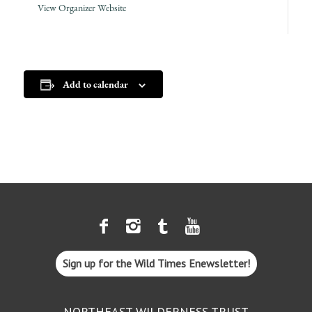
View Organizer Website
Add to calendar
Sign up for the Wild Times Enewsletter!
NORTHEAST WILDERNESS TRUST