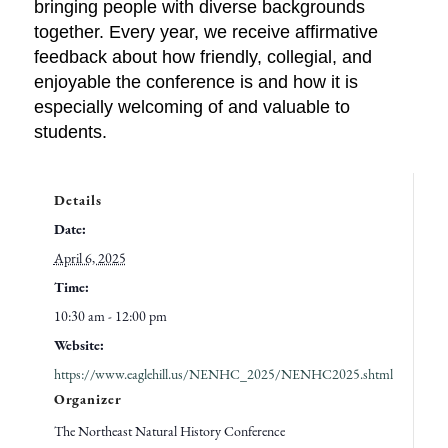
bringing people with diverse backgrounds
together. Every year, we receive affirmative
feedback about how friendly, collegial, and
enjoyable the conference is and how it is
especially welcoming of and valuable to
students.
Details
Date:
April 6, 2025
Time:
10:30 am - 12:00 pm
Website:
https://www.eaglehill.us/NENHC_2025/NENHC2025.shtml
Organizer
The Northeast Natural History Conference