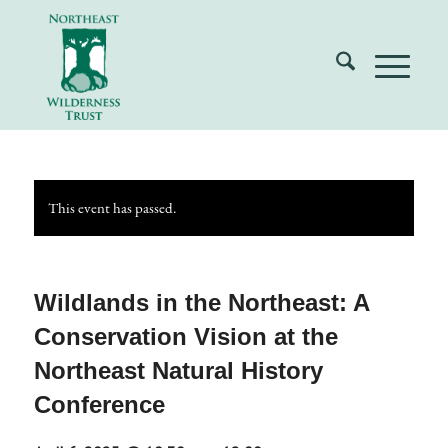
This event has passed.
Wildlands in the Northeast: A
Conservation Vision at the
Northeast Natural History
Conference