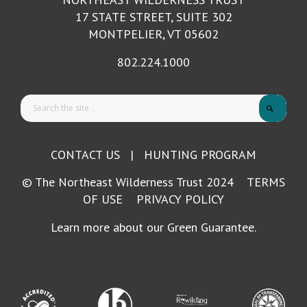
17 STATE STREET, SUITE 302
MONTPELIER, VT 05602
802.224.1000
CONTACT US
|
HUNTING PROGRAM
© The Northeast Wilderness Trust 2024
TERMS
OF USE
PRIVACY POLICY
Learn more about our Green Guarantee.