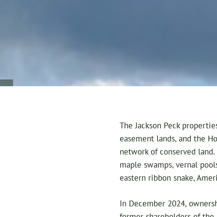
The Jackson Peck properties
easement lands, and the Ho
network of conserved land.
maple swamps, vernal pools
eastern ribbon snake, Ameri
In December 2024, ownershi
former shareholders of the