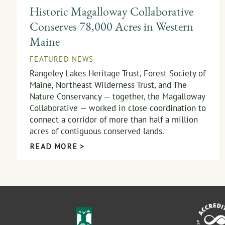
Historic Magalloway Collaborative
Conserves 78,000 Acres in Western
Maine
FEATURED NEWS
Rangeley Lakes Heritage Trust, Forest Society of
Maine, Northeast Wilderness Trust, and The
Nature Conservancy — together, the Magalloway
Collaborative — worked in close coordination to
connect a corridor of more than half a million
acres of contiguous conserved lands.
READ MORE >