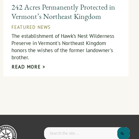
242 Acres Permanently Protected in
Vermont’s Northeast Kingdom
FEATURED NEWS
The establishment of Hawk’s Nest Wilderness
Preserve in Vermont's Northeast Kingdom
honors the wishes of the former landowner's
brother.
READ MORE >