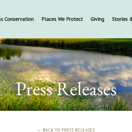
s Conservation
Places We Protect
Giving
Stories
Press Releases
← BACK TO
PRESS RELEASES