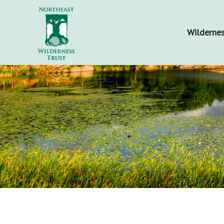
Wildernes