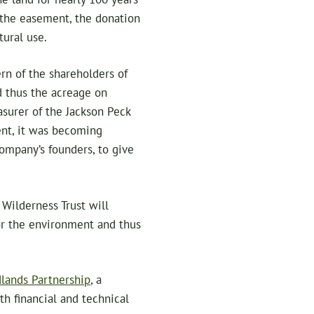
 the easement, the donation
tural use.
rn of the shareholders of
d thus the acreage on
asurer of the Jackson Peck
nt, it was becoming
ompany’s founders, to give
Wilderness Trust will
or the environment and thus
lands Partnership
, a
h financial and technical