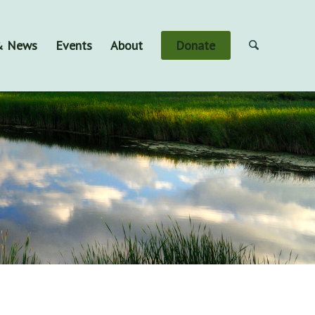
 & News
Events
About
Donate