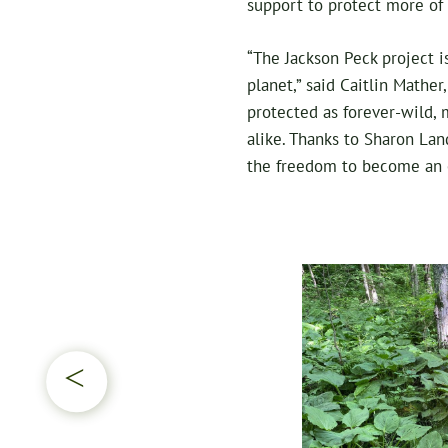
support to protect more of 
“The Jackson Peck project i
planet,” said Caitlin Mather
protected as forever-wild,
alike. Thanks to Sharon Lan
the freedom to become an o
▷