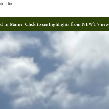
tection.
ted in Maine! Click to see highlights from NEWT’s ne