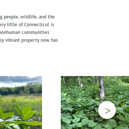
g people, wildlife, and the
ry little of Connecticut is
nd nonhuman communities
lly vibrant property now has
▷