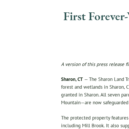
First Forever
A version of this press release f
Sharon, CT
— The Sharon Land Tru
forest and wetlands in Sharon, C
granted in Sharon. All seven pa
Mountain—are now safeguarded i
The protected property features 
including Mill Brook. It also su