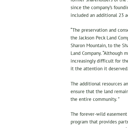
since the company’s foundi
included an additional 23 a
“The preservation and conse
the Jackson Peck Land Comp
Sharon Mountain, to the Sha
Land Company. “Although mu
increasingly diﬀicult for 
it the attention it deserved
The additional resources an
ensure that the land remai
the entire community.
”
The forever-wild easement 
program that provides part