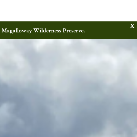
w Magalloway Wilderness Preserve.