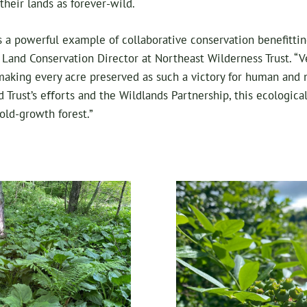
their lands as forever-wild.
s a powerful example of collaborative conservation benefittin
, Land Conservation Director at Northeast Wilderness Trust. “Ve
 making every acre preserved as such a victory for human a
d Trust’s eﬀorts and the Wildlands Partnership, this ecologica
ld-growth forest.”