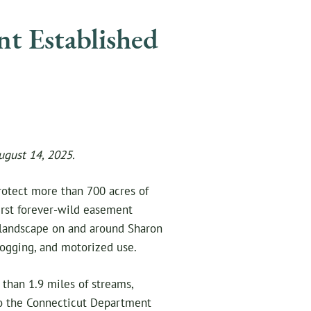
nt Established
ugust 14, 2025.
rotect more than 700 acres of
irst forever-wild easement
t landscape on and around Sharon
ogging, and motorized use.
 than 1.9 miles of streams,
 to the Connecticut Department