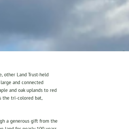
, other Land Trust-held
a large and connected
aple and oak uplands to red
the tri-colored bat,
gh a generous gift from the
 land for nearly 100 years