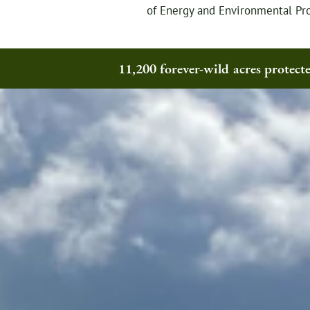
of Energy and Environmental Pro
11,200 forever-wild acres protec