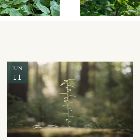
JUN
11