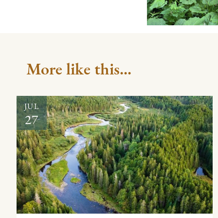
More like this...
JUL
27