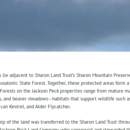
 lie adjacent to Sharon Land Trust’s Sharon Mountain Preserve
usatonic State Forest. Together, these protected areas form 
 Forests on the Jackson Peck properties range from mature m
, and beaver meadows—habitats that support wildlife such as 
can Kestrel, and Alder Flycatcher.
p of the land was transferred to the Sharon Land Trust throu
 Jackson Peck Land Company, who conserved and stewarded the