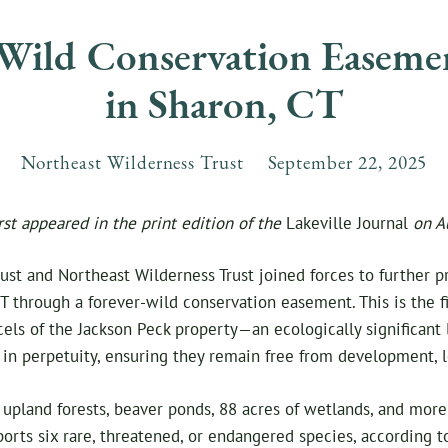
-Wild Conservation Easeme
in Sharon, CT
Northeast Wilderness Trust
September
22
,
2025
irst appeared in the print edition of the
Lakeville Journal
on A
st and Northeast Wilderness Trust joined forces to further p
T through a forever-wild conservation easement. This is the f
rcels of the Jackson Peck property—an ecologically significan
n perpetuity, ensuring they remain free from development, l
upland forests, beaver ponds, 88 acres of wetlands, and more
pports six rare, threatened, or endangered species, according