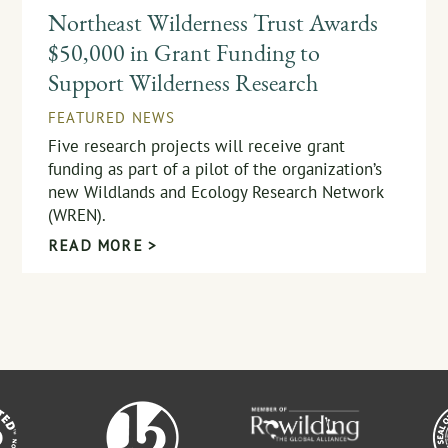
Northeast Wilderness Trust Awards
$50,000 in Grant Funding to
Support Wilderness Research
FEATURED NEWS
Five research projects will receive grant
funding as part of a pilot of the organization’s
new Wildlands and Ecology Research Network
(WREN).
READ MORE >