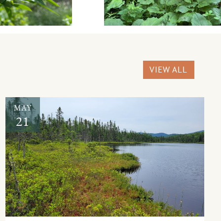
VIEW ALL
MAY
21