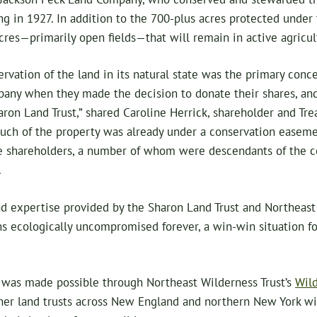
ng in 1927. In addition to the 700-plus acres protected under
cres—primarily open fields—that will remain in active agricul
rvation of the land in its natural state was the primary conce
any when they made the decision to donate their shares, an
ron Land Trust,” shared Caroline Herrick, shareholder and Tre
ch of the property was already under a conservation easeme
the shareholders, a number of whom were descendants of the c
.
d expertise provided by the Sharon Land Trust and Northeast 
ns ecologically uncompromised forever, a win-win situation f
was made possible through Northeast Wilderness Trust’s
Wild
ner land trusts across New England and northern New York wit