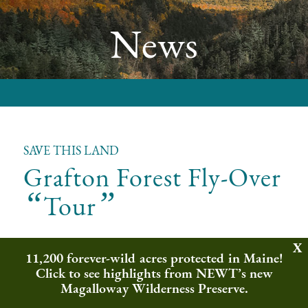
News
SAVE THIS LAND
Grafton Forest Fly-Over
“
”
Tour
Northeast Wilderness Trust is working to protect
11,200 forever-wild acres protected in Maine!
1,388 acres in Maine’s Mahoosuc Range as forever-
Click to see highlights from NEWT’s new
wild. In order to save this land as a forever-wild refuge
Magalloway Wilderness Preserve.
for our wild neighbors, like songbirds and moose, we