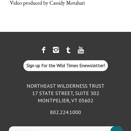
Video produced by Cassidy Motahari
Sign up for the Wild Times Enewsletter!
NORTHEAST WILDERNESS TRUST
17 STATE STREET, SUITE 302
MONTPELIER, VT 05602
802.224.1000