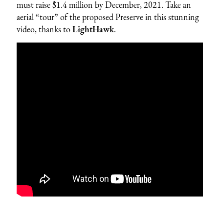
must raise $1.4 million by December, 2021. Take an
aerial “tour” of the proposed Preserve in this stunning
video, thanks to
LightHawk
.