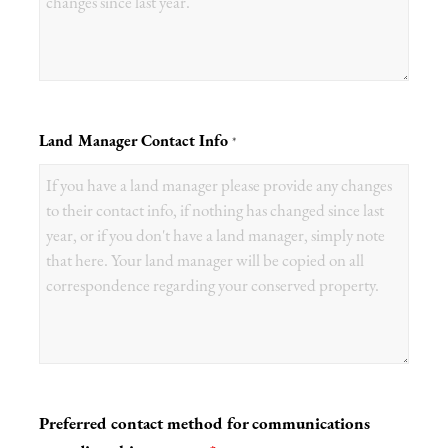
Land Manager Contact Info
*
Preferred contact method for communications