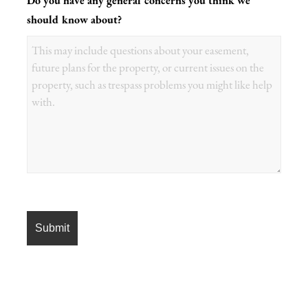
Do you have any general concerns you think we
should know about?