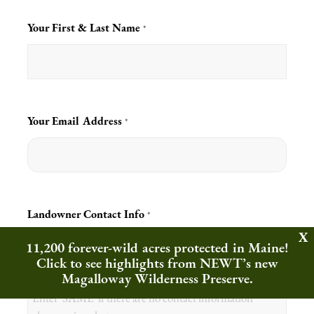
Your First & Last Name
*
Your Email Address
*
Landowner Contact Info
*
11,200 forever-wild acres protected in Maine!
Click to see highlights from NEWT’s new
Magalloway Wilderness Preserve.