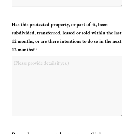
Has this protected property, or part of it, been
subdivided, transferred, leased or sold within the last
12 months, or are there intentions to do so in the next
12 months?
*