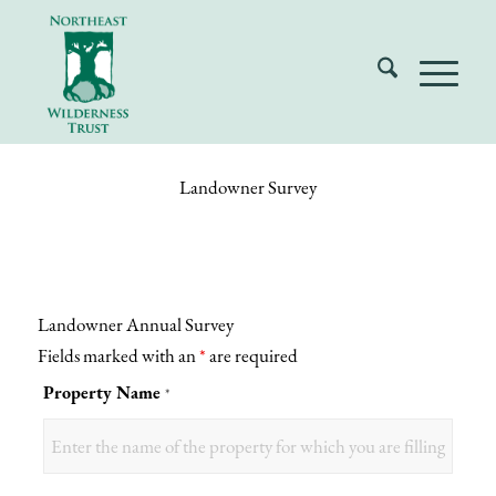
Landowner Survey
Landowner Annual Survey
Fields marked with an
*
are required
Property Name
*