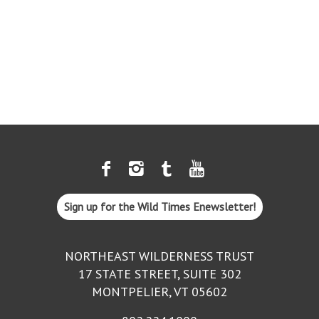
Sign up for the Wild Times Enewsletter!
NORTHEAST WILDERNESS TRUST
17 STATE STREET, SUITE 302
MONTPELIER, VT 05602