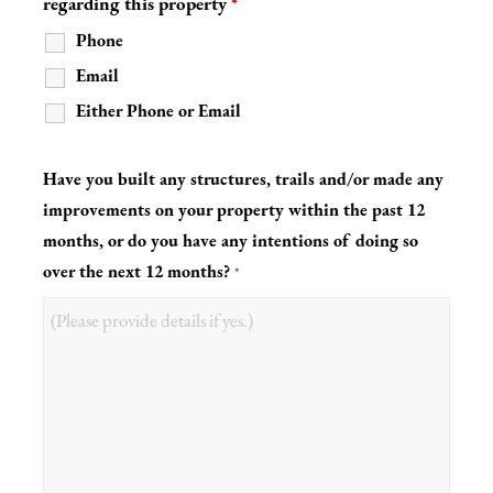
regarding this property
*
Phone
Email
Either Phone or Email
Have you built any structures, trails and/or made any
improvements on your property within the past 12
months, or do you have any intentions of doing so
over the next 12 months?
*