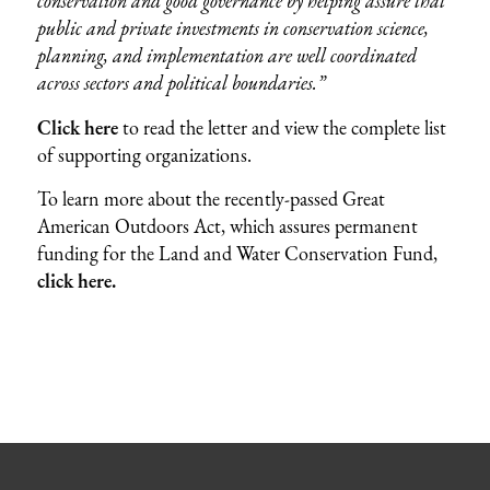
conservation and good governance by helping assure that
public and private investments in conservation science,
planning, and implementation are well coordinated
across sectors and political boundaries.”
Click here
to read the letter and view the complete list
of supporting organizations.
To learn more about the recently-passed Great
American Outdoors Act, which assures permanent
funding for the Land and Water Conservation Fund,
click here.