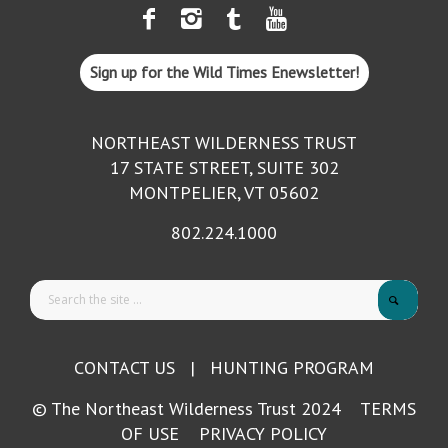
Sign up for the Wild Times Enewsletter!
NORTHEAST WILDERNESS TRUST
17 STATE STREET, SUITE 302
MONTPELIER, VT 05602
802.224.1000
CONTACT US
|
HUNTING PROGRAM
© The Northeast Wilderness Trust 2024
TERMS
OF USE
PRIVACY POLICY