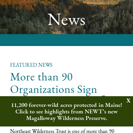
News
FEATURED NEWS
More than 90
Organizations Sign
&
Letter to U.S. Fish
11,200 forever-wild acres protected in Maine!
Wildlife Service
Click to see highlights from NEWT’s new
Magalloway Wilderness Preserve.
Northeast Wilderness Trust is one of more than 90