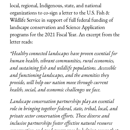
local, regional, Indigenous, state, and national
organizations to co-sign a letter to the U.S. Fish &
Wildlife Service in support of full federal funding of
landscape conservation and Science Application
programs for the 2021 Fiscal Year. An excerpt from the
letter reads:
“Healthy connected landscapes have proven essential for
human health, vibrant communities, rural economies,
and sustaining fish and wildlife populations. Accessible
and functioning landscapes, and the amenities they
provide, will help our nation move through current
health, social, and economic challenges we face.
Landscape conservation partnerships play an essential
role in bringing together federal, state, tribal, local, and
private sector conservation efforts. These diverse and
inclusive partnerships foster effective natural resource