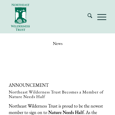
News
ANNOUNCEMENT
Northeast Wilderness Trust Becomes a Member of
Nature Needs Half
Northeast Wilderness Trust is proud to be the newest
member to sign on to
Nature Needs Half
. As the