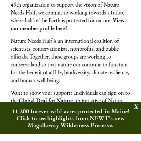
49th organization to support the vision of Nature
Needs Half, we commit to working towards a future
where half of the Earth is protected for nature.
View
our member profile here!
Nature Needs Half is an international coalition of
scientists, conservationists, nonprofits, and public
officials. Together, these groups are working to
conserve land so that nature can continue to function
for the benefit of all life, biodiversity, climate resilience,
and human well-being.
Want to show your support? Individuals can sign on to
the
Global Deal for Nature
, an initiative of Nature
Needs Half, to urge world leaders to protect half of
11,200 forever-wild acres protected in Maine!
Earth’s lands and waters for the benefit of nature and
Click to see highlights from NEWT’s new
people.
Magalloway Wilderness Preserve.