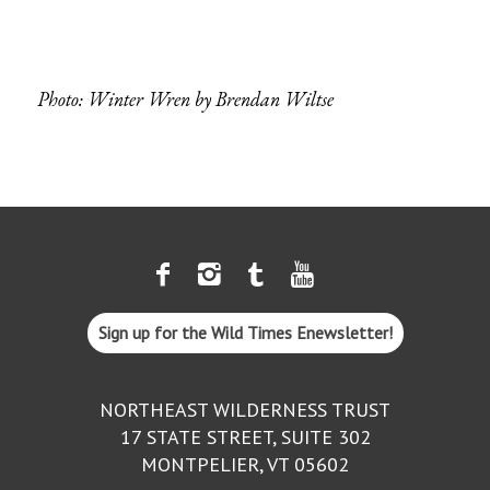
Photo: Winter Wren by
Brendan Wiltse
Sign up for the Wild Times Enewsletter!
NORTHEAST WILDERNESS TRUST
17 STATE STREET, SUITE 302
MONTPELIER, VT 05602