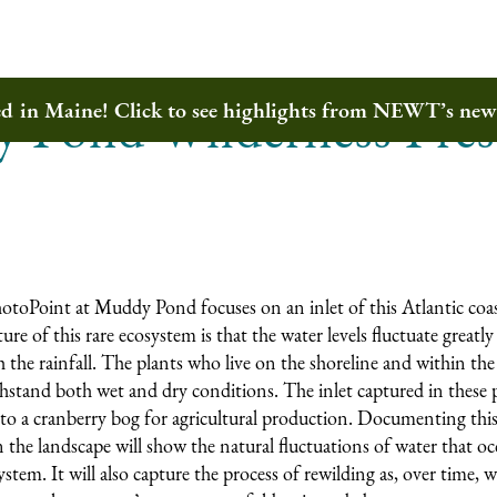
 Pond Wilderness Pres
ted in Maine! Click to see highlights from NEWT’s ne
toPoint at Muddy Pond focuses on an inlet of this Atlantic coas
re of this rare ecosystem is that the water levels fluctuate great
 the rainfall. The plants who live on the shoreline and within the
thstand both wet and dry conditions. The inlet captured in these
to a cranberry bog for agricultural production. Documenting this
n the landscape will show the natural fluctuations of water that o
stem. It will also capture the process of rewilding as, over time, w