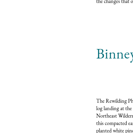
the changes that 
Binney
The Rewilding Pho
log landing at the
Northeast Wildern
this compacted ear
planted white pine