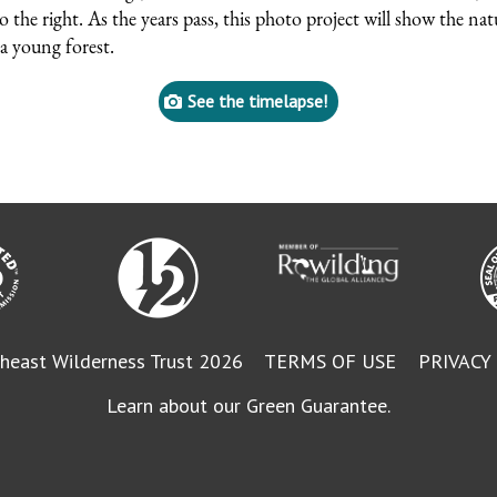
to the right. As the years pass, this photo project will show the nat
a young forest.
See the timelapse!
heast Wilderness Trust 2026
TERMS OF USE
PRIVACY
Learn about our Green Guarantee.