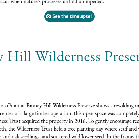
occur when nature’s processes unfold unimpeded.
See the timelapse!
 Hill Wilderness Prese
toPoint at Binney Hill Wilderness Preserve shows a rewilding 
 center of a large timber operation, this open space was complete
ess Trust acquired the property in 2016. To gently encourage rec
th, the Wilderness Trust held a tree planting day where staff and
 and oak seedlings, and scattered wildflower seed. In the frame, t