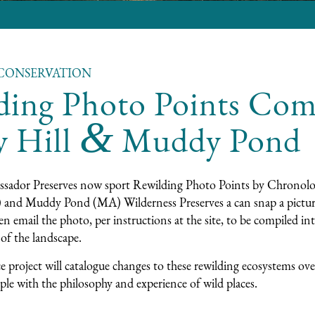
CONSERVATION
ding Photo Points Com
&
y Hill
Muddy Pond
sador Preserves now sport Rewilding Photo Points by
Chronolo
 and
Muddy Pond
(MA) Wilderness Preserves a can snap a pictur
n email the photo, per instructions at the site, to be compiled in
of the landscape.
ce project will catalogue changes to these rewilding ecosystems ove
le with the philosophy and experience of wild places.