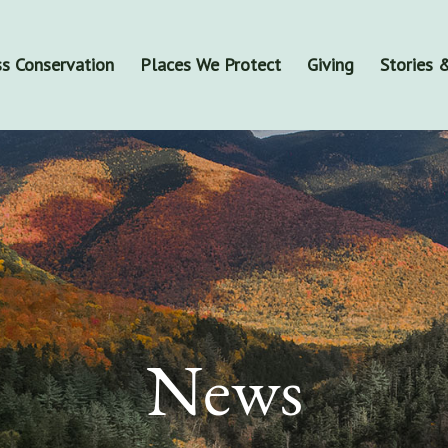
s Conservation
Places We Protect
Giving
Stories
News