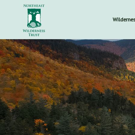
Wildernes