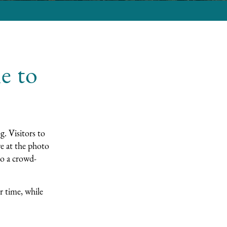
e to
g
. Visitors to
e at the photo
to a crowd-
r time, while