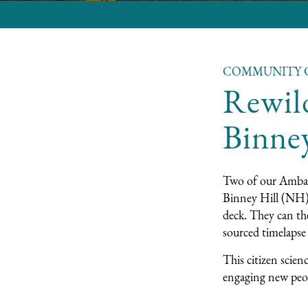
COMMUNITY 
Rewil
Binne
Two of our Ambas
Binney Hill
(NH)
deck. They can the
sourced timelapse 
This citizen scien
engaging new peop