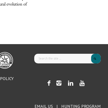
ural evolution of
 POLICY
EMAIL US
|
HUNTING PROGRAM