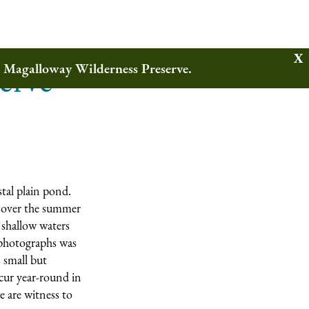
erve
w Magalloway Wilderness Preserve.
tal plain pond.
ly over the summer
 shallow waters
 photographs was
 small but
ccur year-round in
e are witness to