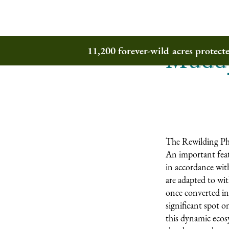
Muddy
11,200 forever-wild acres protec
The Rewilding Pho
An important featu
in accordance with
are adapted to wi
once converted in
significant spot o
this dynamic ecosy