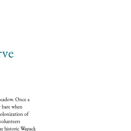
rve
meadow. Once a
ly bare when
olonization of
 volunteers
he historic Wapack