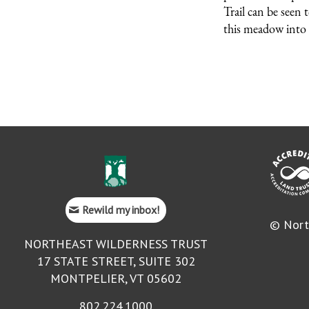
Trail can be seen 
this meadow into 
Rewild my inbox!
© Nort
NORTHEAST WILDERNESS TRUST
17 STATE STREET, SUITE 302
MONTPELIER, VT 05602
802.224.1000