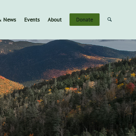
 & News
Events
About
Donate