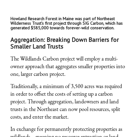
Howland Research Forest in Maine was part of Northeast
Wilderness Trust’s first project through SIG Carbon, which has
generated $585,000 towards forever-wild conservation.
Aggregation: Breaking Down Barriers for
Smaller Land Trusts
The Wildlands Carbon project will employ a multi-
owner approach that aggregates smaller properties into
one, larger carbon project.
Traditionally, a minimum of 3,500 acres was required
in order to offset the costs of setting up a carbon
project. Through
aggregation
, landowners and land
trusts in the Northeast can now pool resources, split
costs, and enter the market.
In exchange for permanently protecting properties as
wildlands—meaning no resource extraction or land