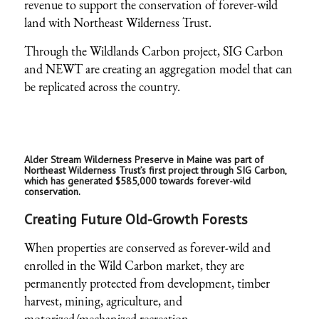
revenue to support the conservation of forever-wild
land with Northeast Wilderness Trust.
Through the Wildlands Carbon project, SIG Carbon
and NEWT are creating an aggregation model that can
be replicated across the country.
Alder Stream Wilderness Preserve in Maine was part of
Northeast Wilderness Trust’s first project through SIG Carbon,
which has generated $585,000 towards forever-wild
conservation.
Creating Future Old-Growth Forests
When properties are conserved as forever-wild and
enrolled in the Wild Carbon market, they are
permanently protected from development, timber
harvest, mining, agriculture, and
motorized/mechanized recreation.