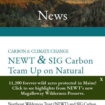
News
CARBON & CLIMATE CHANGE
&
NEWT
SIG Carbon
Team Up on Natural
Climate Solutions
11,200 forever-wild acres protected in Maine!
Click to see highlights from NEWT’s new
Implementing Real Climate Solutions on
Magalloway Wilderness Preserve.
the Ground
Northeast Wilderness Trust (NEWT) and
SIG Carbon