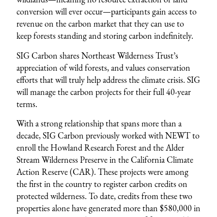
conversion will ever occur—participants gain access to
revenue on the carbon market that they can use to
keep forests standing and storing carbon indefinitely.
SIG Carbon shares Northeast Wilderness Trust’s
appreciation of wild forests, and values conservation
efforts that will truly help address the climate crisis. SIG
will manage the carbon projects for their full 40-year
terms.
With a strong relationship that spans more than a
decade, SIG Carbon previously worked with NEWT to
enroll the
Howland Research Forest
and the
Alder
Stream Wilderness Preserve
in the California Climate
Action Reserve (CAR). These projects were among
the first in the country to register carbon credits on
protected wilderness. To date, credits from these two
properties alone have generated more than $580,000 in