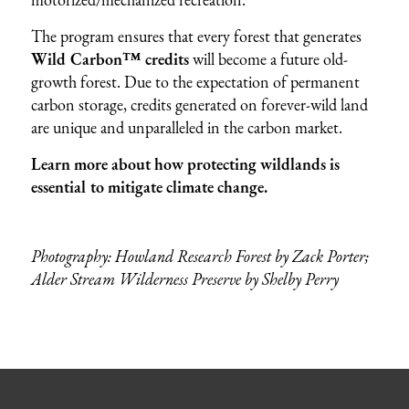
The program ensures that every forest that generates
Wild Carbon™ credits
will become a future old-
growth forest. Due to the expectation of permanent
carbon storage, credits generated on forever-wild land
are unique and unparalleled in the carbon market.
Learn more about how protecting wildlands is
essential to mitigate climate change.
Photography: Howland Research Forest by Zack Porter;
Alder Stream Wilderness Preserve by Shelby Perry