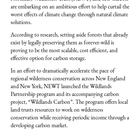
are embarking on an ambitious effort to help curtail the
worst effects of climate change through natural climate
solutions.
According to
research
, setting aside forests that already
exist by legally preserving them as forever-wild is
proving to be the most scalable, cost efficient, and
effective option for carbon storage.
In an effort to dramatically accelerate the pace of
regional wilderness conservation across New England
and New York, NEWT launched the
Wildlands
Partnership program
and its accompanying carbon
project, “Wildlands Carbon”. The program offers local
land trusts resources to work on wilderness
conservation while receiving periodic income through a
developing carbon market.