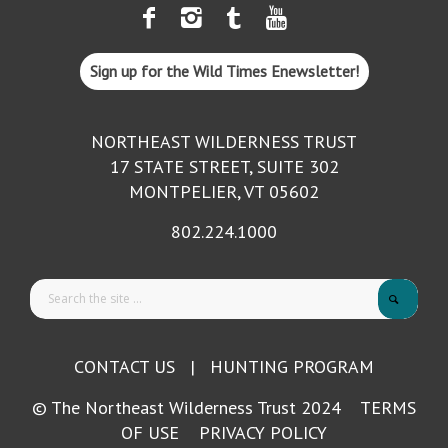
Sign up for the Wild Times Enewsletter!
NORTHEAST WILDERNESS TRUST
17 STATE STREET, SUITE 302
MONTPELIER, VT 05602
802.224.1000
CONTACT US
|
HUNTING PROGRAM
© The Northeast Wilderness Trust 2024
TERMS
OF USE
PRIVACY POLICY