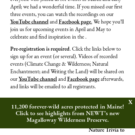
April; we had a wonderful time. If you missed our first
three events, you can watch the recordings on our
YouTube channel
and
Facebook page
.
We hope you’ll
join us for upcoming events in April and May to
celebrate and find inspiration in the .
Pre-registration is
required
. Click the links below to
sign up for an event (or several). Videos of recorded
events (Climate Change & Wilderness; Natural
Enchantment; and Writing the Land) will be shared on
our
YouTube channel
and
Facebook page
afterwards,
and links will be emailed to all registrants.
11,200 forever-wild acres protected in Maine!
Click to see highlights from NEWT’s new
Magalloway Wilderness Preserve.
Nature Trivia to