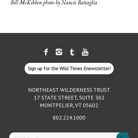
Bill McKibben photo by Nancie Battaglia
Sign up for the Wild Times Enewsletter!
NORTHEAST WILDERNESS TRUST
17 STATE STREET, SUITE 302
MONTPELIER, VT 05602
802.224.1000