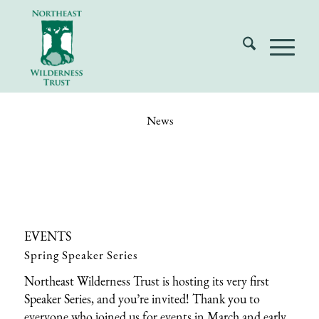
News
EVENTS
Spring Speaker Series
Northeast Wilderness Trust is hosting its very first
Speaker Series, and you’re invited! Thank you to
everyone who joined us for events in March and early