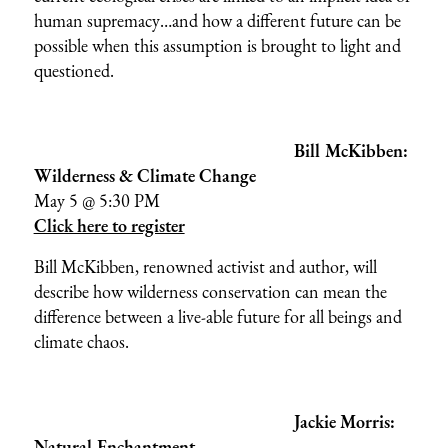
human supremacy…and how a different future can be
possible when this assumption is brought to light and
questioned.
Bill McKibben:
Wilderness & Climate Change
May 5 @ 5:30 PM
Click here to register
Bill McKibben, renowned activist and author, will
describe how wilderness conservation can mean the
difference between a live-able future for all beings and
climate chaos.
Jackie Morris:
Natural Enchantment