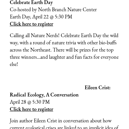
Celebrate Earth Day
Co-hosted by
North Branch Nature Center
Earth Day, April 22 @ 5:30 PM
Click here to register
Calling all Nature Nerds! Celebrate Earth Day the wild
way, with a round of nature trivia with other bio-buffs
across the Northeast. There will be prizes for the top
three winners…and laughter and fun facts for everyone
else!
Eileen Crist:
Radical Ecology, A Conversation
April 28 @ 5:30 PM
Click here to register
Join author Eileen Crist in conversation about how
current ecological crises are linked to an implicit idea of