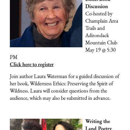
Discussion
Co-hosted by
Champlain Area
Trails
and
Adirondack
Mountain Club
May 19 @ 5:30
PM
Click here to register
Join author Laura Waterman for a guided discussion of
her book, Wilderness Ethics: Preserving the Spirit of
Wildness. Laura will consider questions from the
audience, which may also be submitted in advance.
Writing the
Land Poetry