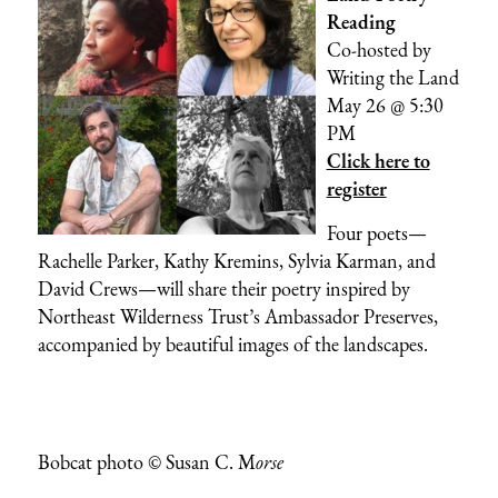
Reading
Co-hosted by
Writing the Land
May 26 @ 5:30
PM
Click here to
register
Four poets—
Rachelle Parker, Kathy Kremins, Sylvia Karman, and
David Crews—will share their poetry inspired by
Northeast Wilderness Trust’s Ambassador Preserves,
accompanied by beautiful images of the landscapes.
Bobcat photo © Susan C. M
orse