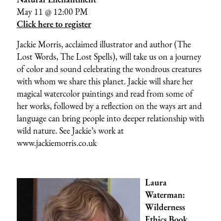
May 11 @ 12:00 PM
Click here to register
Jackie Morris, acclaimed illustrator and author (The
Lost Words, The Lost Spells), will take us on a journey
of color and sound celebrating the wondrous creatures
with whom we share this planet. Jackie will share her
magical watercolor paintings and read from some of
her works, followed by a reflection on the ways art and
language can bring people into deeper relationship with
wild nature. See Jackie’s work at
www.jackiemorris.co.uk
Laura
Waterman:
Wilderness
Ethics Book