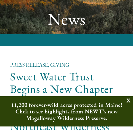
News
PRESS RELEASE, GIVING
Sweet Water Trust
Begins a New Chapter
as Sweet Water Fund in
11,200 forever-wild acres protected in Maine!
Partnership with
Click to see highlights from NEWT’s new
Magalloway Wilderness Preserve.
Northeast Wilderness