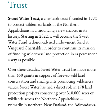
Trust
Sweet Water Trust
, a charitable trust founded in 1992
to protect wilderness lands in the Northern
Appalachians, is announcing a new chapter in its
history. Starting in 2022, it will become the Sweet
Water Fund, a donor-advised endowment fund at
Vanguard Charitable, in order to continue its mission
of funding wilderness land protection in as permanent
a way as possible.
Over three decades, Sweet Water Trust has made more
than 650 grants in support of forever-wild land
conservation and small grants promoting wilderness
values. Sweet Water has had a direct role in 178 land
protection projects conserving over 310,000 acres of
wildlands across the Northern Appalachians—
primarily in northern New England, the Adirondacks,