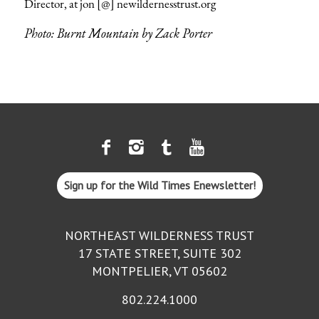
Director, at
jon [@] newildernesstrust.org
Photo: Burnt Mountain by Zack Porter
Sign up for the Wild Times Enewsletter!
NORTHEAST WILDERNESS TRUST
17 STATE STREET, SUITE 302
MONTPELIER, VT 05602
802.224.1000