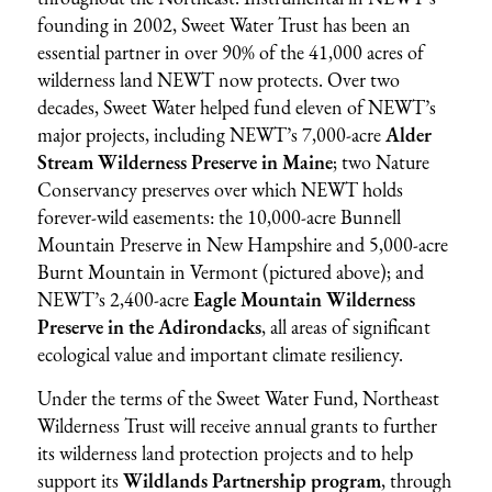
founding in 2002, Sweet Water Trust has been an
essential partner in over 90% of the 41,000 acres of
wilderness land NEWT now protects. Over two
decades, Sweet Water helped fund eleven of NEWT’s
major projects, including NEWT’s 7,000-acre
Alder
Stream Wilderness Preserve in Maine
; two Nature
Conservancy preserves over which NEWT holds
forever-wild easements: the 10,000-acre Bunnell
Mountain Preserve in New Hampshire and 5,000-acre
Burnt Mountain in Vermont (pictured above); and
NEWT’s 2,400-acre
Eagle Mountain Wilderness
Preserve in the Adirondacks
, all areas of significant
ecological value and important climate resiliency.
Under the terms of the Sweet Water Fund, Northeast
Wilderness Trust will receive annual grants to further
its wilderness land protection projects and to help
support its
Wildlands Partnership program
, through