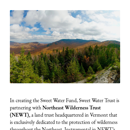
In creating the Sweet Water Fund, Sweet Water Trust is
partnering with
Northeast Wilderness Trust
(NEWT),
a land trust headquartered in Vermont that
is exclusively dedicated to the protection of wilderness
throughout the Northeast. Instrumental in NEWT’s