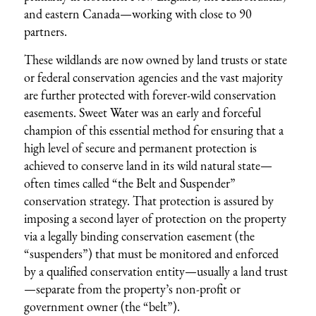
and eastern Canada—working with close to 90
partners.
These wildlands are now owned by land trusts or state
or federal conservation agencies and the vast majority
are further protected with forever-wild conservation
easements. Sweet Water was an early and forceful
champion of this essential method for ensuring that a
high level of secure and permanent protection is
achieved to conserve land in its wild natural state—
often times called “the Belt and Suspender”
conservation strategy. That protection is assured by
imposing a second layer of protection on the property
via a legally binding conservation easement (the
“suspenders”) that must be monitored and enforced
by a qualified conservation entity—usually a land trust
—separate from the property’s non-profit or
government owner (the “belt”).