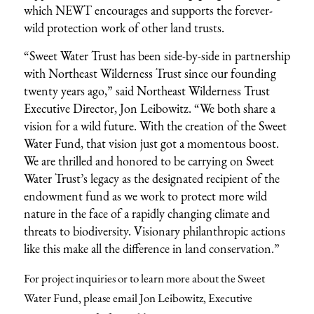
which NEWT encourages and supports the forever-
wild protection work of other land trusts.
“Sweet Water Trust has been side-by-side in partnership
with Northeast Wilderness Trust since our founding
twenty years ago,” said Northeast Wilderness Trust
Executive Director, Jon Leibowitz. “We both share a
vision for a wild future. With the creation of the Sweet
Water Fund, that vision just got a momentous boost.
We are thrilled and honored to be carrying on Sweet
Water Trust’s legacy as the designated recipient of the
endowment fund as we work to protect more wild
nature in the face of a rapidly changing climate and
threats to biodiversity. Visionary philanthropic actions
like this make all the difference in land conservation.”
For project inquiries or to learn more about the Sweet
Water Fund, please
email Jon Leibowitz, Executive