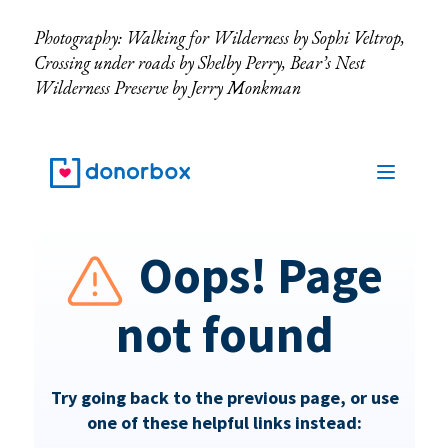
Photography: Walking for Wilderness by Sophi Veltrop,
Crossing under roads by Shelby Perry, Bear’s Nest
Wilderness Preserve by Jerry Monkman