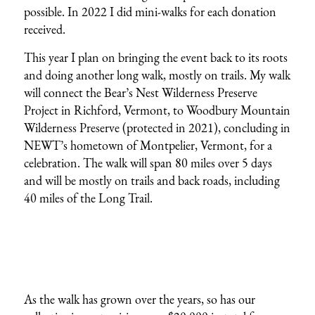
possible. In 2022 I did mini-walks for each donation
received.
This year I plan on bringing the event back to its roots
and doing another long walk, mostly on trails. My walk
will connect the Bear’s Nest Wilderness Preserve
Project in Richford, Vermont, to Woodbury Mountain
Wilderness Preserve (protected in 2021), concluding in
NEWT’s hometown of Montpelier, Vermont, for a
celebration. The walk will span 80 miles over 5 days
and will be mostly on trails and back roads, including
40 miles of the Long Trail.
As the walk has grown over the years, so has our