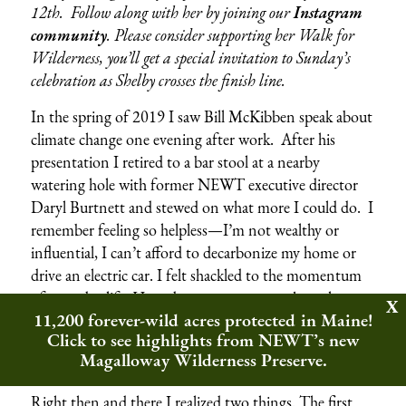
12th. Follow along with her by joining our
Instagram
community
.
Please consider supporting her Walk for
Wilderness, you’ll get a special invitation to Sunday’s
celebration as Shelby crosses the finish line.
In the spring of 2019 I saw Bill McKibben speak about
climate change one evening after work. After his
presentation I retired to a bar stool at a nearby
watering hole with former NEWT executive director
Daryl Burtnett and stewed on what more I could do. I
remember feeling so helpless—I’m not wealthy or
influential, I can’t afford to decarbonize my home or
drive an electric car. I felt shackled to the momentum
of everyday life. How does one person make real,
11,200 forever-wild acres protected in Maine!
lasting change in the world? How can one person
Click to see highlights from NEWT’s new
make their moments here matter when it comes to big
Magalloway Wilderness Preserve.
problems like climate change or biodiversity loss?
Right then and there I realized two things. The first