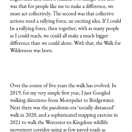
was that for people like me to make a difference, we
must act collectively. The second was that collective
actions need a rallying force, an exciting idea. If I could
be a rallying force, then together, with as many people
as I could reach, we could all make a much bigger
difference than we could alone. With that, the Walk for
Wilderness was born.
Over the course of five years the walk has evolved. In
2019, for my very simple first year, I just Googled
walking directions from Montpelier to Bridgewater.
Next there was the pandemic-era ‘socially distanced’
walk in 2020, and a
sophisticated mapping exercise in
2021
to walk the Worcester-to-Kingdom wildlife
movement corridor using as few paved roads as