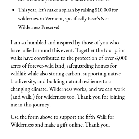
This year, let’s make a splash by raising $10,000 for
wilderness in Vermont, specifically Bear’s Nest
Wilderness Preserve!
I am so humbled and inspired by those of you who
have rallied around this event. Together the four prior
walks have contributed to the protection of over 6,000
acres of forever-wild land, safeguarding homes for
wildlife while also storing carbon, supporting native
biodiversity, and building natural resilience to a
changing climate. Wilderness works, and we can work
(and walk!) for wilderness too. Thank you for joining
me in this journey!
Use the form above to support the fifth Walk for
Wilderness and make a gift online. Thank you.