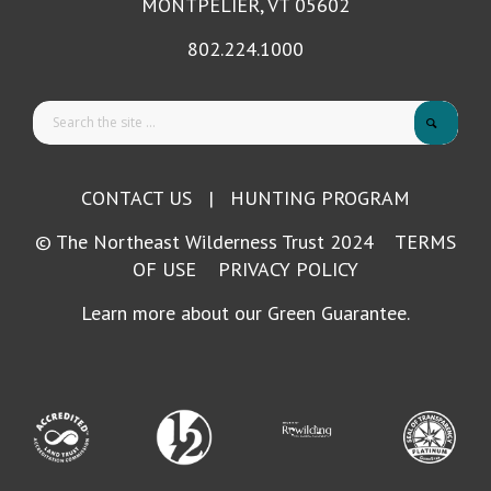
MONTPELIER, VT 05602
802.224.1000
CONTACT US
|
HUNTING PROGRAM
© The Northeast Wilderness Trust 2024
TERMS
OF USE
PRIVACY POLICY
Learn more about our Green Guarantee.