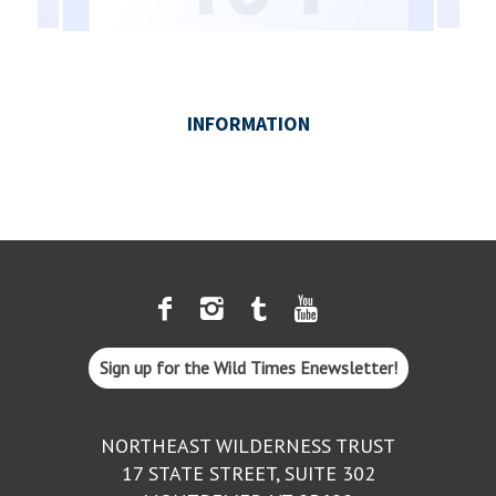
Sign up for the Wild Times Enewsletter!
NORTHEAST WILDERNESS TRUST
17 STATE STREET, SUITE 302