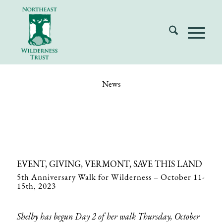
News
EVENT, GIVING, VERMONT, SAVE THIS LAND
5th Anniversary Walk for Wilderness – October 11-
15th, 2023
Shelby has begun Day 2 of her walk Thursday, October