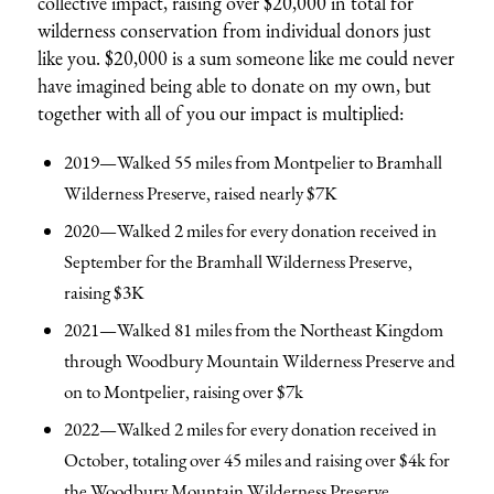
collective impact, raising over $20,000 in total for
wilderness conservation from individual donors just
like you. $20,000 is a sum someone like me could never
have imagined being able to donate on my own, but
together with all of you our impact is multiplied:
2019—Walked 55 miles from Montpelier to Bramhall
Wilderness Preserve, raised nearly $7K
2020—Walked 2 miles for every donation received in
September for the Bramhall Wilderness Preserve,
raising $3K
2021—Walked 81 miles from the Northeast Kingdom
through Woodbury Mountain Wilderness Preserve and
on to Montpelier, raising over $7k
2022—Walked 2 miles for every donation received in
October, totaling over 45 miles and raising over $4k for
the Woodbury Mountain Wilderness Preserve