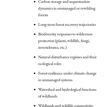
Carbon storage and sequestration
dynamics in unmanaged or rewilding
forests
Long-term forest recovery trajectories
Biodiversity responses to wilderness
protection (plants, wildlife, fungi,
invertebrates, etc.)
Natural disturbance regimes and their
ecological roles
Forest resilience under climate change
in unmanaged systems
Watershed and hydrological functions
of wildlands
Wildlands and wildlife connectivity,