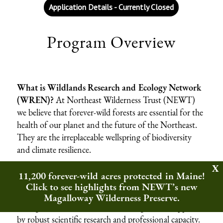
Application Details - Currently Closed
Program Overview
What is Wildlands Research and Ecology Network
(WREN)?
At Northeast Wilderness Trust (NEWT)
we believe that forever-wild forests are essential for the
health of our planet and the future of the Northeast.
They are the irreplaceable wellspring of biodiversity
and climate resilience.
Today, an extraordinary opportunity exists to
11,200 forever-wild acres protected in Maine!
strengthen how conservation is practiced across the
Click to see highlights from NEWT’s new
region. For decades, conservation has benefited from
Magalloway Wilderness Preserve.
strong investment in resource management, supported
by robust scientific research and professional capacity.