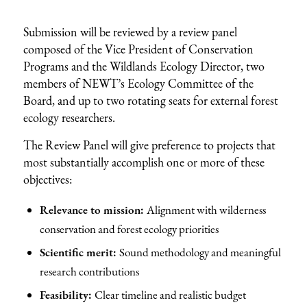
Submission will be reviewed by a review panel
composed of the Vice President of Conservation
Programs and the Wildlands Ecology Director, two
members of NEWT’s Ecology Committee of the
Board, and up to two rotating seats for external forest
ecology researchers.
The Review Panel will give preference to projects that
most substantially accomplish one or more of these
objectives:
Relevance to mission:
Alignment with wilderness
conservation and forest ecology priorities
Scientific merit:
Sound methodology and meaningful
research contributions
Feasibility:
Clear timeline and realistic budget