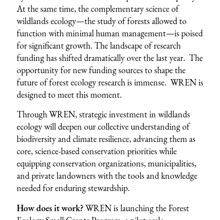
At the same time, the complementary science of
wildlands ecology—the study of forests allowed to
function with minimal human management—is poised
for significant growth. The landscape of research
funding has shifted dramatically over the last year. The
opportunity for new funding sources to shape the
future of forest ecology research is immense. WREN is
designed to meet this moment.
Through WREN, strategic investment in wildlands
ecology will deepen our collective understanding of
biodiversity and climate resilience, advancing them as
core, science-based conservation priorities while
equipping conservation organizations, municipalities,
and private landowners with the tools and knowledge
needed for enduring stewardship.
How does it work?
WREN is launching the Forest