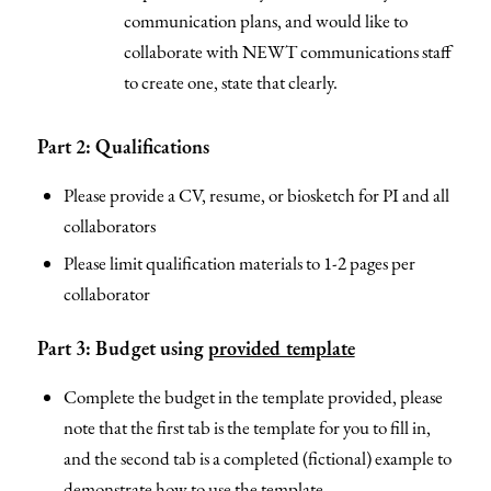
communication plans, and would like to
collaborate with NEWT communications staff
to create one, state that clearly.
Part 2: Qualifications
Please provide a CV, resume, or biosketch for PI and all
collaborators
Please limit qualification materials to 1-2 pages per
collaborator
Part 3: Budget using
provided template
Complete the budget in the template provided, please
note that the first tab is the template for you to fill in,
and the second tab is a completed (fictional) example to
demonstrate how to use the template.