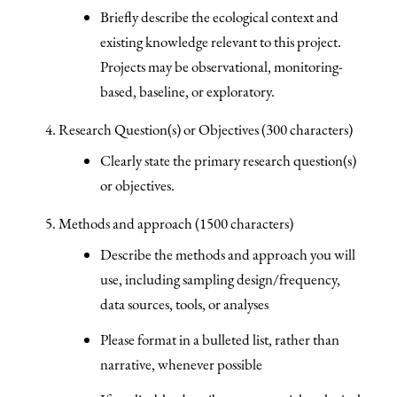
Briefly describe the ecological context and
existing knowledge relevant to this project.
Projects may be observational, monitoring-
based, baseline, or exploratory.
Research Question(s) or Objectives (300 characters)
Clearly state the primary research question(s)
or objectives.
Methods and approach (1500 characters)
Describe the methods and approach you will
use, including sampling design/frequency,
data sources, tools, or analyses
Please format in a bulleted list, rather than
narrative, whenever possible