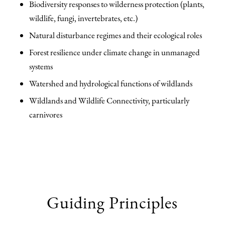
Biodiversity responses to wilderness protection (plants,
wildlife, fungi, invertebrates, etc.)
Natural disturbance regimes and their ecological roles
Forest resilience under climate change in unmanaged
systems
Watershed and hydrological functions of wildlands
Wildlands and Wildlife Connectivity, particularly
carnivores
Guiding Principles