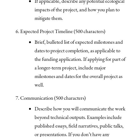
If applicable, describe any potential ecological
impacts of the project, and how you plan to
mitigate them.
Expected Project Timeline (500 characters)
Brief, bulleted list of expected milestones and
dates to project completion, as applicable to
the funding application. If applying for part of
a longer-term project, include major
milestones and dates for the overall project as
well.
Communication (500 characters)
Describe how you will communicate the work
beyond technical outputs. Examples include
published essays, field narratives, public talks,
or presentations. If you don’t have any