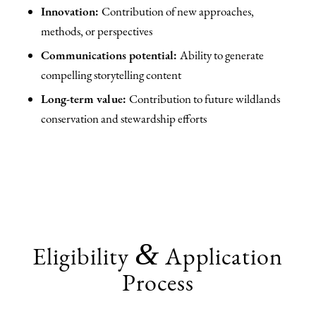
Innovation:
Contribution of new approaches,
methods, or perspectives
Communications potential:
Ability to generate
compelling storytelling content
Long-term value:
Contribution to future wildlands
conservation and stewardship efforts
&
Eligibility
Application
Process