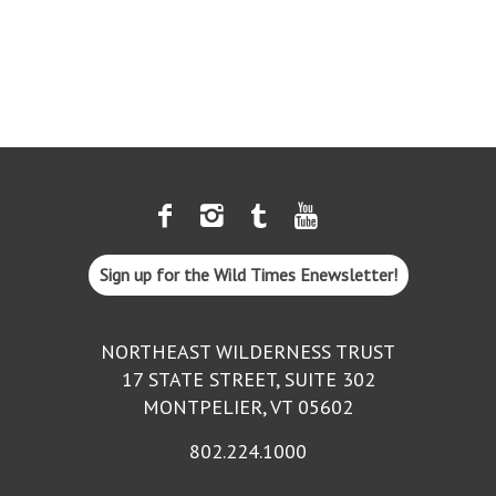
Sign up for the Wild Times Enewsletter!
NORTHEAST WILDERNESS TRUST
17 STATE STREET, SUITE 302
MONTPELIER, VT 05602
802.224.1000