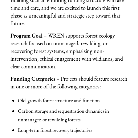
Building such an enduring funding structure will take
time and care, and we are excited to launch this first
phase as a meaningful and strategic step toward that
future.
Program Goal
– WREN supports forest ecology
research focused on unmanaged, rewilding, or
recovering forest systems, emphasizing non-
intervention, ethical engagement with wildlands, and
clear communication.
Funding Categories
– Projects should feature research
in one or more of the following categories:
Old-growth forest structure and function
Carbon storage and sequestration dynamics in
unmanaged or rewilding forests
Long-term forest recovery trajectories