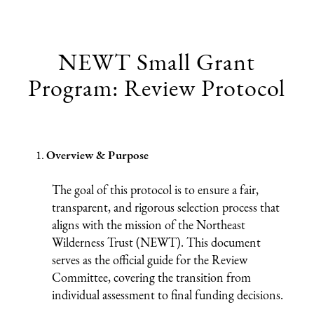
NEWT Small Grant
Program: Review Protocol
Overview & Purpose
The goal of this protocol is to ensure a fair,
transparent, and rigorous selection process that
aligns with the mission of the Northeast
Wilderness Trust (NEWT). This document
serves as the official guide for the Review
Committee, covering the transition from
individual assessment to final funding decisions.