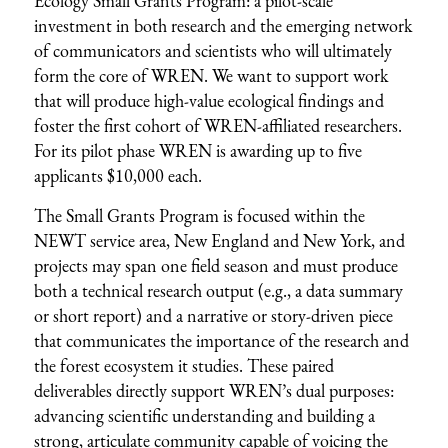
Ecology Small Grants Program: a pilot-scale
investment in both research and the emerging network
of communicators and scientists who will ultimately
form the core of WREN. We want to support work
that will produce high-value ecological findings and
foster the first cohort of WREN-affiliated researchers.
For its pilot phase WREN is awarding up to five
applicants $10,000 each.
The Small Grants Program is focused within the
NEWT service area, New England and New York, and
projects may span one field season and must produce
both a technical research output (e.g., a data summary
or short report) and a narrative or story-driven piece
that communicates the importance of the research and
the forest ecosystem it studies. These paired
deliverables directly support WREN’s dual purposes:
advancing scientific understanding and building a
strong, articulate community capable of voicing the