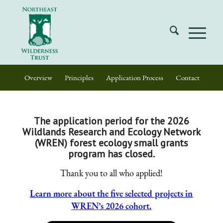
Overview
Principles
Application Process
Contact
The application period for the 2026
Wildlands Research and Ecology Network
(WREN) forest ecology small grants
program has closed.
Thank you to all who applied!
Learn more about the five selected projects in
WREN’s 2026 cohort.