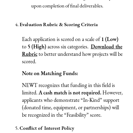
upon completion of final deliverables.
Evaluation Rubric & Scoring Criteria
Each application is scored on a scale of
1 (Low)
to
5 (High)
across six categories.
Download the
Rubric
to better understand how projects will be
scored.
Note on Matching Funds:
NEWT recognizes that funding in this field is
limited.
A cash match is not required.
However,
applicants who demonstrate “In-Kind” support
(donated time, equipment, or partnerships) will
be recognized in the “Feasibility” score.
Conflict of Interest Policy