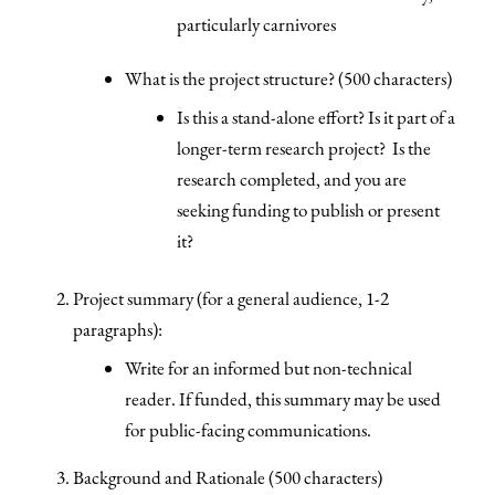
particularly carnivores
What is the project structure? (500 characters)
Is this a stand-alone effort? Is it part of a
longer-term research project? Is the
research completed, and you are
seeking funding to publish or present
it?
Project summary (for a general audience, 1-2
paragraphs):
Write for an informed but non-technical
reader. If funded, this summary may be used
for public-facing communications.
Background and Rationale (500 characters)