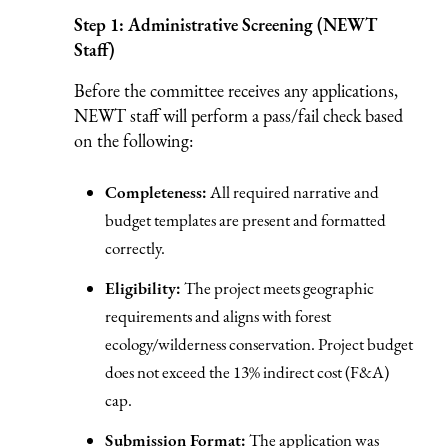
Step 1: Administrative Screening (NEWT
Staff)
Before the committee receives any applications,
NEWT staff will perform a pass/fail check based
on the following:
Completeness:
All required narrative and
budget templates are present and formatted
correctly.
Eligibility:
The project meets geographic
requirements and aligns with forest
ecology/wilderness conservation. Project budget
does not exceed the 13% indirect cost (F&A)
cap.
Submission Format:
The application was