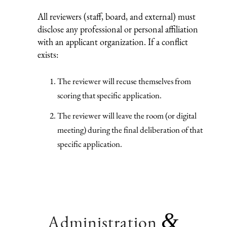
All reviewers (staff, board, and external) must
disclose any professional or personal affiliation
with an applicant organization. If a conflict
exists:
The reviewer will recuse themselves from
scoring that specific application.
The reviewer will leave the room (or digital
meeting) during the final deliberation of that
specific application.
&
Administration