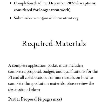
Completion deadline:
December 2026 (exceptions
considered for longer-term work)
Submission: wren@newildernesstrust.org
Required Materials
A complete application packet must include a
completed proposal, budget, and qualifications for the
PI and all collaborators. For more details on how to
complete the application materials, please review the
descriptions below:
Part 1: Proposal (4 pages max)