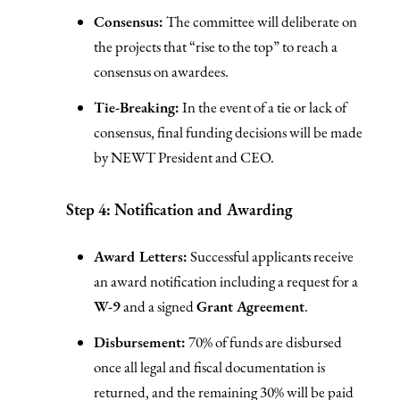
Consensus:
The committee will deliberate on
the projects that “rise to the top” to reach a
consensus on awardees.
Tie-Breaking:
In the event of a tie or lack of
consensus, final funding decisions will be made
by NEWT President and CEO.
Step 4: Notification and Awarding
Award Letters:
Successful applicants receive
an award notification including a request for a
W-9
and a signed
Grant Agreement
.
Disbursement:
70% of funds are disbursed
once all legal and fiscal documentation is
returned, and the remaining 30% will be paid