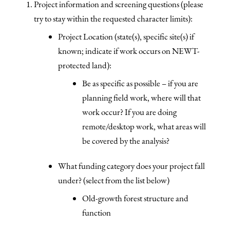
Project information and screening questions (please
try to stay within the requested character limits):
Project Location (state(s), specific site(s) if
known; indicate if work occurs on NEWT-
protected land):
Be as specific as possible – if you are
planning field work, where will that
work occur? If you are doing
remote/desktop work, what areas will
be covered by the analysis?
What funding category does your project fall
under? (select from the list below)
Old-growth forest structure and
function