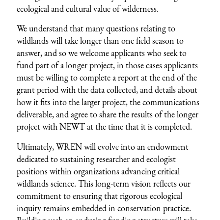
ecological and cultural value of wilderness.
We understand that many questions relating to
wildlands will take longer than one field season to
answer, and so we welcome applicants who seek to
fund part of a longer project, in those cases applicants
must be willing to complete a report at the end of the
grant period with the data collected, and details about
how it fits into the larger project, the communications
deliverable, and agree to share the results of the longer
project with NEWT at the time that it is completed.
Ultimately, WREN will evolve into an endowment
dedicated to sustaining researcher and ecologist
positions within organizations advancing critical
wildlands science. This long-term vision reflects our
commitment to ensuring that rigorous ecological
inquiry remains embedded in conservation practice.