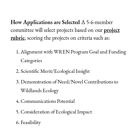
How Applications are Selected
A 5-6-member
committee will select projects based on our
project
rubric
, scoring the projects on criteria such as:
Alignment with WREN Program Goal and Funding
Categories
Scientific Merit/Ecological Insight
Demonstration of Need/Novel Contributions to
Wildlands Ecology
Communications Potential
Consideration of Ecological Impact
Feasibility