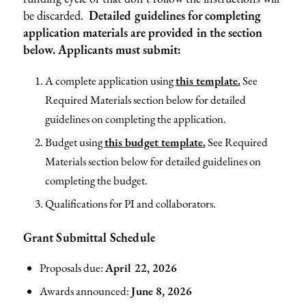
be discarded.
Detailed guidelines for completing
application materials are provided in the section
below. Applicants must submit:
A complete application using
this template.
See
Required Materials section below for detailed
guidelines on completing the application.
Budget using
this budget template.
See Required
Materials section below for detailed guidelines on
completing the budget.
Qualifications for PI and collaborators.
Grant Submittal Schedule
Proposals due:
April 22, 2026
Awards announced:
June 8, 2026