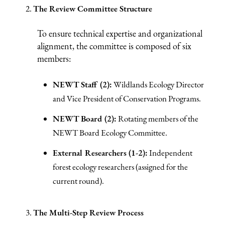
The Review Committee Structure
To ensure technical expertise and organizational
alignment, the committee is composed of six
members:
NEWT Staff (2):
Wildlands Ecology Director
and Vice President of Conservation Programs.
NEWT Board (2):
Rotating members of the
NEWT Board Ecology Committee.
External Researchers (1-2):
Independent
forest ecology researchers (assigned for the
current round).
The Multi-Step Review Process