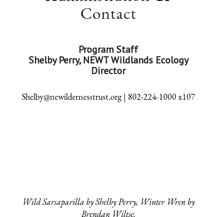
Contact
Program Staff
Shelby Perry, NEWT Wildlands Ecology
Director
Shelby@newildernesstrust.org | 802-224-1000 x107
Wild Sarsaparilla by Shelby Perry, Winter Wren by
Brendan Wiltse.