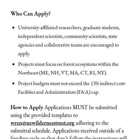
Who Can Apply?
University-affiliated researchers, graduate students,
independent scientists, community scientists, state
agencies and collaborative teams are encouraged to
apply.
Projects must focus on forest ecosystems within the
Northeast (ME, NH, VT, MA, CT, RI, NY).
Project budgets must not exceed the 13% indirect cost-
Facilities and Administration (F&A) cap.
How to Apply
Applications MUST be submitted
using the provided templates to
wren@newildernesstrust.org
adhering to the
submittal schedule. Applications received outside of a
funding cycle or that don’t follow the instructions will