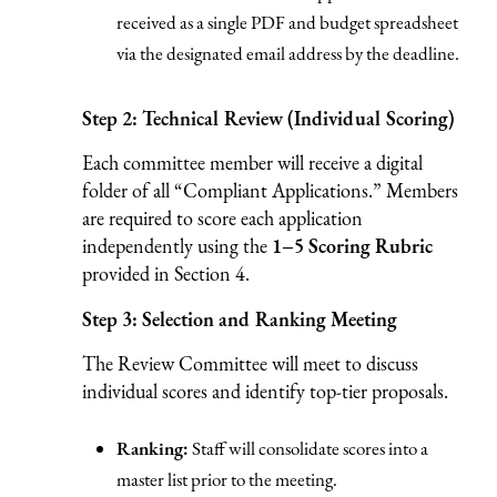
received as a single PDF and budget spreadsheet
via the designated email address by the deadline.
Step 2: Technical Review (Individual Scoring)
Each committee member will receive a digital
folder of all “Compliant Applications.” Members
are required to score each application
independently using the
1–5 Scoring Rubric
provided in Section 4.
Step 3: Selection and Ranking Meeting
The Review Committee will meet to discuss
individual scores and identify top-tier proposals.
Ranking:
Staff will consolidate scores into a
master list prior to the meeting.