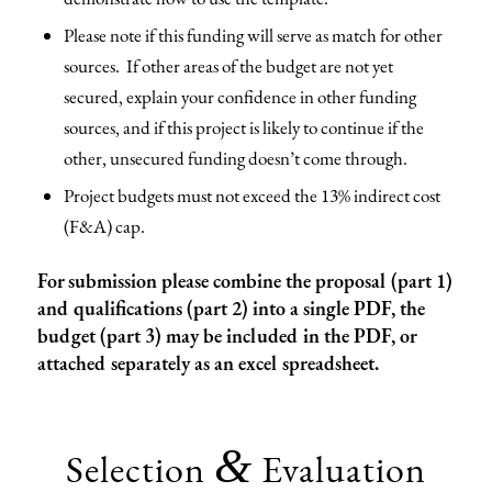
Please note if this funding will serve as match for other
sources. If other areas of the budget are not yet
secured, explain your confidence in other funding
sources, and if this project is likely to continue if the
other, unsecured funding doesn’t come through.
Project budgets must not exceed the 13% indirect cost
(F&A) cap.
For submission please combine the proposal (part 1)
and qualifications (part 2) into a single PDF, the
budget (part 3) may be included in the PDF, or
attached separately as an excel spreadsheet.
&
Selection
Evaluation