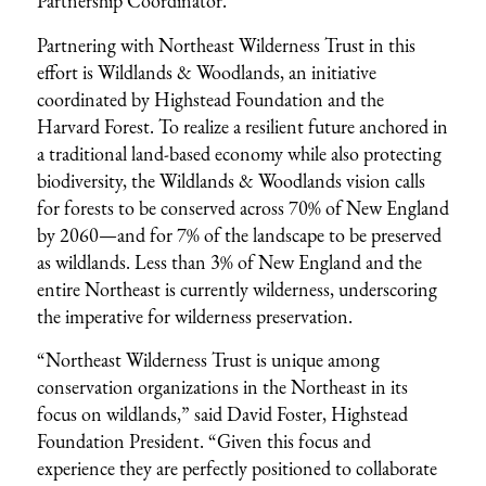
Partnership Coordinator.
Partnering with Northeast Wilderness Trust in this
effort is Wildlands & Woodlands, an initiative
coordinated by Highstead Foundation and the
Harvard Forest. To realize a resilient future anchored in
a traditional land-based economy while also protecting
biodiversity, the Wildlands & Woodlands vision calls
for forests to be conserved across 70% of New England
by 2060—and for 7% of the landscape to be preserved
as wildlands. Less than 3% of New England and the
entire Northeast is currently wilderness, underscoring
the imperative for wilderness preservation.
“Northeast Wilderness Trust is unique among
conservation organizations in the Northeast in its
focus on wildlands,” said David Foster, Highstead
Foundation President. “Given this focus and
experience they are perfectly positioned to collaborate