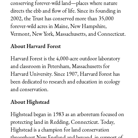
conserving forever-wild land—places where nature
directs the ebb and flow of life. Since its founding in
2002, the Trust has conserved more than 35,000
forever-wild acres in Maine, New Hampshire,
Vermont, New York, Massachusetts, and Connecticut.
About Harvard Forest
Harvard Forest is the 4,000-acre outdoor laboratory
and classroom in Petersham, Massachusetts for
Harvard University. Since 1907, Harvard Forest has
been dedicated to research and education in ecology
and conservation.
About Highstead
Highstead began in 1983 as an arboretum focused on
protecting land in Redding, Connecticut. Today,
Highstead is a champion for land conservation
throughout New England and beyond, in support of