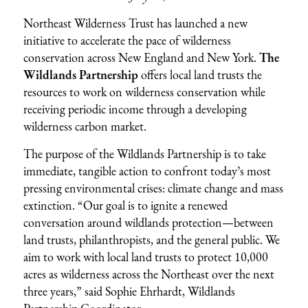
Northeast Wilderness Trust has launched a new
initiative to accelerate the pace of wilderness
conservation across New England and New York.
The
Wildlands Partnership
offers local land trusts the
resources to work on wilderness conservation while
receiving periodic income through a developing
wilderness carbon market.
The purpose of the Wildlands Partnership is to take
immediate, tangible action to confront today’s most
pressing environmental crises: climate change and mass
extinction. “Our goal is to ignite a renewed
conversation around wildlands protection—between
land trusts, philanthropists, and the general public. We
aim to work with local land trusts to protect 10,000
acres as wilderness across the Northeast over the next
three years,” said Sophie Ehrhardt, Wildlands