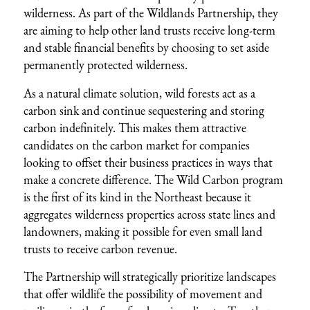
wilderness. As part of the Wildlands Partnership, they
are aiming to help other land trusts receive long-term
and stable financial benefits by choosing to set aside
permanently protected wilderness.
As a natural climate solution, wild forests act as a
carbon sink and continue sequestering and storing
carbon indefinitely. This makes them attractive
candidates on the carbon market for companies
looking to offset their business practices in ways that
make a concrete difference. The Wild Carbon program
is the first of its kind in the Northeast because it
aggregates wilderness properties across state lines and
landowners, making it possible for even small land
trusts to receive carbon revenue.
The Partnership will strategically prioritize landscapes
that offer wildlife the possibility of movement and