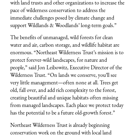
with land trusts and other organizations to increase the
pace of wilderness conservation to address the
immediate challenges posed by climate change and
support Wildlands & Woodlands’ long-term goals.”
The benefits of unmanaged, wild forests for clean
water and air, carbon storage, and wildlife habitat are
enormous. “Northeast Wilderness Trust’s mission is to
protect forever-wild landscapes, for nature and
people,” said Jon Leibowitz, Executive Director of the
Wilderness Trust. “On lands we conserve, you’ll see
very little management—often none at all. Trees get
old, fall over, and add rich complexity to the forest,
creating beautiful and unique habitats often missing
from managed landscapes. Each place we protect today
has the potential to be a future old-growth forest.”
Northeast Wilderness Trust is already beginning
conservation work on the ground with local land