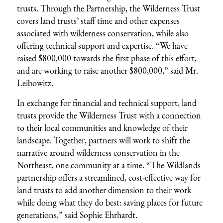
trusts. Through the Partnership, the Wilderness Trust
covers land trusts’ staff time and other expenses
associated with wilderness conservation, while also
offering technical support and expertise. “We have
raised $800,000 towards the first phase of this effort,
and are working to raise another $800,000,” said Mr.
Leibowitz.
In exchange for financial and technical support, land
trusts provide the Wilderness Trust with a connection
to their local communities and knowledge of their
landscape. Together, partners will work to shift the
narrative around wilderness conservation in the
Northeast, one community at a time. “The Wildlands
partnership offers a streamlined, cost-effective way for
land trusts to add another dimension to their work
while doing what they do best: saving places for future
generations,” said Sophie Ehrhardt.