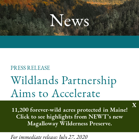
News
PRESS RELEASE
Wildlands Partnership
Aims to Accelerate
Wilderness Protection
11,200 forever-wild acres protected in Maine!
Across Northeast
Click to see highlights from NEWT’s new
Magalloway Wilderness Preserve.
For immediate release: July 27, 2020