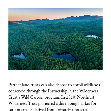
Partner land trusts can also choose to enroll wildlands
conserved through the Partnership in the Wilderness
Trust’s Wild Carbon program. In 2010, Northeast
Wilderness Trust pioneered a developing market for
carbon credits derived from privately protected