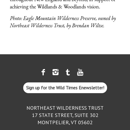
achieving the Wildlands & Woodlands vision.
Photo: Eagle Mountain Wilderness Preserve, owned by
Northeast Wilderness Trust, by
Brendan Wiltse
.
Sign up for the Wild Times Enewsletter!
NORTHEAST WILDERNESS TRUST
17 STATE STREET, SUITE 302
MONTPELIER, VT 05602