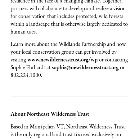
resilience in the face of a changing climate. Together,
partners will collaborate to develop and realize a vision
for conservation that includes protected, wild forests
within a landscape that is otherwise largely dedicated to
human uses.
Learn more about the Wildlands Partnership and how
your local conservation group can get involved by
visiting
www.newildernesstrust.org/wp
or contacting
Sophie Ehrhardt at
sophie@newildernesstrust.org
or
802.224.1000.
About Northeast Wilderness Trust
Based in Montpelier, VT, Northeast Wilderness Trust
is the only regional land trust focused exclusively on