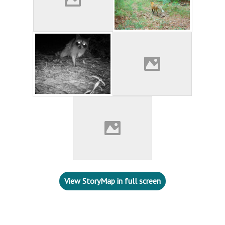
View StoryMap in full screen