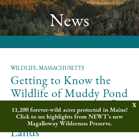
News
WILDLIFE, MASSACHUSETTS
Getting to Know the
Wildlife of Muddy Pond
&
Wilderness Preserve
11,200 forever-wild acres protected in Maine!
Wampanoag Common
Click to see highlights from NEWT’s new
Magalloway Wilderness Preserve.
Lands