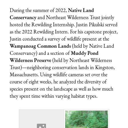
During the summer of 2022,
Native Land
Conservancy
and Northeast Wilderness Trust jointly
hosted the Rewilding Internship.
Justin Pikulski served
as the 2022 Rewilding Intern. For his capstone project,
Justin conducted a survey of wildlife present at the
Wampanoag Common Lands
(held by Native Land
Conservancy) and a section of
Muddy Pond
Wilderness Preserve
(held by Northeast Wilderness
Trust)—neighboring conservation lands in Kingston,
Massachusetts. Using wildlife cameras set over the
course of eight weeks, he analyzed the diversity of
species present on the landscape as well as how much
they spent time within varying habitat types.