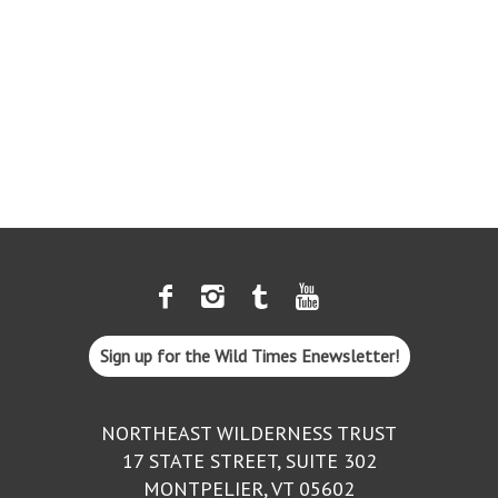
Sign up for the Wild Times Enewsletter!
NORTHEAST WILDERNESS TRUST
17 STATE STREET, SUITE 302
MONTPELIER, VT 05602