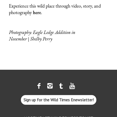
Experience this wild place through video, story, and
photography
here
.
Photography: Eagle Ledge Addition in
November
|
Shelby Perry
Sign up for the Wild Times Enewsletter!