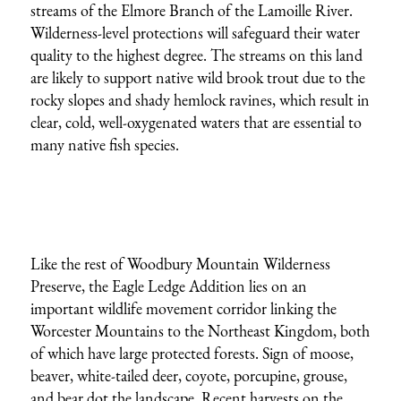
streams of the Elmore Branch of the Lamoille River.
Wilderness-level protections will safeguard their water
quality to the highest degree. The streams on this land
are likely to support native wild brook trout due to the
rocky slopes and shady hemlock ravines, which result in
clear, cold, well-oxygenated waters that are essential to
many native fish species.
Like the rest of Woodbury Mountain Wilderness
Preserve, the Eagle Ledge Addition lies on an
important wildlife movement corridor linking the
Worcester Mountains to the Northeast Kingdom, both
of which have large protected forests. Sign of moose,
beaver, white-tailed deer, coyote, porcupine, grouse,
and bear dot the landscape. Recent harvests on the