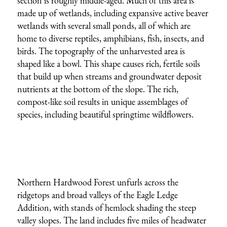
section is roughly middle-aged. Much of this area is
made up of wetlands, including expansive active beaver
wetlands with several small ponds, all of which are
home to diverse reptiles, amphibians, fish, insects, and
birds. The topography of the unharvested area is
shaped like a bowl. This shape causes rich, fertile soils
that build up when streams and groundwater deposit
nutrients at the bottom of the slope. The rich,
compost-like soil results in unique assemblages of
species, including beautiful springtime wildflowers.
Northern Hardwood Forest unfurls across the
ridgetops and broad valleys of the Eagle Ledge
Addition, with stands of hemlock shading the steep
valley slopes. The land includes five miles of headwater