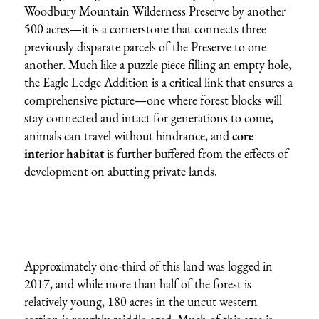
Woodbury Mountain Wilderness Preserve by another
500 acres—it is a cornerstone that connects three
previously disparate parcels of the Preserve to one
another. Much like a puzzle piece filling an empty hole,
the Eagle Ledge Addition is a critical link that ensures a
comprehensive picture—one where forest blocks will
stay connected and intact for generations to come,
animals can travel without hindrance, and
core
interior habitat
is further buffered from the effects of
development on abutting private lands.
Approximately one-third of this land was logged in
2017, and while more than half of the forest is
relatively young, 180 acres in the uncut western