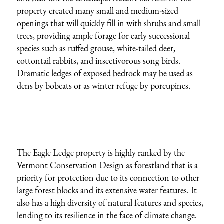
property created many small and medium-sized
openings that will quickly fill in with shrubs and small
trees, providing ample forage for early successional
species such as ruffed grouse, white-tailed deer,
cottontail rabbits, and insectivorous song birds.
Dramatic ledges of exposed bedrock may be used as
dens by bobcats or as winter refuge by porcupines.
The Eagle Ledge property is highly ranked by the
Vermont Conservation Design as forestland that is a
priority for protection due to its connection to other
large forest blocks and its extensive water features. It
also has a high diversity of natural features and species,
lending to its resilience in the face of climate change.