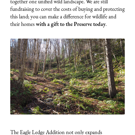
together one unified wild landscape. We are still
fundraising to cover the costs of buying and protecting
this land; you can make a difference for wildlife and
their homes
with a gift to the Preserve today
.
The Eagle Ledge Addition not only expands