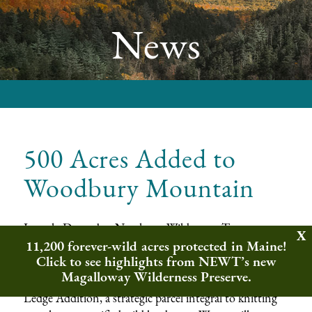
News
500 Acres Added to
Woodbury Mountain
In early December Northeast Wilderness Trust
11,200 forever-wild acres protected in Maine!
purchased 5,400 acres as a first step in establishing the
Click to see highlights from NEWT’s new
Woodbury Mountain Wilderness Preserve
. Later
Magalloway Wilderness Preserve.
that month, the Wilderness Trust secured the Eagle
Ledge Addition, a strategic parcel integral to knitting