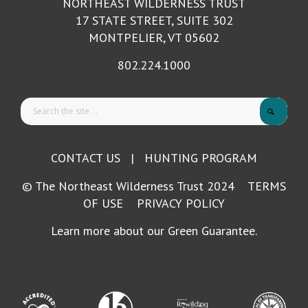
NORTHEAST WILDERNESS TRUST
17 STATE STREET, SUITE 302
MONTPELIER, VT 05602
802.224.1000
CONTACT US
|
HUNTING PROGRAM
© The Northeast Wilderness Trust 2024
TERMS
OF USE
PRIVACY POLICY
Learn more about our Green Guarantee.