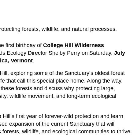
otecting forests, wildlife, and natural processes.
 first birthday of
College Hill Wilderness
nds Ecology Director Shelby Perry on Saturday,
July
ica, Vermont
.
Hill, exploring some of the Sanctuary’s oldest forest
fe that call this special place home. Along the way,
f these forests and discuss why protecting large,
sity, wildlife movement, and long-term ecological
ll’s first year of forever-wild protection and learn
ed expansion of the current Sanctuary that will
forests, wildlife, and ecological communities to thrive.