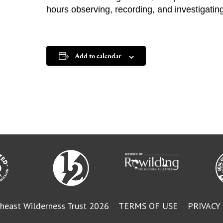
hours observing, recording, and investigatin
Add to calendar
heast Wilderness Trust 2026
TERMS OF USE
PRIVACY