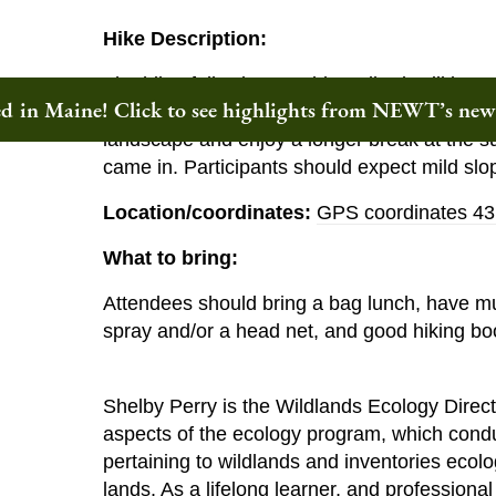
Hike Description:
The hike, following an old roadbed, will be a
ted in Maine! Click to see highlights from NEWT’s ne
the summit. We will stop periodically along t
landscape and enjoy a longer break at the su
came in. Participants should expect mild slo
Location/coordinates:
GPS coordinates 43
What to bring:
Attendees should bring a bag lunch, have mul
spray and/or a head net, and good hiking bo
Shelby Perry is the Wildlands Ecology Direct
aspects of the ecology program, which condu
pertaining to wildlands and inventories ecol
lands. As a lifelong learner, and professiona