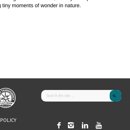
g tiny moments of wonder in nature.
 POLICY