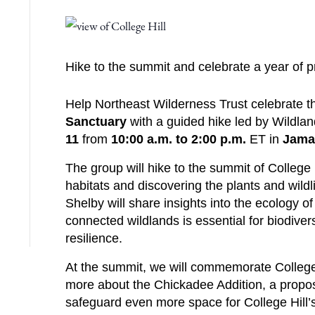
Hike to the summit and celebrate a year of pr
Help Northeast Wilderness Trust celebrate the
Sanctuary
with a guided hike led by Wildla
11
from
10:00 a.m. to 2:00 p.m.
ET in
Jama
The group will hike to the summit of College 
habitats and discovering the plants and wildli
Shelby will share insights into the ecology o
connected wildlands is essential for biodiver
resilience.
At the summit, we will commemorate College Hi
more about the Chickadee Addition, a propos
safeguard even more space for College Hill’s 