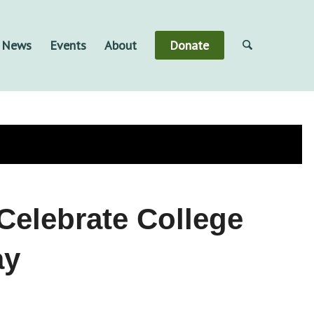
& News
Events
About
Donate
Celebrate College
ay