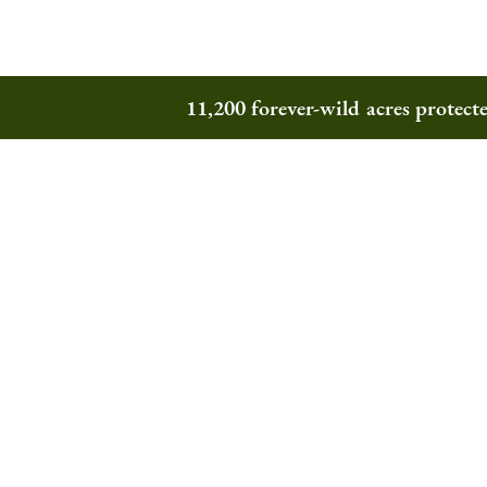
11,200 forever-wild acres protec