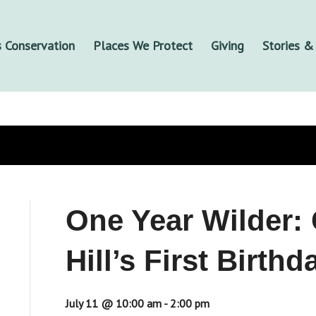
 Conservation
Places We Protect
Giving
Stories 
One Year Wilder: 
Hill’s First Birthd
July 11 @ 10:00 am
-
2:00 pm