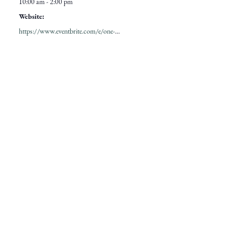
10:00 am - 2:00 pm
Website:
https://www.eventbrite.com/e/one-year-wilder-celebrate-college-hills-first-birthday-tickets-1991200302707?aff=oddtdtcreator&keep_tld=true