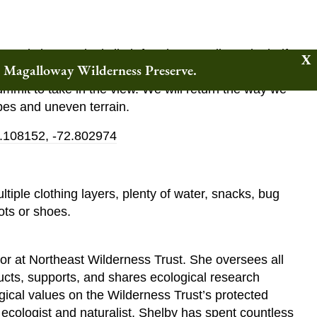
 steady but gradual climb for about a mile and a half to
w Magalloway Wilderness Preserve.
he way to discuss the remarkable qualities of this
mmit to take in the view. We will return the way we
pes and uneven terrain.
.108152, -72.802974
tiple clothing layers, plenty of water, snacks, bug
ots or shoes.
or at Northeast Wilderness Trust. She oversees all
cts, supports, and shares ecological research
ogical values on the Wilderness Trust’s protected
l ecologist and naturalist, Shelby has spent countless