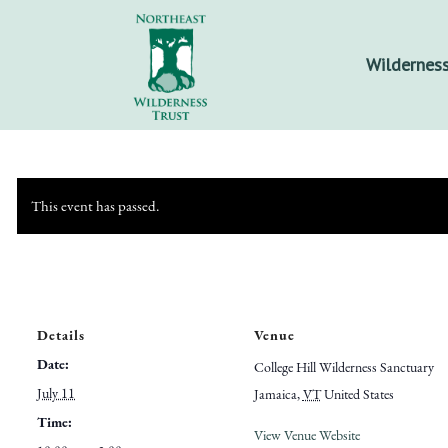
Wilderness
This event has passed.
Details
Venue
Date:
College Hill Wilderness Sanctuary
July 11
Jamaica
,
VT
United States
Time:
View Venue Website