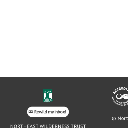
Rewild my inbox!
© Nort
NORTHEAST WILDERNESS TRUST