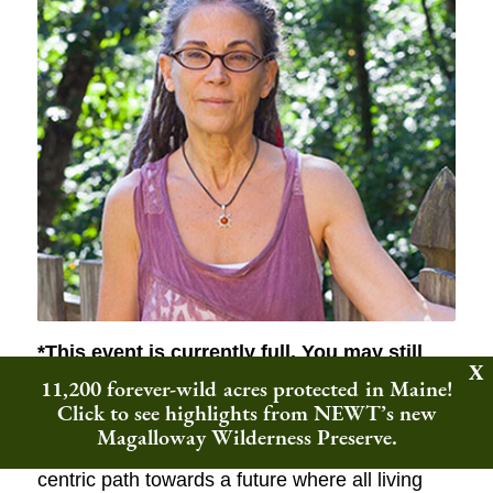
*This event is currently full.
You may still
register and will be added to the waitlist;
11,200 forever-wild acres protected in Maine!
we’ll email you if a spot opens up!*
Click to see highlights from NEWT’s new
Magalloway Wilderness Preserve.
Join author Eileen Crist to envision an eco-
centric path towards a future where all living