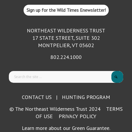
Sign up for the Wild Times Enewsletter!
NORTHEAST WILDERNESS TRUST
17 STATE STREET, SUITE 302
MONTPELIER, VT 05602
802.224.1000
CONTACT US
|
HUNTING PROGRAM
© The Northeast Wilderness Trust 2024
TERMS
OF USE
PRIVACY POLICY
Learn more about our Green Guarantee.