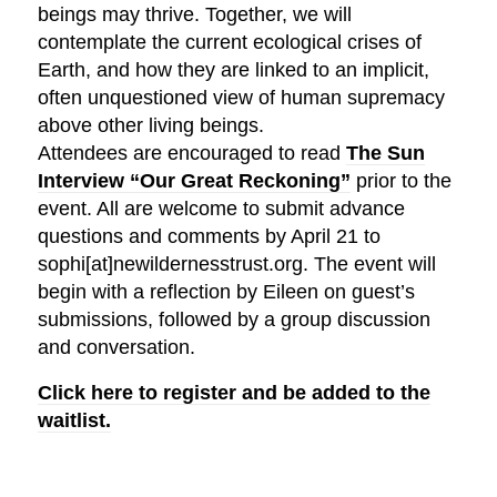
beings may thrive. Together, we will
contemplate the current ecological crises of
Earth, and how they are linked to an implicit,
often unquestioned view of human supremacy
above other living beings.
Attendees are encouraged to read
The Sun
Interview “Our Great Reckoning”
prior to the
event. All are welcome to submit advance
questions and comments by April 21 to
sophi[at]newildernesstrust.org. The event will
begin with a reflection by Eileen on guest’s
submissions, followed by a group discussion
and conversation.
Click here to register and be added to the
waitlist.