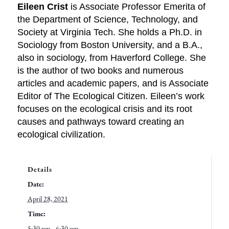
Eileen Crist
is Associate Professor Emerita of
the Department of Science, Technology, and
Society at Virginia Tech. She holds a Ph.D. in
Sociology from Boston University, and a B.A.,
also in sociology, from Haverford College. She
is the author of two books and numerous
articles and academic papers, and is Associate
Editor of The Ecological Citizen. Eileen’s work
focuses on the ecological crisis and its root
causes and pathways toward creating an
ecological civilization.
Details
Date:
April 28, 2021
Time:
5:30 pm - 6:30 pm