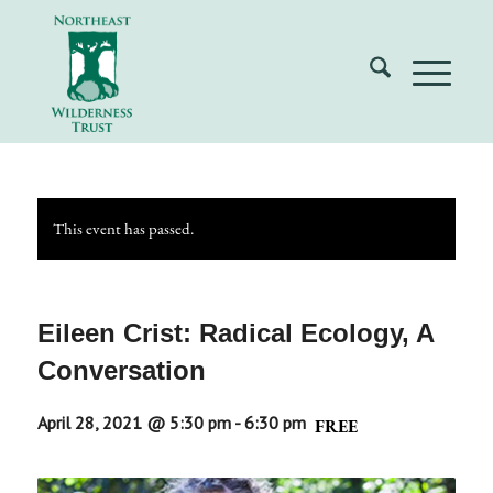
This event has passed.
Eileen Crist: Radical Ecology, A
Conversation
April 28, 2021 @ 5:30 pm
-
6:30 pm
FREE