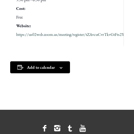
Cost:
Free
Website:
https://us02web.zoom.us/meeting/register/tZAvcuCvrTkvGtFts2YQn
Add to calendar