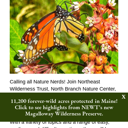
Calling all Nature Nerds! Join Northeast
Wilderness Trust, North Branch Nature Center,
and bio-buffs from across the region to
11,200 forever-wild acres protected in Maine!
celebrate Earth Day the wild way, with a round
Click to see highlights from NEWT’s new
of Nature Trivia.
Magalloway Wilderness Preserve.
With a variety of topics and a range of easy,