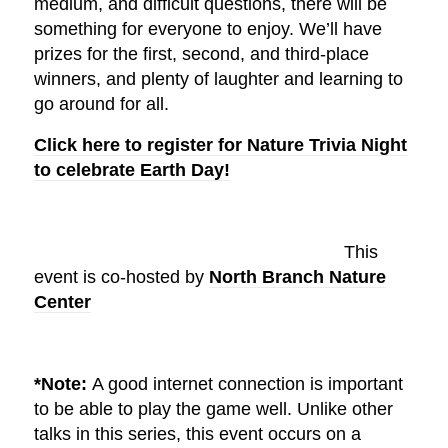
medium, and difficult questions, there will be
something for everyone to enjoy. We’ll have
prizes for the first, second, and third-place
winners, and plenty of laughter and learning to
go around for all.
Click here to register for Nature Trivia Night
to celebrate Earth Day!
This
event is co-hosted by
North Branch Nature
Center
*Note:
A good internet connection is important
to be able to play the game well. Unlike other
talks in this series, this event occurs on a