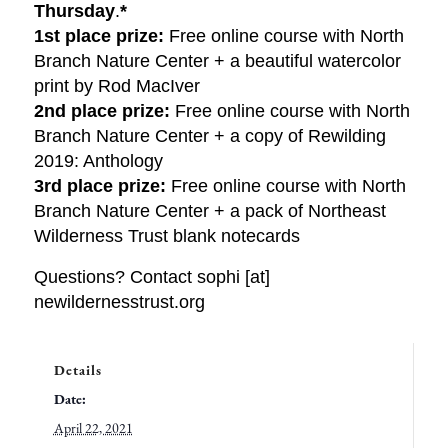
Thursday
.
*
1st place prize:
Free online course with North
Branch Nature Center + a beautiful watercolor
print by Rod MacIver
2nd place prize:
Free online course with North
Branch Nature Center + a copy of Rewilding
2019: Anthology
3rd place prize:
Free online course with North
Branch Nature Center + a pack of Northeast
Wilderness Trust blank notecards
Questions? Contact sophi [at]
newildernesstrust.org
Details
Date:
April 22, 2021