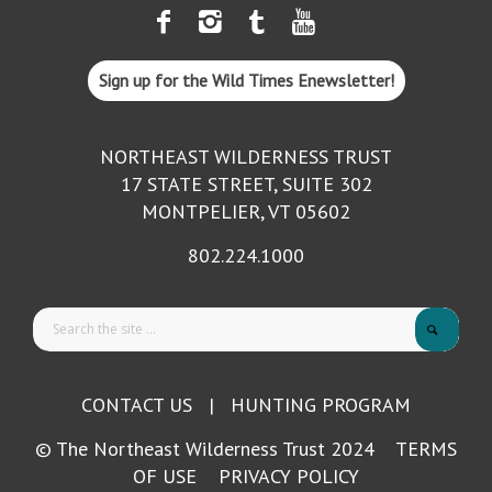
Sign up for the Wild Times Enewsletter!
NORTHEAST WILDERNESS TRUST
17 STATE STREET, SUITE 302
MONTPELIER, VT 05602
802.224.1000
CONTACT US
|
HUNTING PROGRAM
© The Northeast Wilderness Trust 2024
TERMS
OF USE
PRIVACY POLICY