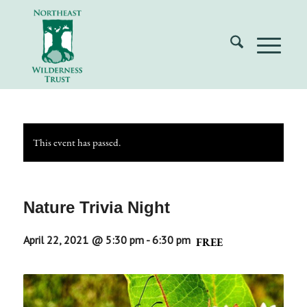
This event has passed.
Nature Trivia Night
April 22, 2021 @ 5:30 pm
-
6:30 pm
FREE