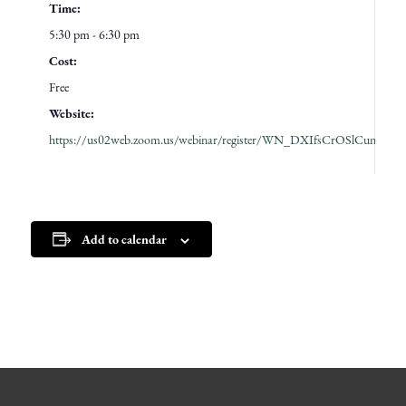
Time:
5:30 pm - 6:30 pm
Cost:
Free
Website:
https://us02web.zoom.us/webinar/register/WN_DXIfsCrOSlCunZK
Add to calendar