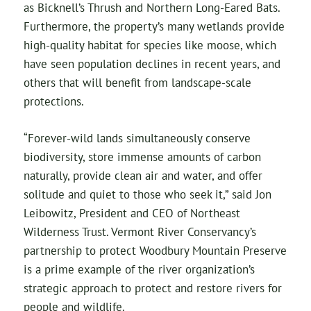
as Bicknell’s Thrush and Northern Long-Eared Bats.
Furthermore, the property’s many wetlands provide
high-quality habitat for species like moose, which
have seen population declines in recent years, and
others that will benefit from landscape-scale
protections.
“Forever-wild lands simultaneously conserve
biodiversity, store immense amounts of carbon
naturally, provide clean air and water, and offer
solitude and quiet to those who seek it,” said Jon
Leibowitz, President and CEO of Northeast
Wilderness Trust. Vermont River Conservancy’s
partnership to protect Woodbury Mountain Preserve
is a prime example of the river organization’s
strategic approach to protect and restore rivers for
people and wildlife.