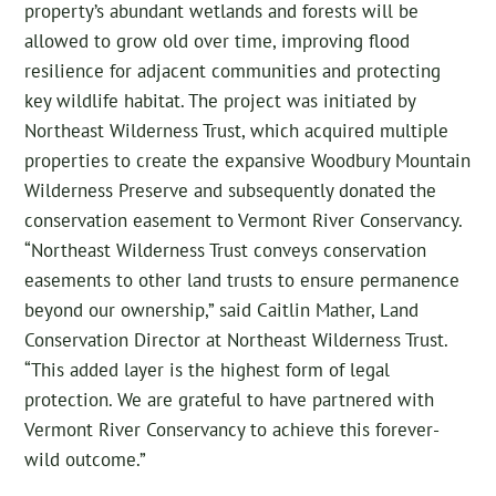
property’s abundant wetlands and forests will be
allowed to grow old over time, improving flood
resilience for adjacent communities and protecting
key wildlife habitat. The project was initiated by
Northeast Wilderness Trust, which acquired multiple
properties to create the expansive Woodbury Mountain
Wilderness Preserve and subsequently donated the
conservation easement to Vermont River Conservancy.
“Northeast Wilderness Trust conveys conservation
easements to other land trusts to ensure permanence
beyond our ownership,” said Caitlin Mather, Land
Conservation Director at Northeast Wilderness Trust.
“This added layer is the highest form of legal
protection. We are grateful to have partnered with
Vermont River Conservancy to achieve this forever-
wild outcome.”