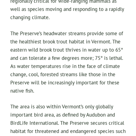
regionally critical for wide-ranging mammals as
well as species moving and responding to a rapidly
changing climate.
The Preserve’s headwater streams provide some of
the healthiest brook trout habitat in Vermont. The
eastern wild brook trout thrives in water up to 65°
and can tolerate a few degrees more; 75° is lethal.
As water temperatures rise in the face of climate
change, cool, forested streams like those in the
Preserve will be increasingly important for these
native fish.
The area is also within Vermont’s only globally
important bird area, as defined by Audubon and
BirdLife International. The Preserve secures critical
habitat for threatened and endangered species such