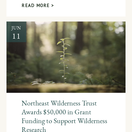
READ MORE >
JUN
11
Northeast Wilderness Trust
Awards $50,000 in Grant
Funding to Support Wilderness
Research