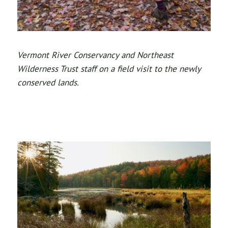
Vermont River Conservancy and Northeast
Wilderness Trust staff on a field visit to the newly
conserved lands.