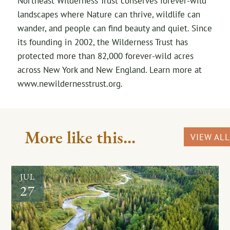
Northeast Wilderness Trust conserves forever-wild
landscapes where Nature can thrive, wildlife can
wander, and people can find beauty and quiet. Since
its founding in 2002, the Wilderness Trust has
protected more than 82,000 forever-wild acres
across New York and New England. Learn more at
www.newildernesstrust.org.
More like this...
VIEW ALL
JUL
27