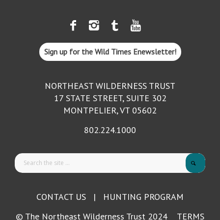
Sign up for the Wild Times Enewsletter!
NORTHEAST WILDERNESS TRUST
17 STATE STREET, SUITE 302
MONTPELIER, VT 05602
802.224.1000
CONTACT US
|
HUNTING PROGRAM
© The Northeast Wilderness Trust 2024
TERMS