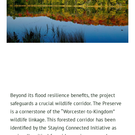
Beyond its flood resilience benefits, the project
safeguards a crucial wildlife corridor. The Preserve
is a cornerstone of the “Worcester-to-Kingdom”
wildlife linkage. This forested corridor has been
identified by the Staying Connected Initiative as