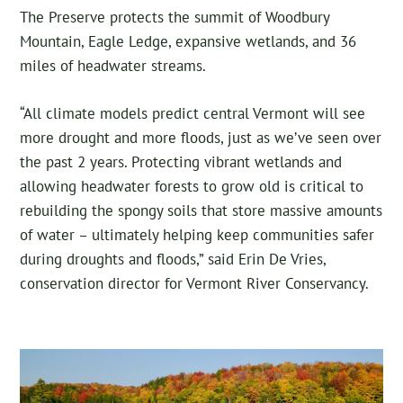
The Preserve protects the summit of Woodbury
Mountain, Eagle Ledge, expansive wetlands, and 36
miles of headwater streams.
“All climate models predict central Vermont will see
more drought and more floods, just as we’ve seen over
the past 2 years. Protecting vibrant wetlands and
allowing headwater forests to grow old is critical to
rebuilding the spongy soils that store massive amounts
of water – ultimately helping keep communities safer
during droughts and floods,” said Erin De Vries,
conservation director for Vermont River Conservancy.