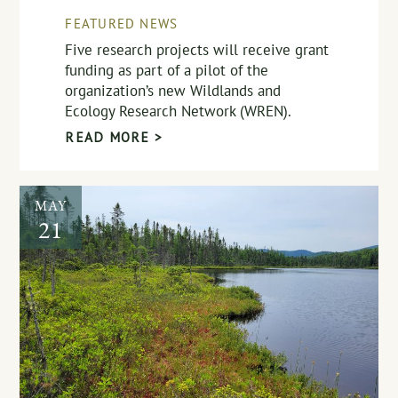
FEATURED NEWS
Five research projects will receive grant
funding as part of a pilot of the
organization’s new Wildlands and
Ecology Research Network (WREN).
READ MORE >
MAY
21