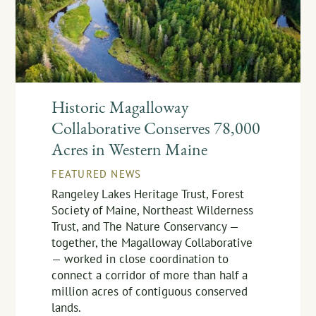
Historic Magalloway
Collaborative Conserves 78,000
Acres in Western Maine
FEATURED NEWS
Rangeley Lakes Heritage Trust, Forest
Society of Maine, Northeast Wilderness
Trust, and The Nature Conservancy —
together, the Magalloway Collaborative
— worked in close coordination to
connect a corridor of more than half a
million acres of contiguous conserved
lands.