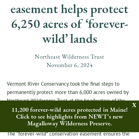
easement helps protect
6,250 acres of ‘forever-
wild’ lands
Northeast Wilderness Trust
November
6
,
2024
Vermont River Conservancy took the final steps to
permanently protect more than 6,000 acres owned by
Northeast Wilderness Trust at the headwaters of the
11,200 forever-wild acres protected in Maine!
Lamoille and Winooski Rivers, the organization’s
Click to see highlights from NEWT’s new
largest undertaking in its 30-year history.
Magalloway Wilderness Preserve.
The “forever-wild” conservation easement ensures the