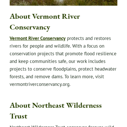
About Vermont River
Conservancy
Vermont River Conservancy
protects and restores
rivers for people and wildlife. With a focus on
conservation projects that promote flood resilience
and keep communities safe, our work includes
projects to conserve floodplains, protect headwater
forests, and remove dams. To learn more, visit
vermontriverconservancy.org.
About Northeast Wilderness
Trust