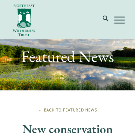
Featured News
← BACK TO
FEATURED NEWS
New conservation