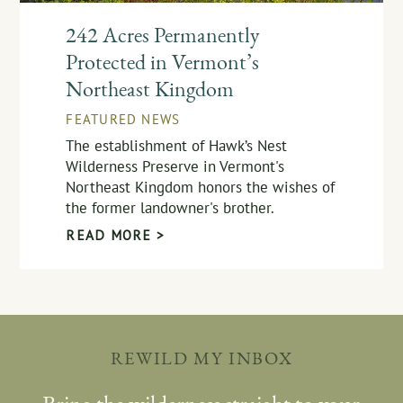
242 Acres Permanently
Protected in Vermont’s
Northeast Kingdom
FEATURED NEWS
The establishment of Hawk’s Nest
Wilderness Preserve in Vermont's
Northeast Kingdom honors the wishes of
the former landowner's brother.
READ MORE >
REWILD MY INBOX