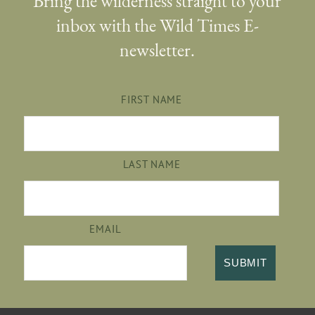
Bring the wilderness straight to your
inbox with the Wild Times E-
newsletter.
FIRST NAME
LAST NAME
EMAIL