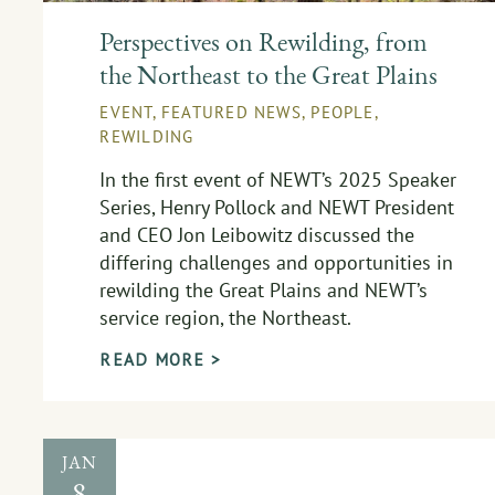
Perspectives on Rewilding, from
the Northeast to the Great Plains
EVENT
,
FEATURED NEWS
,
PEOPLE
,
REWILDING
In the first event of NEWT’s 2025 Speaker
Series, Henry Pollock and NEWT President
and CEO Jon Leibowitz discussed the
differing challenges and opportunities in
rewilding the Great Plains and NEWT’s
service region, the Northeast.
READ MORE >
JAN
8