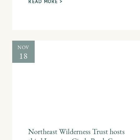
READ MORE >
NOV
18
Northeast Wilderness Trust hosts