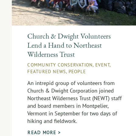
Church & Dwight Volunteers
Lend a Hand to Northeast
Wilderness Trust
COMMUNITY CONSERVATION
,
EVENT
,
FEATURED NEWS
,
PEOPLE
An intrepid group of volunteers from
Church & Dwight Corporation joined
Northeast Wilderness Trust (NEWT) staff
and board members in Montpelier,
Vermont in September for two days of
hiking and fieldwork.
READ MORE >