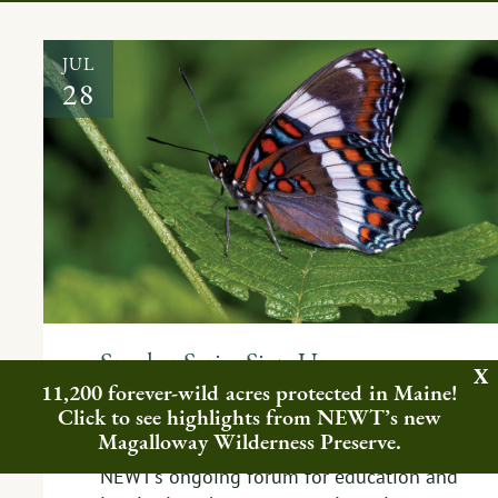
JUL
28
Speaker Series Sign-Up,
Information, and Resources
11,200 forever-wild acres protected in Maine!
Click to see highlights from NEWT’s new
EVENT
,
FEATURED NEWS
,
PEOPLE
Magalloway Wilderness Preserve.
NEWT’s ongoing forum for education and