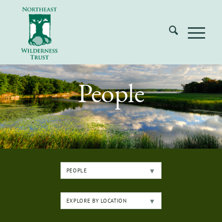
People
PEOPLE
EXPLORE BY LOCATION