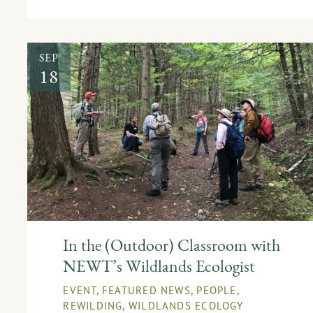
SEP
18
In the (Outdoor) Classroom with
NEWT’s Wildlands Ecologist
EVENT
,
FEATURED NEWS
,
PEOPLE
,
REWILDING
,
WILDLANDS ECOLOGY