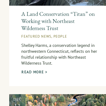
A Land Conservation “Titan” on
Working with Northeast
Wilderness Trust
FEATURED NEWS
,
PEOPLE
Shelley Harms, a conservation legend in
northwestern Connecticut, reflects on her
fruitful relationship with Northeast
Wilderness Trust.
READ MORE >
DEC
11