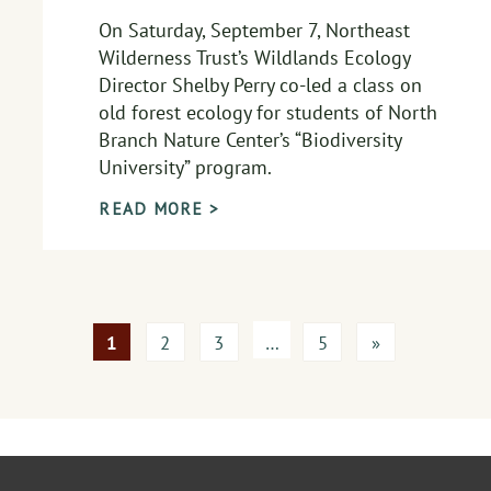
On Saturday, September 7, Northeast
Wilderness Trust’s Wildlands Ecology
Director Shelby Perry co-led a class on
old forest ecology for students of North
Branch Nature Center’s “Biodiversity
University” program.
READ MORE >
1
2
3
…
5
»