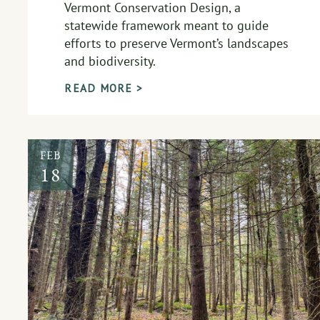
Vermont Conservation Design, a
statewide framework meant to guide
efforts to preserve Vermont’s landscapes
and biodiversity.
READ MORE >
FEB
18