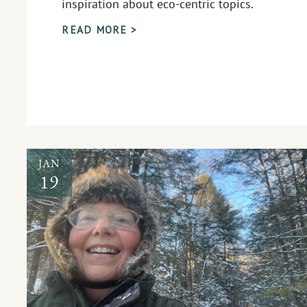
inspiration about eco-centric topics.
READ MORE >
JAN
19