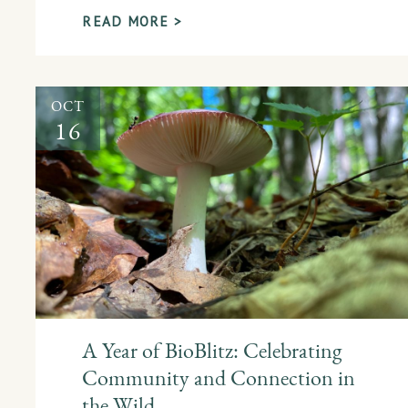
READ MORE >
OCT
16
A Year of BioBlitz: Celebrating
Community and Connection in
the Wild