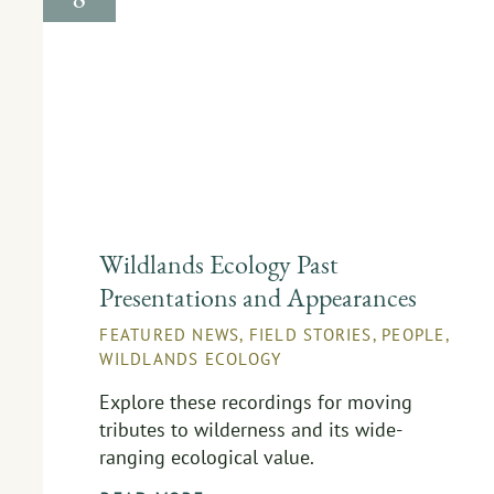
Wildlands Ecology Past
Presentations and Appearances
FEATURED NEWS
,
FIELD STORIES
,
PEOPLE
,
WILDLANDS ECOLOGY
Explore these recordings for moving
tributes to wilderness and its wide-
ranging ecological value.