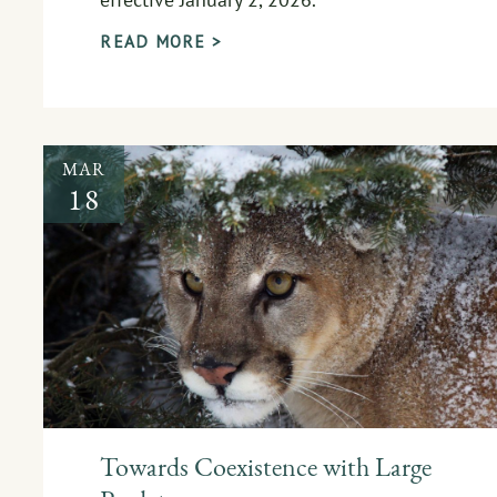
READ MORE >
MAR
18
Towards Coexistence with Large