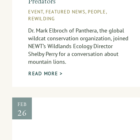
Predators
EVENT
,
FEATURED NEWS
,
PEOPLE
,
REWILDING
Dr. Mark Elbroch of Panthera, the global
wildcat conservation organization, joined
NEWT’s Wildlands Ecology Director
Shelby Perry for a conversation about
mountain lions.
READ MORE >
FEB
26