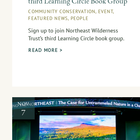
third Learning Circle Book Group
COMMUNITY CONSERVATION
,
EVENT
,
FEATURED NEWS
,
PEOPLE
Sign up to join Northeast Wilderness
Trust’s third Learning Circle book group.
READ MORE >
NOV
7