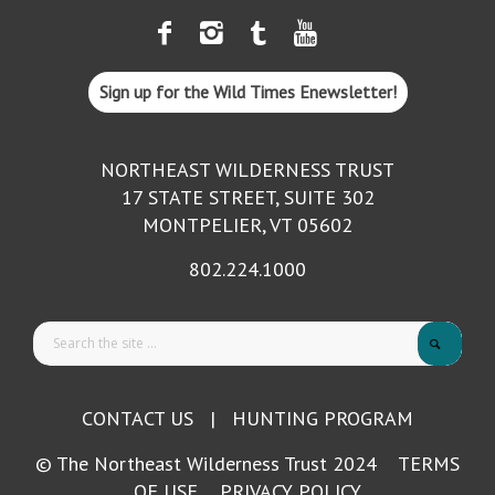
Sign up for the Wild Times Enewsletter!
NORTHEAST WILDERNESS TRUST
17 STATE STREET, SUITE 302
MONTPELIER, VT 05602
802.224.1000
CONTACT US
|
HUNTING PROGRAM
© The Northeast Wilderness Trust 2024
TERMS
OF USE
PRIVACY POLICY