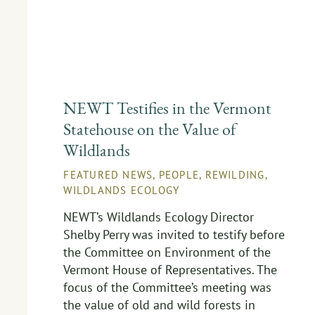
NEWT Testifies in the Vermont
Statehouse on the Value of
Wildlands
FEATURED NEWS
,
PEOPLE
,
REWILDING
,
WILDLANDS ECOLOGY
NEWT’s Wildlands Ecology Director
Shelby Perry was invited to testify before
the Committee on Environment of the
Vermont House of Representatives. The
focus of the Committee’s meeting was
the value of old and wild forests in