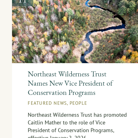
Northeast Wilderness Trust
Names New Vice President of
Conservation Programs
FEATURED NEWS
,
PEOPLE
Northeast Wilderness Trust has promoted
Caitlin Mather to the role of Vice
President of Conservation Programs,
effective January 2, 2026.