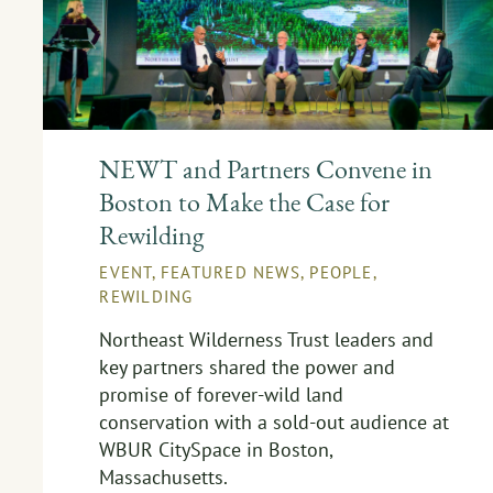
NEWT and Partners Convene in
Boston to Make the Case for
Rewilding
EVENT
,
FEATURED NEWS
,
PEOPLE
,
REWILDING
Northeast Wilderness Trust leaders and
key partners shared the power and
promise of forever-wild land
conservation with a sold-out audience at
WBUR CitySpace in Boston,
Massachusetts.