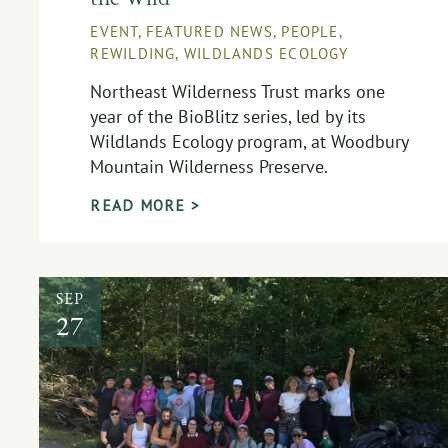
EVENT
,
FEATURED NEWS
,
PEOPLE
,
REWILDING
,
WILDLANDS ECOLOGY
Northeast Wilderness Trust marks one
year of the BioBlitz series, led by its
Wildlands Ecology program, at Woodbury
Mountain Wilderness Preserve.
READ MORE >
SEP
27