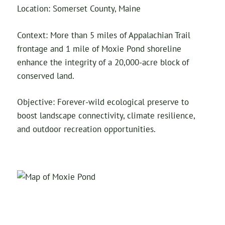
Location: Somerset County, Maine
Context: More than 5 miles of Appalachian Trail
frontage and 1 mile of Moxie Pond shoreline
enhance the integrity of a 20,000-acre block of
conserved land.
Objective: Forever-wild ecological preserve to
boost landscape connectivity, climate resilience,
and outdoor recreation opportunities.