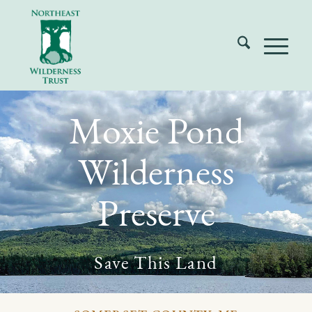
Moxie Pond
Wilderness
Preserve
Save This Land