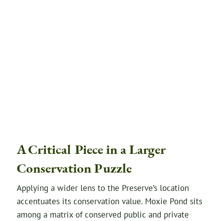
A Critical Piece in a Larger
Conservation Puzzle
Applying a wider lens to the Preserve’s location
accentuates its conservation value. Moxie Pond sits
among a matrix of conserved public and private