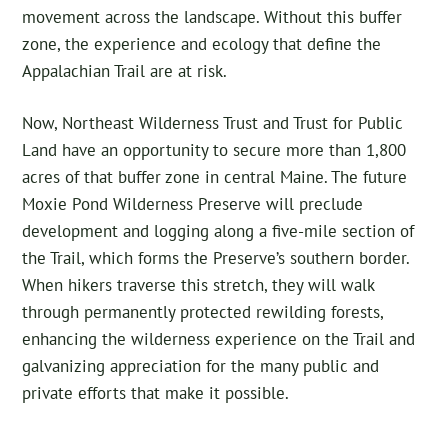
movement across the landscape. Without this buffer
zone, the experience and ecology that define the
Appalachian Trail are at risk.
Now, Northeast Wilderness Trust and Trust for Public
Land have an opportunity to secure more than 1,800
acres of that buffer zone in central Maine. The future
Moxie Pond Wilderness Preserve will preclude
development and logging along a five-mile section of
the Trail, which forms the Preserve’s southern border.
When hikers traverse this stretch, they will walk
through permanently protected rewilding forests,
enhancing the wilderness experience on the Trail and
galvanizing appreciation for the many public and
private efforts that make it possible.