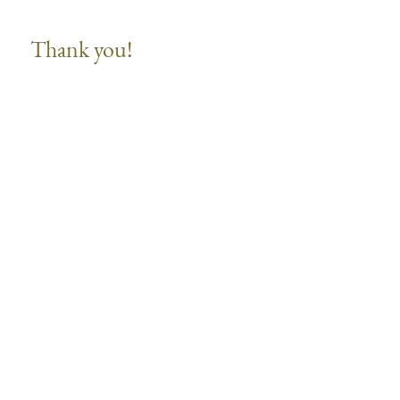
Thank you!