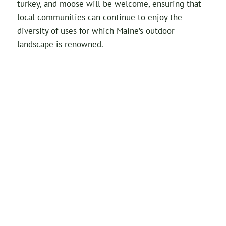
turkey, and moose will be welcome, ensuring that
local communities can continue to enjoy the
diversity of uses for which Maine’s outdoor
landscape is renowned.