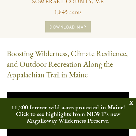
SOMERSET COUNTY, ME
1,845 acres
DOWNLOAD MAP
Boosting Wilderness, Climate Resilience,
and Outdoor Recreation Along the
Appalachian Trail in Maine
11,200 forever-wild acres protected in Maine!
Click to see highlights from NEWT’s new
Magalloway Wilderness Preserve.