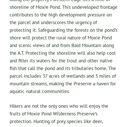
shoreline of Moxie Pond. This undeveloped frontage
contributes to the high development pressure on
the parcel and underscores the urgency of
protecting it. Safeguarding the forests on the pond’s
shore will protect the rural nature of Moxie Pond
and scenic views of and from Bald Mountain along
the A.T. Protecting the shoreline will also help cool
and filter its waters for the trout and other native
fish that call the pond and its tributaries home. The
parcel includes 37 acres of wetlands and 3 miles of
mountain streams, making the Preserve a haven for
aquatic natural communities.
Hikers are not the only ones who will enjoy the
fruits of Moxie Pond Wilderness Preserve’s
protection. Hunting of prey species like deer,