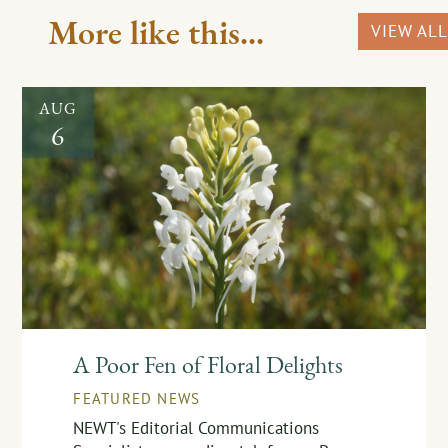
More like this...
VIEW ALL
AUG
6
A Poor Fen of Floral Delights
FEATURED NEWS
NEWT's Editorial Communications