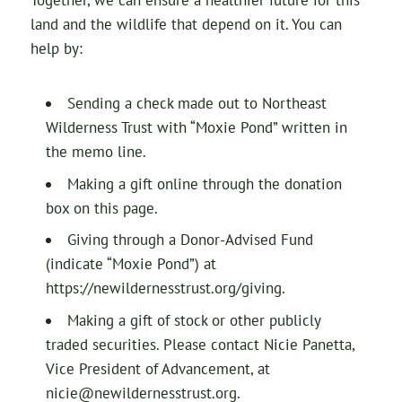
Together, we can ensure a healthier future for this
land and the wildlife that depend on it. You can
help by:
Sending a check made out to Northeast
Wilderness Trust with “Moxie Pond” written in
the memo line.
Making a gift online through the donation
box on this page.
Giving through a Donor-Advised Fund
(indicate “Moxie Pond”) at
https://newildernesstrust.org/giving.
Making a gift of stock or other publicly
traded securities. Please contact Nicie Panetta,
Vice President of Advancement, at
nicie@newildernesstrust.org.