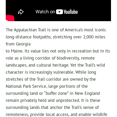
The Appalachian Trail is one of America’s most iconic
long-distance footpaths, stretching over 2,000 miles
from Georgia
to Maine. Its value lies not only in recreation but in its
role as a living corridor of biodiversity, remote
landscapes, and cultural heritage. Yet the Trail’s wild
character is increasingly vulnerable. While long
stretches of the Trail corridor are owned by the
National Park Service, large portions of the
surrounding land or “buffer zone” in New England
remain privately held and unprotected. It is these
surrounding lands that anchor the Trail’s sense of
remoteness, provide local access, and enable wildlife