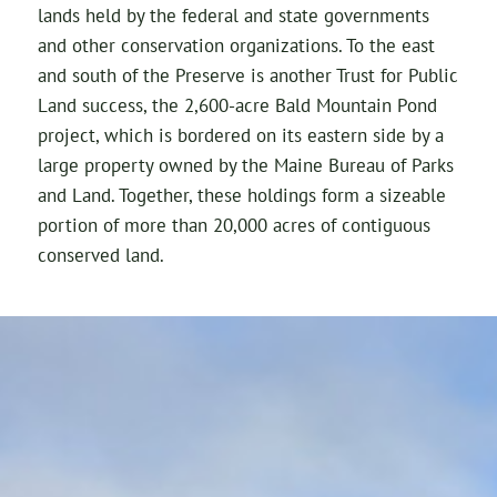
lands held by the federal and state governments
and other conservation organizations. To the east
and south of the Preserve is another Trust for Public
Land success, the 2,600-acre Bald Mountain Pond
project, which is bordered on its eastern side by a
large property owned by the Maine Bureau of Parks
and Land. Together, these holdings form a sizeable
portion of more than 20,000 acres of contiguous
conserved land.