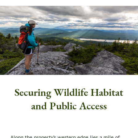
Securing Wildlife Habitat
and Public Access
Along the property’s western edge lies a mile of