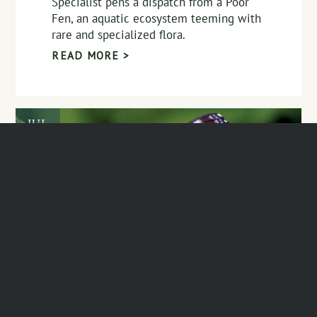
Specialist pens a dispatch from a Poor
Fen, an aquatic ecosystem teeming with
rare and specialized flora.
READ MORE >
JUL
28
Speaker Series Sign-Up,