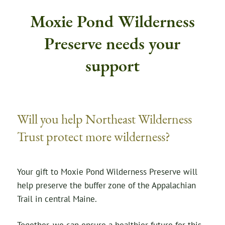
Moxie Pond Wilderness
Preserve needs your
support
Will you help Northeast Wilderness
Trust protect more wilderness?
Your gift to Moxie Pond Wilderness Preserve will
help preserve the buffer zone of the Appalachian
Trail in central Maine.