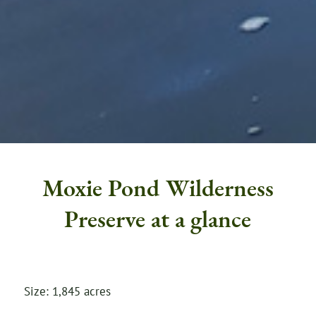
Moxie Pond Wilderness
Preserve at a glance
Size: 1,845 acres