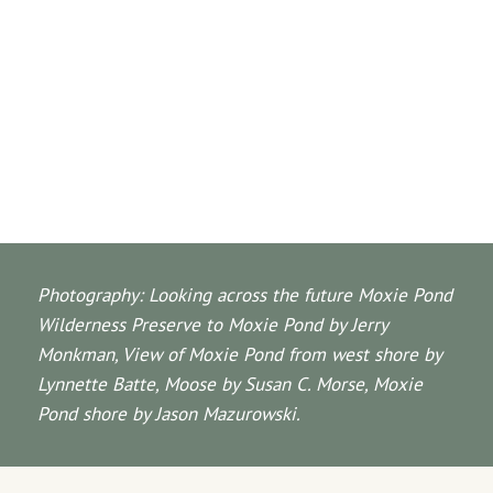
Photography: Looking across the future Moxie Pond
Wilderness Preserve to Moxie Pond by Jerry
Monkman, View of Moxie Pond from west shore by
Lynnette Batte, Moose by Susan C. Morse, Moxie
Pond shore by Jason Mazurowski.