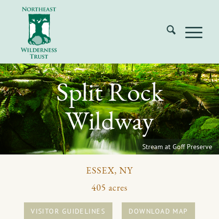
Split Rock
Wildway
Stream at Goff Preserve
ESSEX, NY
405 acres
VISITOR GUIDELINES
DOWNLOAD MAP