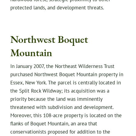
protected lands, and development threats.
Northwest Boquet
Mountain
In January 2007, the Northeast Wilderness Trust
purchased Northwest Boquet Mountain property in
Essex, New York. The parcel is centrally located in
the Split Rock Wildway; its acquisition was a
priority because the land was imminently
threatened with subdivision and development.
Moreover, this 108-acre property is located on the
flanks of Boquet Mountain, an area that
conservationists proposed for addition to the