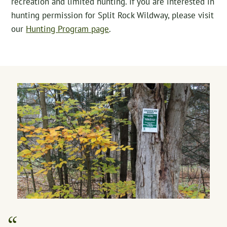
recreation and limited hunting. If you are interested in
hunting permission for Split Rock Wildway, please visit
our
Hunting Program page
.