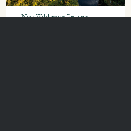
New Wilderness Preserve
protects 1,400 acres next to
Adirondack Park
FEATURED NEWS
Northeast Wilderness Trust purchased
1,400 acres in Russell, NY to establish
Grasse River Wilderness Preserve,
marking the most recent conservation
success within the Algonquin-to-
Adirondack wildlife corridor.
READ MORE >