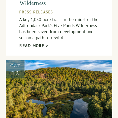
Wilderness
PRESS RELEASES
A key 1,050-acre tract in the midst of the
Adirondack Park's Five Ponds Wilderness
has been saved from development and
set on a path to rewild.
READ MORE >
OCT
12