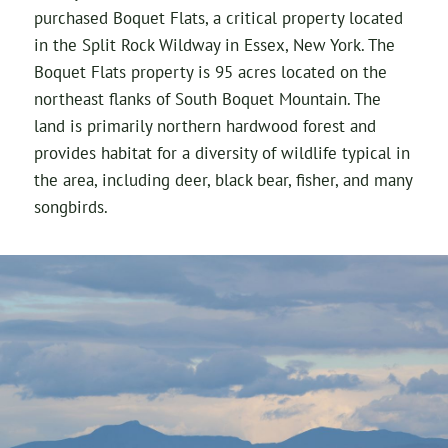
purchased Boquet Flats, a critical property located
in the Split Rock Wildway in Essex, New York. The
Boquet Flats property is 95 acres located on the
northeast flanks of South Boquet Mountain. The
land is primarily northern hardwood forest and
provides habitat for a diversity of wildlife typical in
the area, including deer, black bear, fisher, and many
songbirds.