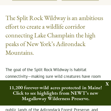
The Split Rock Wildway is an ambitious
effort to create a wildlife corridor
connecting Lake Champlain the high
peaks of New York’s Adirondack
Mountains.
The goal of the Split Rock Wildway is habitat
connectivity—making sure wild creatures have room
to roam. Northeast Wilderness Trust has protected nine
11,200 forever-wild acres protected in Maine!
parcels in Essex, NY, and continues to focus on this
Click to see highlights from NEWT’s new
region. Within the Wildway project area, roughly 6,000
Magalloway Wilderness Preserve.
acres are permanently conserved already, including
public lands of the Adirondack Forest Preserve, and