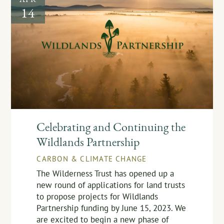
14
Celebrating and Continuing the
Wildlands Partnership
CARBON & CLIMATE CHANGE
The Wilderness Trust has opened up a
new round of applications for land trusts
to propose projects for Wildlands
Partnership funding by June 15, 2023. We
are excited to begin a new phase of