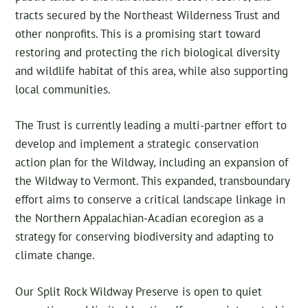
tracts secured by the Northeast Wilderness Trust and
other nonprofits. This is a promising start toward
restoring and protecting the rich biological diversity
and wildlife habitat of this area, while also supporting
local communities.
The Trust is currently leading a multi-partner effort to
develop and implement a strategic conservation
action plan for the Wildway, including an expansion of
the Wildway to Vermont. This expanded, transboundary
effort aims to conserve a critical landscape linkage in
the Northern Appalachian-Acadian ecoregion as a
strategy for conserving biodiversity and adapting to
climate change.
Our Split Rock Wildway Preserve is open to quiet