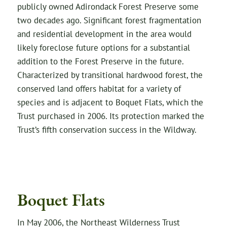
publicly owned Adirondack Forest Preserve some
two decades ago. Significant forest fragmentation
and residential development in the area would
likely foreclose future options for a substantial
addition to the Forest Preserve in the future.
Characterized by transitional hardwood forest, the
conserved land offers habitat for a variety of
species and is adjacent to Boquet Flats, which the
Trust purchased in 2006. Its protection marked the
Trust’s fifth conservation success in the Wildway.
Boquet Flats
In May 2006, the Northeast Wilderness Trust