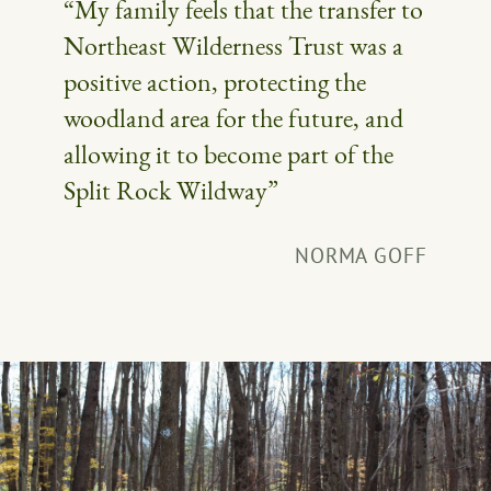
“My family feels that the transfer to
Northeast Wilderness Trust was a
positive action, protecting the
woodland area for the future, and
allowing it to become part of the
Split Rock Wildway”
NORMA GOFF