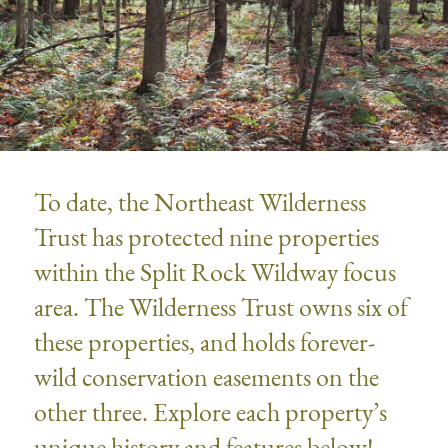
To date, the Northeast Wilderness
Trust has protected nine properties
within the Split Rock Wildway focus
area. The Wilderness Trust owns six of
these properties, and holds forever-
wild conservation easements on the
other three. Explore each property’s
unique history and features below!