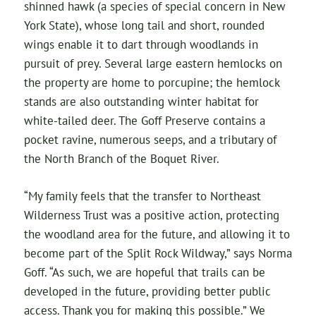
shinned hawk (a species of special concern in New
York State), whose long tail and short, rounded
wings enable it to dart through woodlands in
pursuit of prey. Several large eastern hemlocks on
the property are home to porcupine; the hemlock
stands are also outstanding winter habitat for
white-tailed deer. The Goff Preserve contains a
pocket ravine, numerous seeps, and a tributary of
the North Branch of the Boquet River.
“My family feels that the transfer to Northeast
Wilderness Trust was a positive action, protecting
the woodland area for the future, and allowing it to
become part of the Split Rock Wildway,” says Norma
Goff. “As such, we are hopeful that trails can be
developed in the future, providing better public
access. Thank you for making this possible.” We