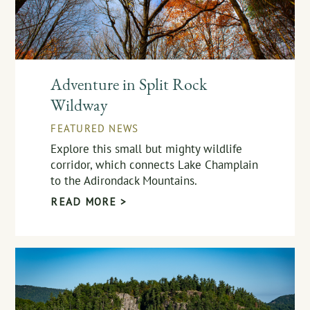
Adventure in Split Rock
Wildway
FEATURED NEWS
Explore this small but mighty wildlife
corridor, which connects Lake Champlain
to the Adirondack Mountains.
READ MORE >