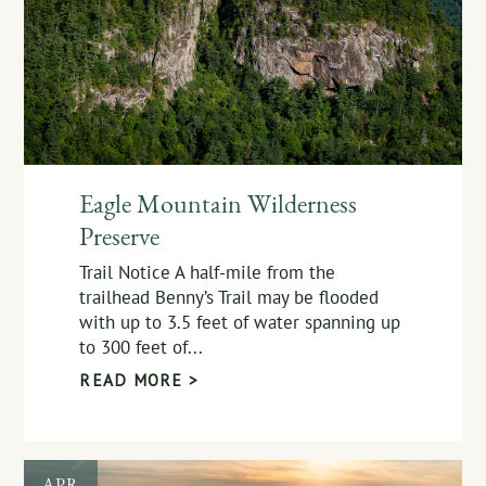
Eagle Mountain Wilderness
Preserve
Trail Notice A half-mile from the
trailhead Benny’s Trail may be flooded
with up to 3.5 feet of water spanning up
to 300 feet of...
READ MORE >
APR