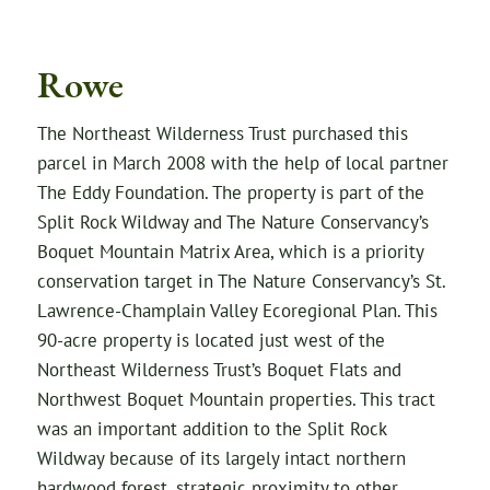
Rowe
The Northeast Wilderness Trust purchased this
parcel in March 2008 with the help of local partner
The Eddy Foundation. The property is part of the
Split Rock Wildway and The Nature Conservancy’s
Boquet Mountain Matrix Area, which is a priority
conservation target in The Nature Conservancy’s St.
Lawrence-Champlain Valley Ecoregional Plan. This
90-acre property is located just west of the
Northeast Wilderness Trust’s Boquet Flats and
Northwest Boquet Mountain properties. This tract
was an important addition to the Split Rock
Wildway because of its largely intact northern
hardwood forest, strategic proximity to other