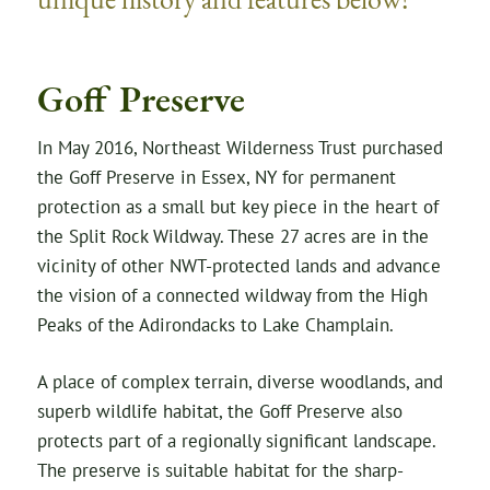
Goff Preserve
In May 2016, Northeast Wilderness Trust purchased
the Goff Preserve in Essex, NY for permanent
protection as a small but key piece in the heart of
the Split Rock Wildway. These 27 acres are in the
vicinity of other NWT-protected lands and advance
the vision of a connected wildway from the High
Peaks of the Adirondacks to Lake Champlain.
A place of complex terrain, diverse woodlands, and
superb wildlife habitat, the Goff Preserve also
protects part of a regionally significant landscape.
The preserve is suitable habitat for the sharp-