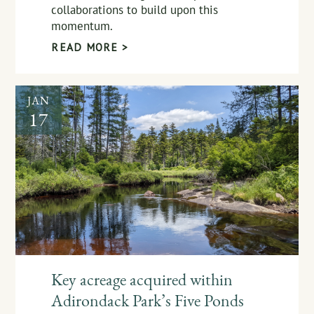
collaborations to build upon this
momentum.
READ MORE >
JAN
17
Key acreage acquired within
Adirondack Park’s Five Ponds