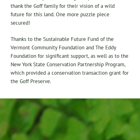
thank the Goff family for their vision of a wild
future for this land. One more puzzle piece
secured!
Thanks to the Sustainable Future Fund of the
Vermont Community Foundation and The Eddy
Foundation for significant support, as well as to the
New York State Conservation Partnership Program,
which provided a conservation transaction grant for
the Goff Preserve.