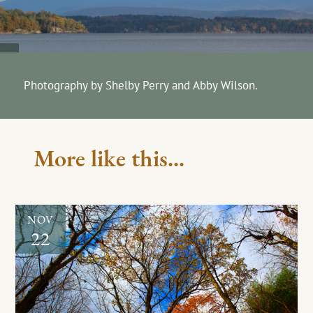
Photography by Shelby Perry and Abby Wilson.
More like this...
NOV
22