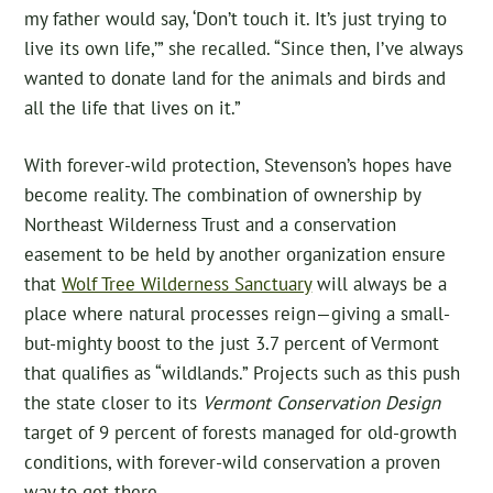
my father would say, ‘Don’t touch it. It’s just trying to
live its own life,’” she recalled. “Since then, I’ve always
wanted to donate land for the animals and birds and
all the life that lives on it.”
With forever-wild protection, Stevenson’s hopes have
become reality. The combination of ownership by
Northeast Wilderness Trust and a conservation
easement to be held by another organization ensure
that
Wolf Tree Wilderness Sanctuary
will always be a
place where natural processes reign—giving a small-
but-mighty boost to the just 3.7 percent of Vermont
that qualifies as “wildlands.” Projects such as this push
the state closer to its
Vermont Conservation Design
target of 9 percent of forests managed for old-growth
conditions, with forever-wild conservation a proven
way to get there.