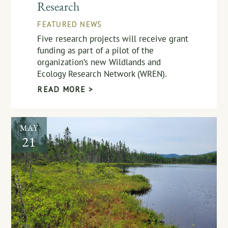
Research
FEATURED NEWS
Five research projects will receive grant
funding as part of a pilot of the
organization’s new Wildlands and
Ecology Research Network (WREN).
READ MORE >
MAY
21