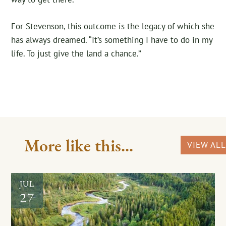
For Stevenson, this outcome is the legacy of which she
has always dreamed. “It’s something I have to do in my
life. To just give the land a chance.”
More like this...
VIEW ALL
JUL
27