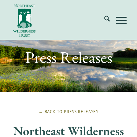
Press Releases
← BACK TO
PRESS RELEASES
Northeast Wilderness