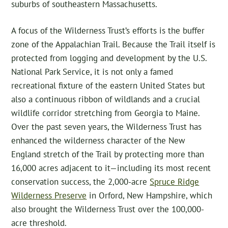
suburbs of southeastern Massachusetts.
A focus of the Wilderness Trust’s efforts is the buffer
zone of the Appalachian Trail. Because the Trail itself is
protected from logging and development by the U.S.
National Park Service, it is not only a famed
recreational fixture of the eastern United States but
also a continuous ribbon of wildlands and a crucial
wildlife corridor stretching from Georgia to Maine.
Over the past seven years, the Wilderness Trust has
enhanced the wilderness character of the New
England stretch of the Trail by protecting more than
16,000 acres adjacent to it—including its most recent
conservation success, the 2,000-acre
Spruce Ridge
Wilderness Preserve
in Orford, New Hampshire, which
also brought the Wilderness Trust over the 100,000-
acre threshold.