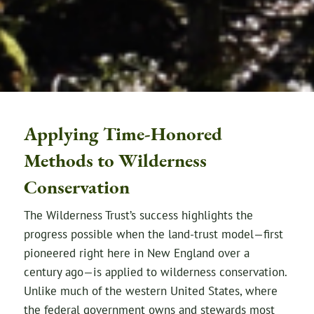
Applying Time-Honored
Methods to Wilderness
Conservation
The Wilderness Trust’s success highlights the
progress possible when the land-trust model—first
pioneered right here in New England over a
century ago—is applied to wilderness conservation.
Unlike much of the western United States, where
the federal government owns and stewards most