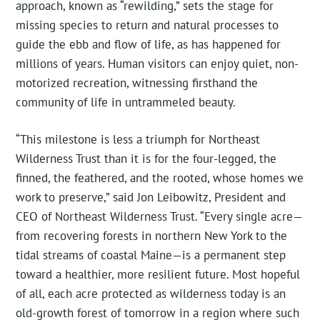
approach, known as “rewilding,” sets the stage for
missing species to return and natural processes to
guide the ebb and flow of life, as has happened for
millions of years. Human visitors can enjoy quiet, non-
motorized recreation, witnessing firsthand the
community of life in untrammeled beauty.
“This milestone is less a triumph for Northeast
Wilderness Trust than it is for the four-legged, the
finned, the feathered, and the rooted, whose homes we
work to preserve,” said Jon Leibowitz, President and
CEO of Northeast Wilderness Trust. “Every single acre—
from recovering forests in northern New York to the
tidal streams of coastal Maine—is a permanent step
toward a healthier, more resilient future. Most hopeful
of all, each acre protected as wilderness today is an
old-growth forest of tomorrow in a region where such