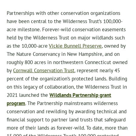
Partnerships with other conservation organizations
have been central to the Wilderness Trust’s 100,000-
acre milestone. Forever-wild conservation easements
held by the Wilderness Trust on major wildlands such
as the 10,000-acre
Vickie Bunnell Preserve
, owned by
The Nature Conservancy in New Hampshire, and on
roughly 800 acres in northwestern Connecticut owned
by
Cornwall Conservation Trust
, represent nearly 45
percent of the organization’s protected lands. Building
on this legacy of collaboration, the Wilderness Trust in
2021 launched the
Wildlands Partnership grant
program
. The Partnership mainstreams wilderness
conservation and rewilding by awarding technical and
financial support to partner land trusts that safeguard
more of their lands as forever-wild. To date, more than
15,000 of the Wilderness Trust’s 100,000 protected