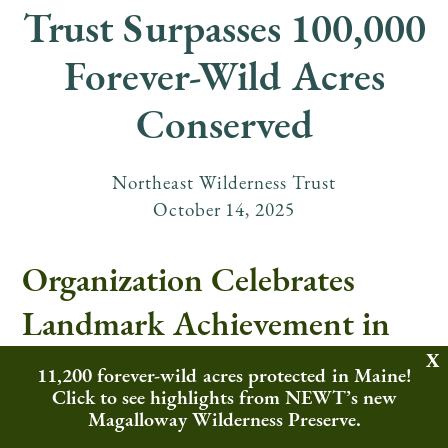
Trust Surpasses 100,000
Forever-Wild Acres
Conserved
Northeast Wilderness Trust
October
14
,
2025
Organization Celebrates
Landmark Achievement in
Rewilding and Land
11,200 forever-wild acres protected in Maine!
Click to see highlights from NEWT’s new
Conservation Across the
Magalloway Wilderness Preserve.