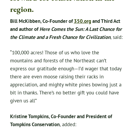
region.
Bill McKibben, Co-Founder of
350.org
and Third Act
and author of
Here Comes the Sun: A Last Chance for
the Climate and a Fresh Chance for Civilization
, said:
“100,000 acres! Those of us who love the
mountains and forests of the Northeast can’t
express our gratitude enough—I’d wager that today
there are even moose raising their racks in
appreciation, and mighty white pines bowing just a
bit in thanks. There’s no better gift you could have
given us all”
Kristine Tompkins, Co-Founder and President of
Tompkins Conservation
, added: