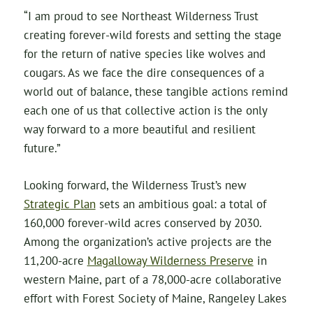
“I am proud to see Northeast Wilderness Trust
creating forever-wild forests and setting the stage
for the return of native species like wolves and
cougars. As we face the dire consequences of a
world out of balance, these tangible actions remind
each one of us that collective action is the only
way forward to a more beautiful and resilient
future.”
Looking forward, the Wilderness Trust’s new
Strategic Plan
sets an ambitious goal: a total of
160,000 forever-wild acres conserved by 2030.
Among the organization’s active projects are the
11,200-acre
Magalloway Wilderness Preserve
in
western Maine, part of a 78,000-acre collaborative
effort with Forest Society of Maine, Rangeley Lakes