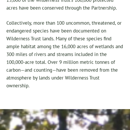
acres have been conserved through the Partnership.
Collectively, more than 100 uncommon, threatened, or
endangered species have been documented on
Wilderness Trust lands. Many of these species find
ample habitat among the 16,000 acres of wetlands and
300 miles of rivers and streams included in the
100,000-acre total. Over 9 million metric tonnes of
carbon—and counting—have been removed from the
atmosphere by lands under Wilderness Trust
ownership.