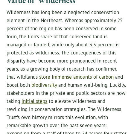
Value of Wilderness
Wilderness has long been a neglected conservation
element in the Northeast. Whereas approximately 25
percent of the region has been conserved in some
form, the lion’s share of that conserved land is
managed or farmed, while only about 3.5 percent is
protected as wilderness. The consequences of this
disparity have become more pronounced in recent
years, as a growing body of research has confirmed
that wildlands
store immense amounts of carbon
and
boost both
biodiversity
and human well-being. Luckily,
stakeholders in the private and public sectors are now
taking
initial steps
to elevate wilderness and
rewilding in conservation strategies. The Wilderness
Trust’s own history mirrors this evolution, with
remarkable growth over the past seven years:
expanding from a staff of three to 24 across four states