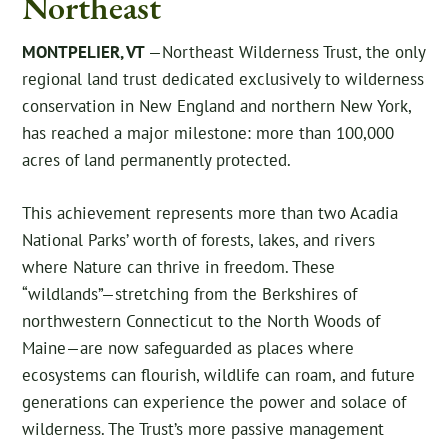
Northeast
MONTPELIER, VT
—Northeast Wilderness Trust, the only
regional land trust dedicated exclusively to wilderness
conservation in New England and northern New York,
has reached a major milestone: more than 100,000
acres of land permanently protected.
This achievement represents more than two Acadia
National Parks’ worth of forests, lakes, and rivers
where Nature can thrive in freedom. These
“wildlands”—stretching from the Berkshires of
northwestern Connecticut to the North Woods of
Maine—are now safeguarded as places where
ecosystems can flourish, wildlife can roam, and future
generations can experience the power and solace of
wilderness. The Trust’s more passive management