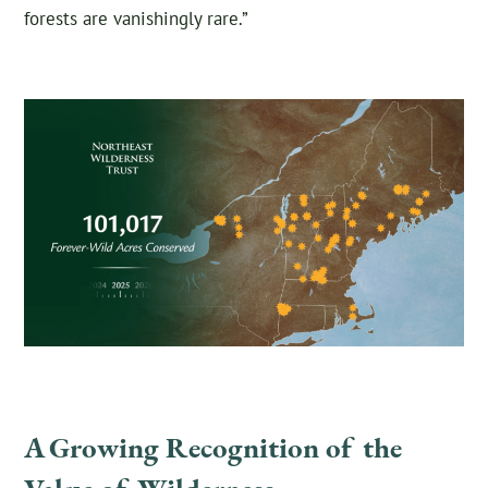
forests are vanishingly rare.”
A Growing Recognition of the