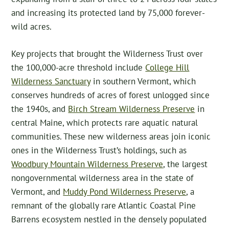
and increasing its protected land by 75,000 forever-
wild acres.
Key projects that brought the Wilderness Trust over
the 100,000-acre threshold include
College Hill
Wilderness Sanctuary
in southern Vermont, which
conserves hundreds of acres of forest unlogged since
the 1940s, and
Birch Stream Wilderness Preserve
in
central Maine, which protects rare aquatic natural
communities. These new wilderness areas join iconic
ones in the Wilderness Trust’s holdings, such as
Woodbury Mountain Wilderness Preserve
, the largest
nongovernmental wilderness area in the state of
Vermont, and
Muddy Pond Wilderness Preserve
, a
remnant of the globally rare Atlantic Coastal Pine
Barrens ecosystem nestled in the densely populated