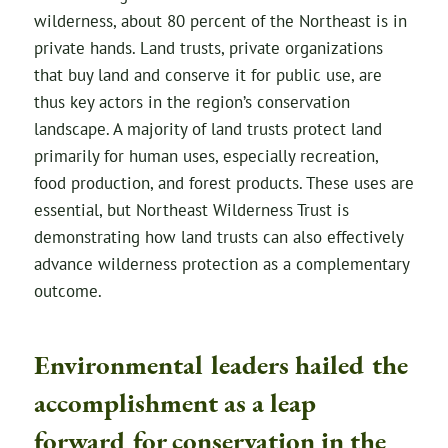
wilderness, about 80 percent of the Northeast is in
private hands. Land trusts, private organizations
that buy land and conserve it for public use, are
thus key actors in the region’s conservation
landscape. A majority of land trusts protect land
primarily for human uses, especially recreation,
food production, and forest products. These uses are
essential, but Northeast Wilderness Trust is
demonstrating how land trusts can also effectively
advance wilderness protection as a complementary
outcome.
Environmental leaders hailed the
accomplishment as a leap
forward for conservation in the