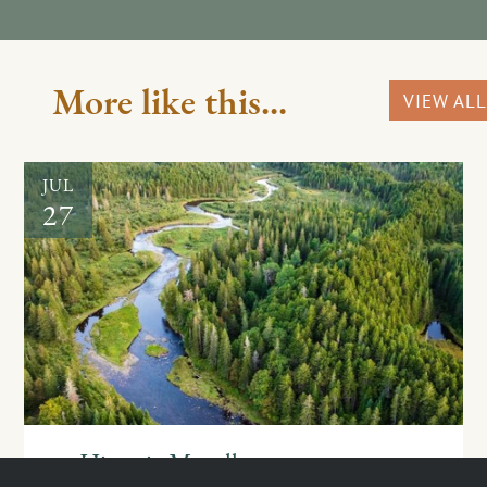
More like this...
VIEW ALL
JUL
27
Historic Magalloway