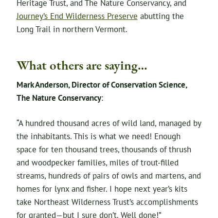
Heritage Trust, and The Nature Conservancy, and
Journey’s End Wilderness Preserve
abutting the
Long Trail in northern Vermont.
What others are saying…
Mark Anderson, Director of Conservation Science,
The Nature Conservancy
:
“A hundred thousand acres of wild land, managed by
the inhabitants. This is what we need! Enough
space for ten thousand trees, thousands of thrush
and woodpecker families, miles of trout-filled
streams, hundreds of pairs of owls and martens, and
homes for lynx and fisher. I hope next year’s kits
take Northeast Wilderness Trust’s accomplishments
for granted—but I sure don’t. Well done!”