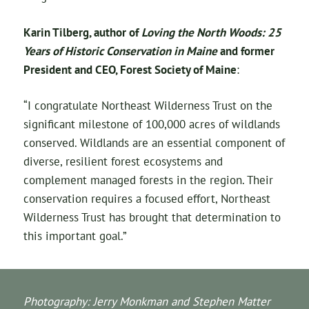
Karin Tilberg, author of
Loving the North Woods: 25
Years of Historic Conservation in Maine
and former
President and CEO, Forest Society of Maine
:
“I congratulate Northeast Wilderness Trust on the
significant milestone of 100,000 acres of wildlands
conserved. Wildlands are an essential component of
diverse, resilient forest ecosystems and
complement managed forests in the region. Their
conservation requires a focused effort, Northeast
Wilderness Trust has brought that determination to
this important goal.”
Photography: Jerry Monkman and Stephen Matter