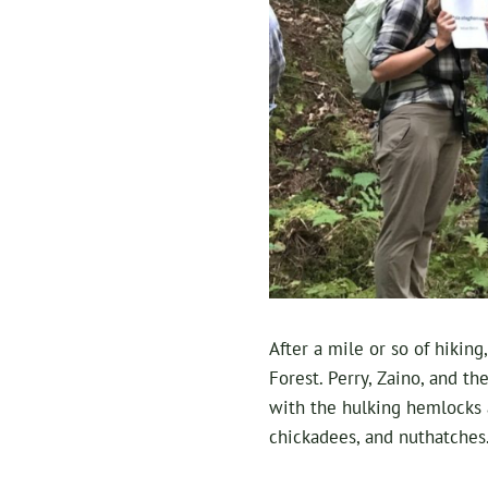
After a mile or so of hiking
Forest. Perry, Zaino, and t
with the hulking hemlocks a
chickadees, and nuthatches