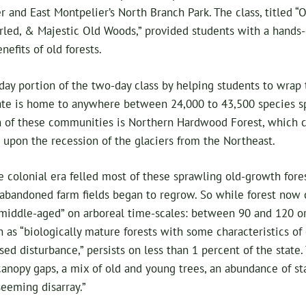
 and East Montpelier’s North Branch Park. The class, titled 
rled, & Majestic Old Woods,” provided students with a hands-
nefits of old forests.
day portion of the two-day class by helping students to wrap
tate is home to anywhere between 24,000 to 43,500 species sp
of these communities is Northern Hardwood Forest, which 
upon the recession of the glaciers from the Northeast.
 colonial era felled most of these sprawling old-growth fore
 abandoned farm fields began to regrow. So while forest now
iddle-aged” on arboreal time-scales: between 90 and 120 or 
n as “biologically mature forests with some characteristics of
d disturbance,” persists on less than 1 percent of the state.
canopy gaps, a mix of old and young trees, an abundance of 
seeming disarray.”