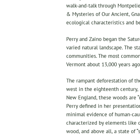
walk-and-talk through Montpelier
& Mysteries of Our Ancient, Gna
ecological characteristics and be
Perry and Zaino began the Satur
varied natural landscape. The s
communities. The most common 
Vermont about 13,000 years ago 
The rampant deforestation of the
west in the eighteenth century,
New England, these woods are “m
Perry defined in her presentatio
minimal evidence of human-cause
characterized by elements like 
wood, and above all, a state of “