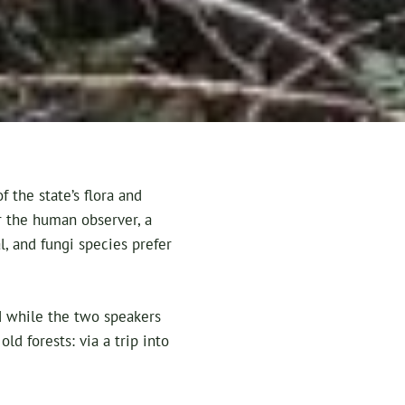
 the state’s flora and
or the human observer, a
, and fungi species prefer
d while the two speakers
ld forests: via a trip into