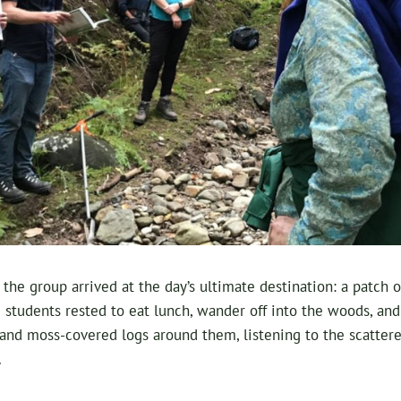
, the group arrived at the day’s ultimate destination: a patch
he students rested to eat lunch, wander off into the woods, a
nd moss-covered logs around them, listening to the scattered
.