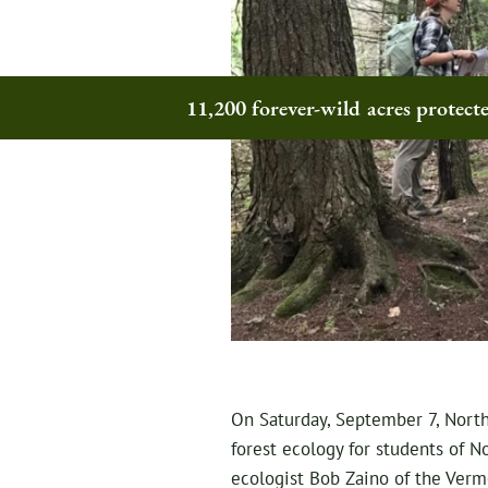
11,200 forever-wild acres protec
On Saturday, September 7, North
forest ecology for students of N
ecologist Bob Zaino of the Verm