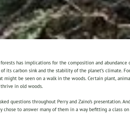
forests has implications for the composition and abundance of
of its carbon sink and the stability of the planet’s climate. F
t might be seen on a walk in the woods. Certain plant, animal
 thrive in old woods.
sked questions throughout Perry and Zaino’s presentation. An
y chose to answer many of them in a way befitting a class on o