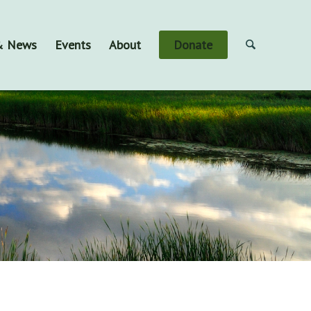
 & News
Events
About
Donate