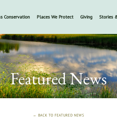
s Conservation
Places We Protect
Giving
Stories
Featured News
← BACK TO
FEATURED NEWS