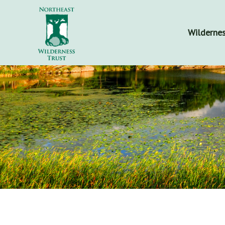
Wildernes