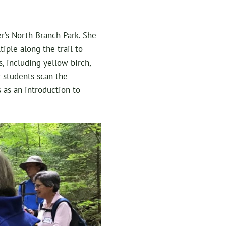
er’s North Branch Park. She
iple along the trail to
, including yellow birch,
r students scan the
s as an introduction to