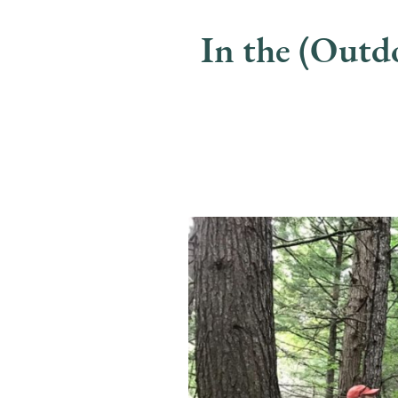
In the (Out