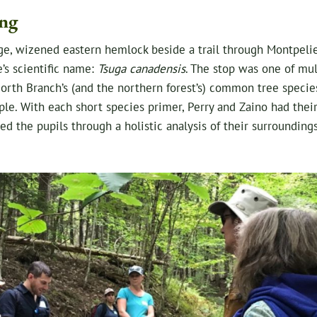
ng
arge, wizened eastern hemlock beside a trail through Montpeli
e’s scientific name:
Tsuga canadensis
. The stop was one of mult
orth Branch’s (and the northern forest’s) common tree species
le. With each short species primer, Perry and Zaino had thei
ed the pupils through a holistic analysis of their surrounding