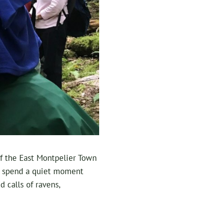
 of the East Montpelier Town
nd spend a quiet moment
 calls of ravens,