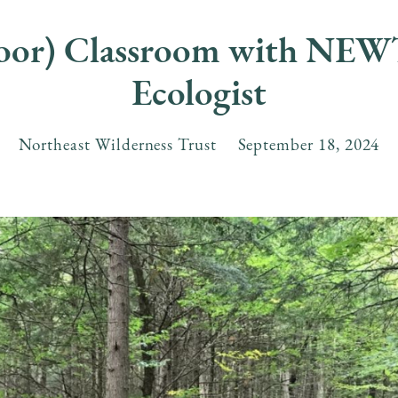
door) Classroom with NEWT
Ecologist
Northeast Wilderness Trust
September
18
,
2024