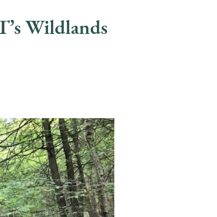
’s Wildlands