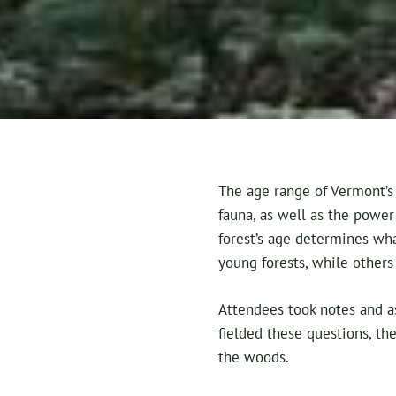
The age range of Vermont’s 
fauna, as well as the power 
forest’s age determines wha
young forests, while others
Attendees took notes and a
fielded these questions, the
the woods.