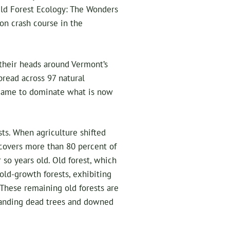
“Old Forest Ecology: The Wonders
on crash course in the
 their heads around Vermont’s
read across 97 natural
came to dominate what is now
sts. When agriculture shifted
 covers more than 80 percent of
so years old. Old forest, which
 old-growth forests, exhibiting
 These remaining old forests are
standing dead trees and downed