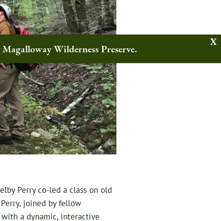
w Magalloway Wilderness Preserve.
lby Perry co-led a class on old
 Perry, joined by fellow
 with a dynamic, interactive