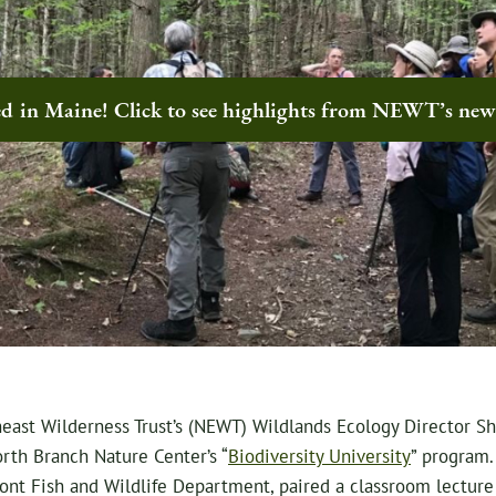
ted in Maine! Click to see highlights from NEWT’s ne
east Wilderness Trust’s (NEWT) Wildlands Ecology Director She
orth Branch Nature Center’s “
Biodiversity University
” program.
ont Fish and Wildlife Department, paired a classroom lecture