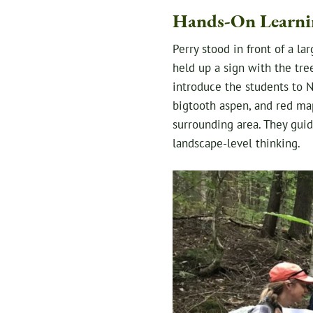
Hands-On Learni
Perry stood in front of a l
held up a sign with the tre
introduce the students to N
bigtooth aspen, and red map
surrounding area. They guid
landscape-level thinking.