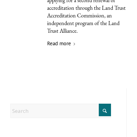
applying for a second renewal of
accreditation through the Land Trust
Accreditation Commission, an
independent program of the Land
Trust Alliance.
Read more