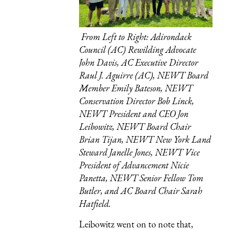
From Left to Right: Adirondack
Council (AC) Rewilding Advocate
John Davis, AC Executive Director
Raul J. Aguirre (AC), NEWT Board
Member Emily Bateson, NEWT
Conservation Director Bob Linck,
NEWT President and CEO Jon
Leibowitz, NEWT Board Chair
Brian Tijan, NEWT New York Land
Steward Janelle Jones, NEWT Vice
President of Advancement Nicie
Panetta, NEWT Senior Fellow Tom
Butler, and AC Board Chair Sarah
Hatfield.
Leibowitz went on to note that,