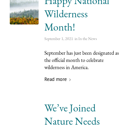
Happy National
Wilderness
Month!
September 1, 2021
in
In the News
September has just been designated as
the official month to celebrate
wilderness in America.
Read more
We’ve Joined
Nature Needs