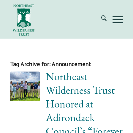
Tag Archive for:
Announcement
Northeast
Wilderness Trust
Honored at
Adirondack
Council’s “Forever