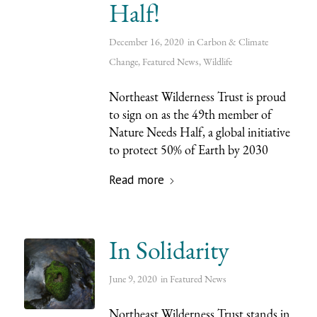
Half!
December 16, 2020
in
Carbon & Climate
Change
,
Featured News
,
Wildlife
Northeast Wilderness Trust is proud
to sign on as the 49th member of
Nature Needs Half, a global initiative
to protect 50% of Earth by 2030
Read more
In Solidarity
June 9, 2020
in
Featured News
Northeast Wilderness Trust stands in