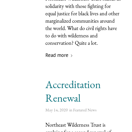
solidarity with those fighting for
equal justice for black lives and other
marginalized communities around
the world. What do civil rights have
to do with wilderness and
conservation? Quite a lot.
Read more
Accreditation
Renewal
May 14, 2020
in
Featured News
Northeast Wilderness Trust is