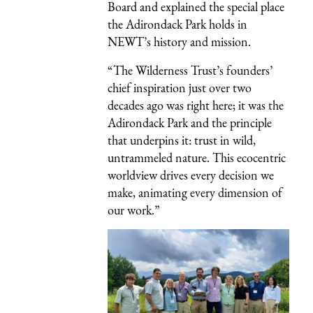
Board and explained the special place
the Adirondack Park holds in
NEWT’s history and mission.
“The Wilderness Trust’s founders’
chief inspiration just over two
decades ago was right here; it was the
Adirondack Park and the principle
that underpins it: trust in wild,
untrammeled nature. This ecocentric
worldview drives every decision we
make, animating every dimension of
our work.”