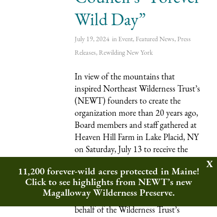
Wild Day”
July 19, 2024
in
Event
,
Featured News
,
Press
Releases
,
Rewilding
New York
In view of the mountains that
inspired Northeast Wilderness Trust’s
(NEWT) founders to create the
organization more than 20 years ago,
Board members and staff gathered at
Heaven Hill Farm in Lake Placid, NY
on Saturday, July 13 to receive the
Adirondack Council’s
11,200 forever-wild acres protected in Maine!
“
Conservationist of the Year
”
Click to see highlights from NEWT’s new
award. President and CEO Jon
Magalloway Wilderness Preserve.
Leibowitz accepted the award on
behalf of the Wilderness Trust’s