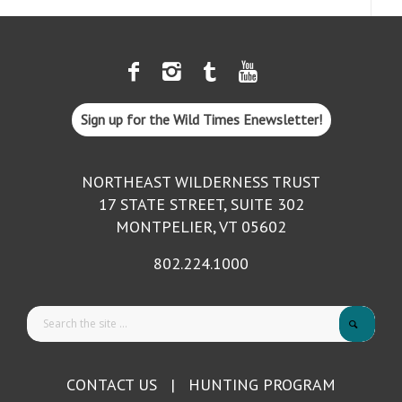
Sign up for the Wild Times Enewsletter!
NORTHEAST WILDERNESS TRUST
17 STATE STREET, SUITE 302
MONTPELIER, VT 05602
802.224.1000
CONTACT US
|
HUNTING PROGRAM