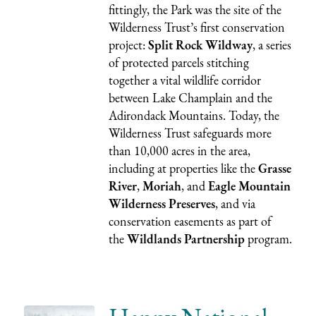
fittingly, the Park was the site of the
Wilderness Trust’s first conservation
project:
Split Rock Wildway
, a series
of protected parcels stitching
together a vital wildlife corridor
between Lake Champlain and the
Adirondack Mountains. Today, the
Wilderness Trust safeguards more
than 10,000 acres in the area,
including at properties like the
Grasse
River
,
Moriah
, and
Eagle Mountain
Wilderness Preserves
, and via
conservation easements as part of
the
Wildlands Partnership
program.