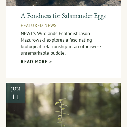
A Fondness for Salamander Eggs
FEATURED NEWS
NEWT's Wildlands Ecologist Jason
Mazurowski explores a fascinating
biological relationship in an otherwise
unremarkable puddle.
READ MORE >
JUN
11