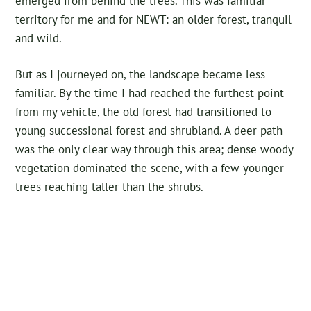
emerged from behind the trees. This was familiar
territory for me and for NEWT: an older forest, tranquil
and wild.
But as I journeyed on, the landscape became less
familiar. By the time I had reached the furthest point
from my vehicle, the old forest had transitioned to
young successional forest and shrubland. A deer path
was the only clear way through this area; dense woody
vegetation dominated the scene, with a few younger
trees reaching taller than the shrubs.