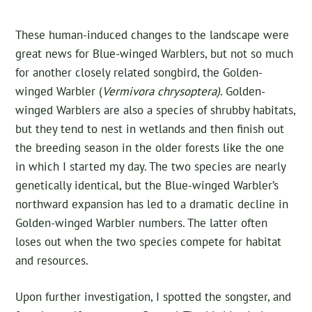
These human-induced changes to the landscape were
great news for Blue-winged Warblers, but not so much
for another closely related songbird, the Golden-
winged Warbler (
Vermivora chrysoptera)
. Golden-
winged Warblers are also a species of shrubby habitats,
but they tend to nest in wetlands and then finish out
the breeding season in the older forests like the one
in which I started my day. The two species are nearly
genetically identical, but the Blue-winged Warbler’s
northward expansion has led to a dramatic decline in
Golden-winged Warbler numbers. The latter often
loses out when the two species compete for habitat
and resources.
Upon further investigation, I spotted the songster, and