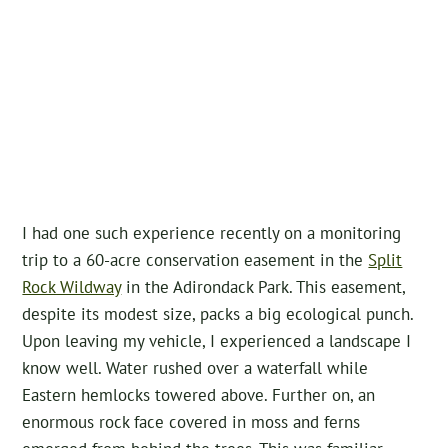
I had one such experience recently on a monitoring
trip to a 60-acre conservation easement in the
Split
Rock Wildway
in the Adirondack Park. This easement,
despite its modest size, packs a big ecological punch.
Upon leaving my vehicle, I experienced a landscape I
know well. Water rushed over a waterfall while
Eastern hemlocks towered above. Further on, an
enormous rock face covered in moss and ferns