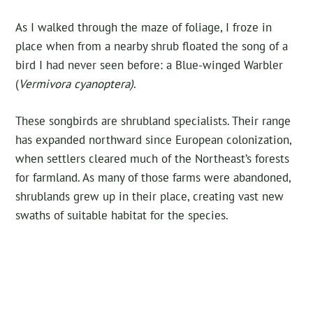
As I walked through the maze of foliage, I froze in
place when from a nearby shrub floated the song of a
bird I had never seen before: a Blue-winged Warbler
(
Vermivora cyanoptera)
.
These songbirds are shrubland specialists. Their range
has expanded northward since European colonization,
when settlers cleared much of the Northeast’s forests
for farmland. As many of those farms were abandoned,
shrublands grew up in their place, creating vast new
swaths of suitable habitat for the species.