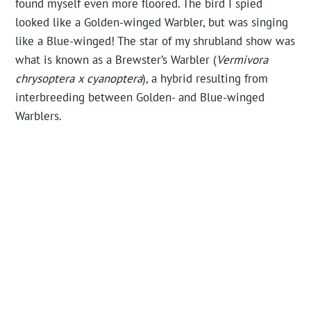
found myself even more floored. The bird I spied
looked like a Golden-winged Warbler, but was singing
like a Blue-winged! The star of my shrubland show was
what is known as a Brewster’s Warbler (
Vermivora
chrysoptera x cyanoptera
), a hybrid resulting from
interbreeding between Golden- and Blue-winged
Warblers.