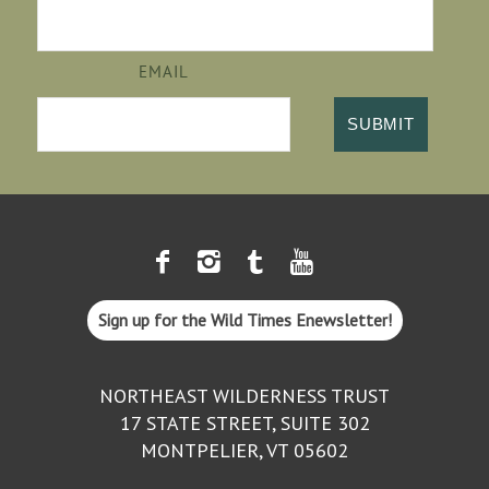
EMAIL
Sign up for the Wild Times Enewsletter!
NORTHEAST WILDERNESS TRUST
17 STATE STREET, SUITE 302
MONTPELIER, VT 05602