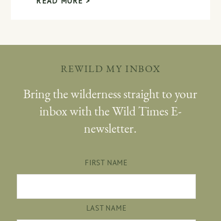
READ MORE >
REWILD MY INBOX
Bring the wilderness straight to your
inbox with the Wild Times E-
newsletter.
FIRST NAME
LAST NAME