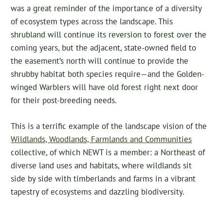
was a great reminder of the importance of a diversity
of ecosystem types across the landscape. This
shrubland will continue its reversion to forest over the
coming years, but the adjacent, state-owned field to
the easement’s north will continue to provide the
shrubby habitat both species require—and the Golden-
winged Warblers will have old forest right next door
for their post-breeding needs.
This is a terrific example of the landscape vision of the
Wildlands, Woodlands, Farmlands and Communities
collective, of which NEWT is a member: a Northeast of
diverse land uses and habitats, where wildlands sit
side by side with timberlands and farms in a vibrant
tapestry of ecosystems and dazzling biodiversity.