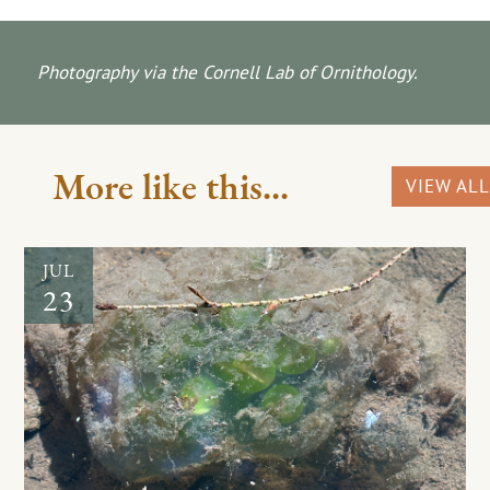
Photography via the Cornell Lab of Ornithology.
More like this...
VIEW ALL
JUL
23