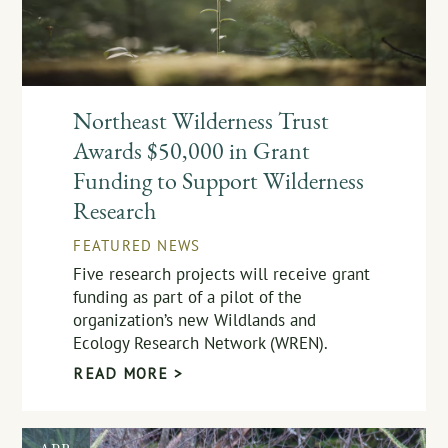
Northeast Wilderness Trust
Awards $50,000 in Grant
Funding to Support Wilderness
Research
FEATURED NEWS
Five research projects will receive grant
funding as part of a pilot of the
organization’s new Wildlands and
Ecology Research Network (WREN).
READ MORE >