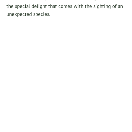
the special delight that comes with the sighting of an
unexpected species.