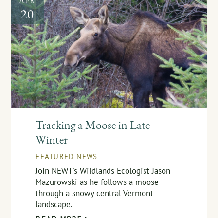
APR
20
Tracking a Moose in Late
Winter
FEATURED NEWS
Join NEWT's Wildlands Ecologist Jason
Mazurowski as he follows a moose
through a snowy central Vermont
landscape.