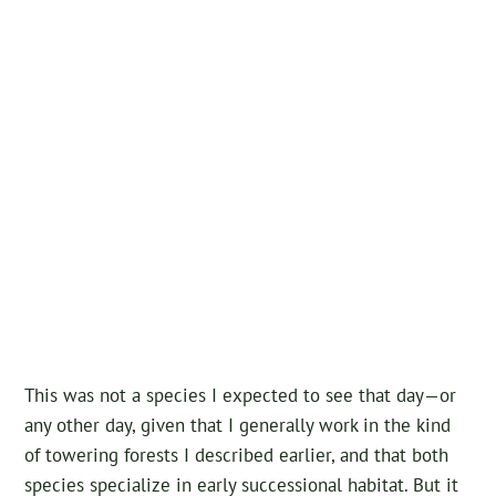
This was not a species I expected to see that day—or
any other day, given that I generally work in the kind
of towering forests I described earlier, and that both
species specialize in early successional habitat. But it