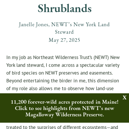
Shrublands
Janelle Jones, NEWT’s New York Land
Steward
May
27
,
2025
In my job as Northeast Wilderness Trust’s (NEWT) New
York land steward, I come across a spectacular variety
of bird species on NEWT preserves and easements.
Beyond entertaining the birder in me, this dimension
of my role also allows me to observe how land-use
changes affect bird species composition. Most of the
11,200 forever-wild acres protected in Maine!
time, this involves seeing how interior forest birds
Click to see highlights from NEWT’s new
respond to formerly logged lands
rewilding
via NEWT’s
Magalloway Wilderness Preserve.
passive management approach. But sometimes, I’m
treated to the surprises of different ecosystems—and