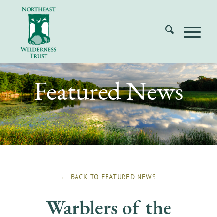
Featured News
← BACK TO
FEATURED NEWS
Warblers of the