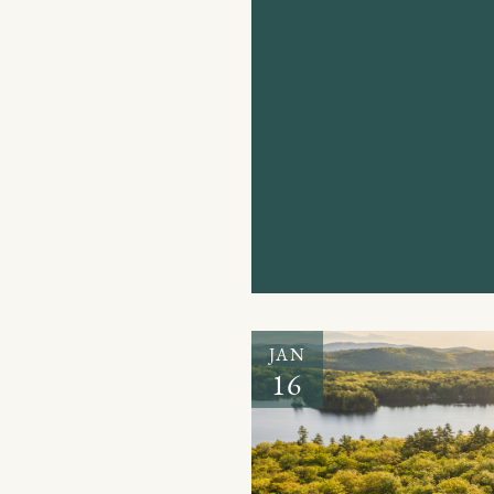
JAN
16