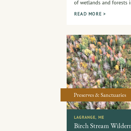
of wetlands and forests 
READ MORE >
Preserves & Sanctuaries
LAGRANGE, ME
Birch Stream Wildern