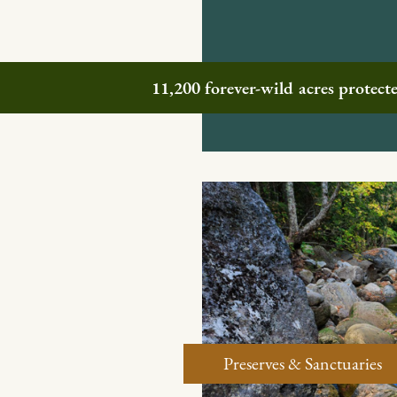
11,200 forever-wild acres protec
Preserves & Sanctuaries