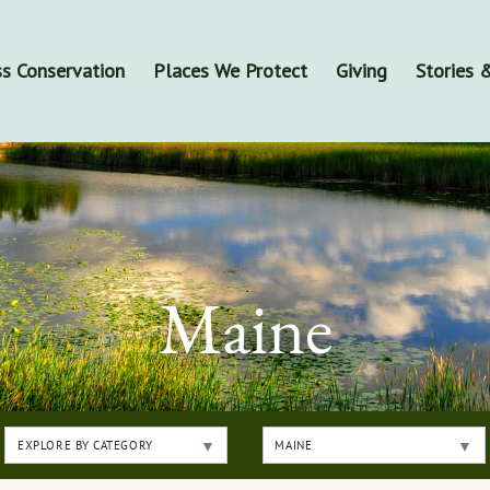
s Conservation
Places We Protect
Giving
Stories
Maine
EXPLORE BY CATEGORY
MAINE