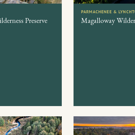
PARMACHENEE & LYNCHT
derness Preserve
Magalloway Wildern