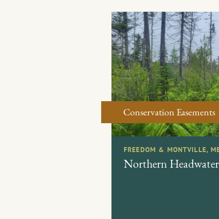
Conservation Easements
FREEDOM & MONTVILLE, M
Northern Headwater