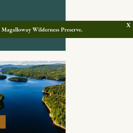
w Magalloway Wilderness Preserve.