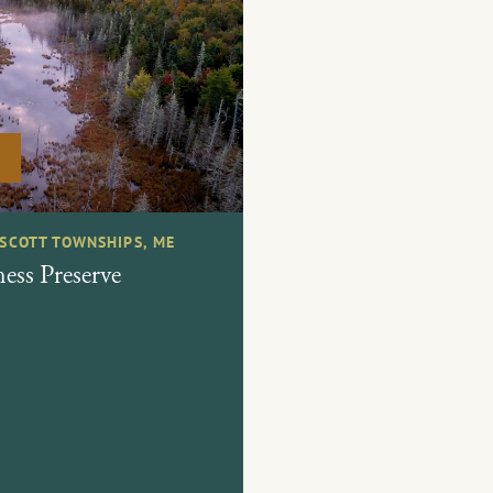
ESCOTT TOWNSHIPS, ME
ess Preserve