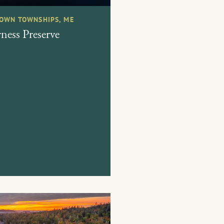
OWN TOWNSHIPS, ME
ess Preserve