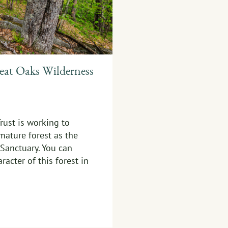
eat Oaks Wilderness
rust is working to
mature forest as the
Sanctuary. You can
racter of this forest in