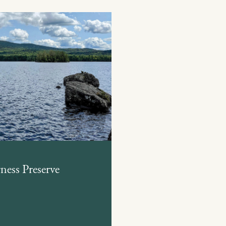
ess Preserve