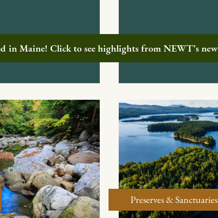
ted in Maine! Click to see highlights from NEWT’s ne
Preserves & Sanctuaries