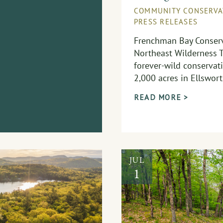
COMMUNITY CONSERVA
PRESS RELEASES
Frenchman Bay Conserv
Northeast Wilderness T
forever-wild conservat
2,000 acres in Ellswort
READ MORE >
JUL
1