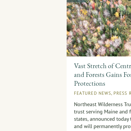
Vast Stretch of Cent
and Forests Gains Fo
Protections
FEATURED NEWS
,
PRESS 
Northeast Wilderness Trus
trust serving Maine and 
states, announced today 
and will permanently pro