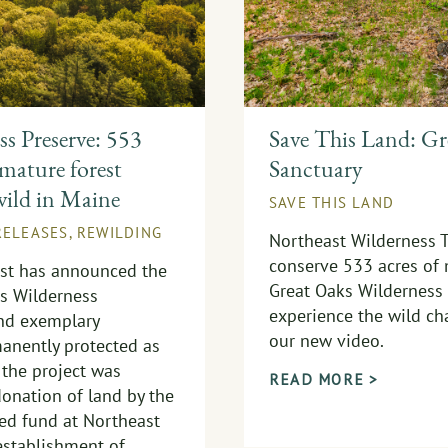
s Preserve: 553
Save This Land: Gr
 mature forest
Sanctuary
wild in Maine
SAVE THIS LAND
RELEASES
,
REWILDING
Northeast Wilderness T
conserve 533 acres of 
ust has announced the
Great Oaks Wilderness 
ks Wilderness
experience the wild cha
and exemplary
our new video.
anently protected as
 the project was
READ MORE >
onation of land by the
ed fund at Northeast
 establishment of