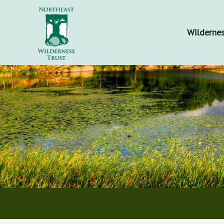
Wildernes