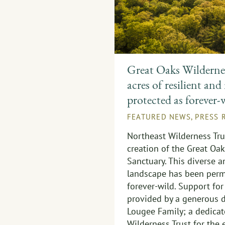
Great Oaks Wildernes
acres of resilient and
protected as forever-
FEATURED NEWS
,
PRESS 
Northeast Wilderness Tr
creation of the Great Oa
Sanctuary. This diverse 
landscape has been perm
forever-wild. Support for
provided by a generous d
Lougee Family; a dedicat
Wilderness Trust for the