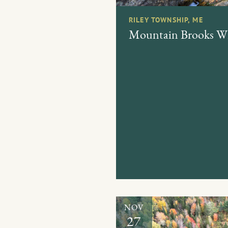
RILEY TOWNSHIP, ME
Mountain Brooks Wil
NOV
27