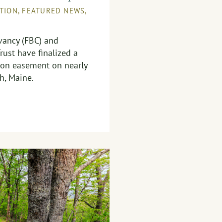
TION
,
FEATURED NEWS
,
ancy (FBC) and
rust have finalized a
ion easement on nearly
h, Maine.