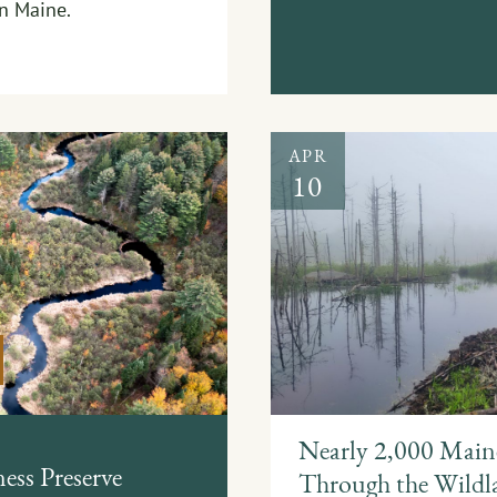
in Maine.
APR
10
Nearly 2,000 Maine
ess Preserve
Through the Wildla