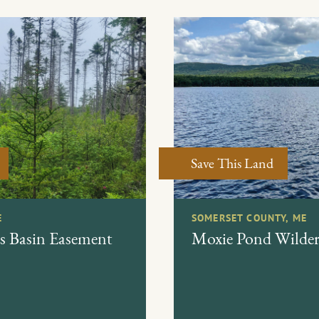
Save This Land
E
SOMERSET COUNTY, ME
s Basin Easement
Moxie Pond Wildern