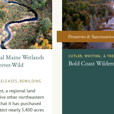
Preserves & Sanctuaries
ral Maine Wetlands
CUTLER, WHITING, & TR
Bold Coast Wildern
rever-Wild
RELEASES
,
REWILDING
t, a regional land
five other northeastern
that it has purchased
tect nearly 3,400 acres