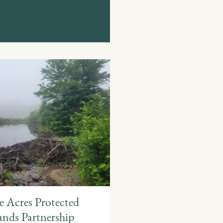
 Acres Protected
nds Partnership