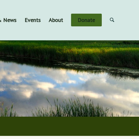
 & News
Events
About
Donate