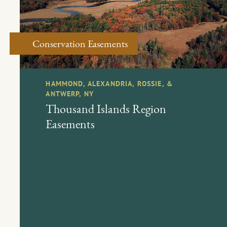
Conservation Easements
HAMMOND, ALEXANDRIA, ROSSIE, &
ANTWERP, NY
Thousand Islands Region
Easements