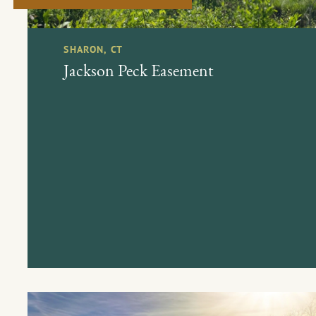
SHARON, CT
Jackson Peck Easement