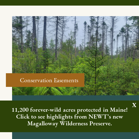
Conservation Easements
FREEDOM & MONTVILLE, ME
11,200 forever-wild acres protected in Maine!
Northern Headwaters Basin
Click to see highlights from NEWT’s new
Easement
Magalloway Wilderness Preserve.