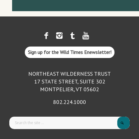
Sign up for the Wild Times Enewsletter!
NORTHEAST WILDERNESS TRUST
17 STATE STREET, SUITE 302
MONTPELIER, VT 05602
802.224.1000