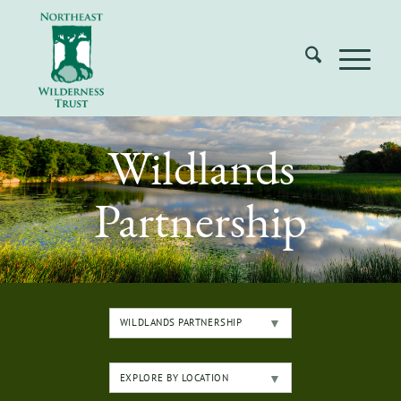
Wildlands
Partnership
WILDLANDS PARTNERSHIP
EXPLORE BY LOCATION