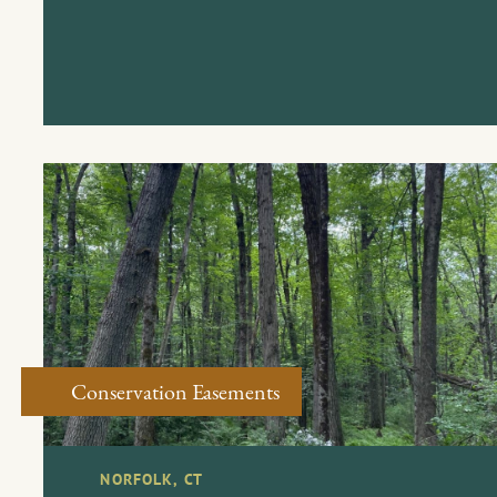
Conservation Easements
NORFOLK, CT