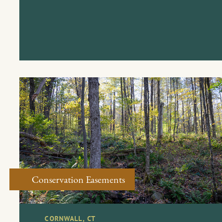
Conservation Easements
CORNWALL, CT