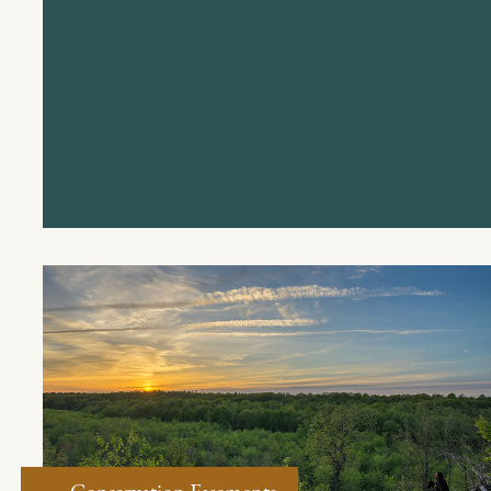
Conservation Easements