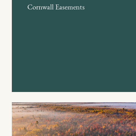
Cornwall Easements