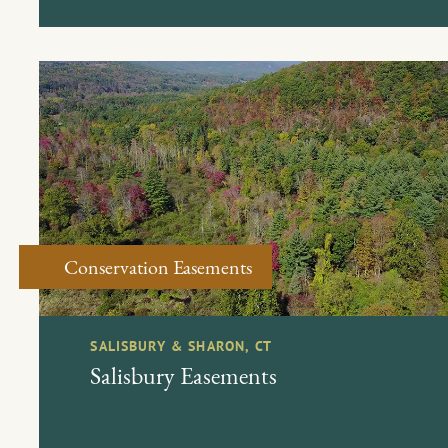
Conservation Easements
SALISBURY & SHARON, CT
Salisbury Easements