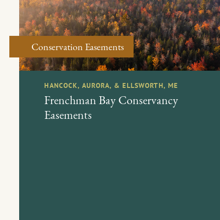
Conservation Easements
HANCOCK, AURORA, & ELLSWORTH, ME
Frenchman Bay Conservancy
Easements