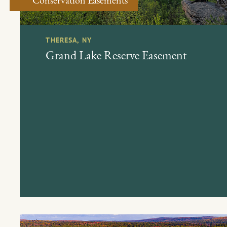
THERESA, NY
Grand Lake Reserve Easement