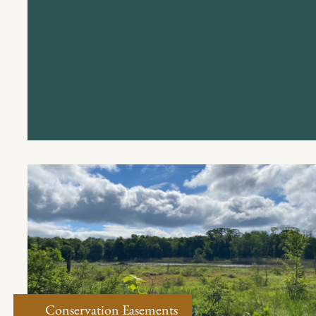
Conservation Easements