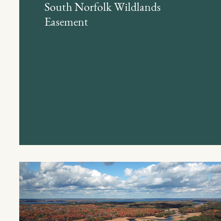
South Norfolk Wildlands
Easement