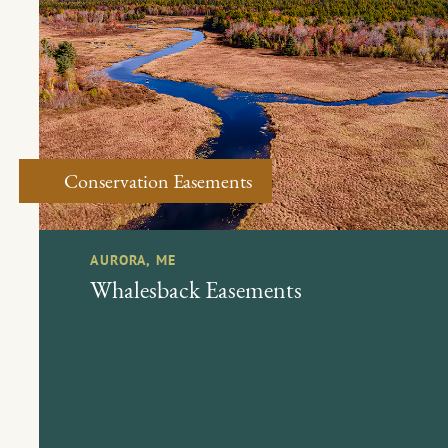
Conservation Easements
AURORA, ME
Whalesback Easements