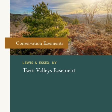
Conservation Easements
LEWIS & ESSEX, NY
Twin Valleys Easement