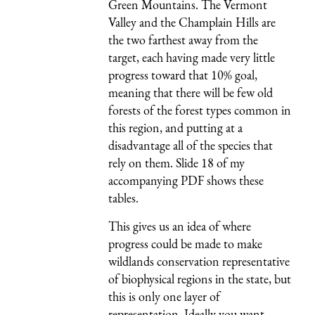
Green Mountains. The Vermont
Valley and the Champlain Hills are
the two farthest away from the
target, each having made very little
progress toward that 10% goal,
meaning that there will be few old
forests of the forest types common in
this region, and putting at a
disadvantage all of the species that
rely on them. Slide 18 of my
accompanying PDF shows these
tables.
This gives us an idea of where
progress could be made to make
wildlands conservation representative
of biophysical regions in the state, but
this is only one layer of
representation. Ideally you want