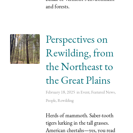
and forests.
Perspectives on
Rewilding, from
the Northeast to
the Great Plains
February 18, 2025
in
Event
,
Featured News
,
People
,
Rewilding
Herds of mammoth. Saber-tooth
tigers lurking in the tall grasses.
American cheetahs—yes, you read