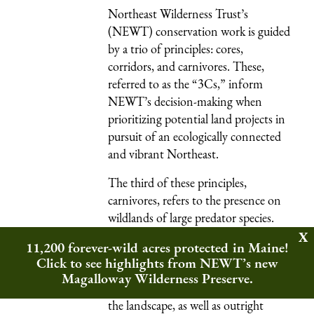
Northeast Wilderness Trust’s
(NEWT) conservation work is guided
by a trio of principles: cores,
corridors, and carnivores. These,
referred to as the “3Cs,” inform
NEWT’s decision-making when
prioritizing potential land projects in
pursuit of an ecologically connected
and vibrant Northeast.
The third of these principles,
carnivores, refers to the presence on
wildlands
of large predator species.
These species exert downward
11,200 forever-wild acres protected in Maine!
pressure on the web of life that makes
Click to see highlights from NEWT’s new
up ecosystems, helping to keep them
Magalloway Wilderness Preserve.
balanced. But human domination of
the landscape, as well as outright