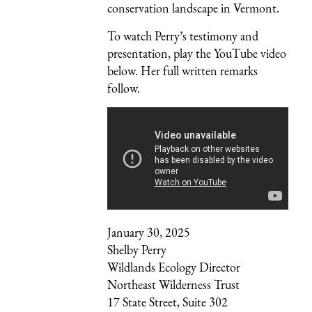
conservation landscape in Vermont.
To watch Perry’s testimony and
presentation, play the YouTube video
below. Her full written remarks
follow.
January 30, 2025
Shelby Perry
Wildlands Ecology Director
Northeast Wilderness Trust
17 State Street, Suite 302