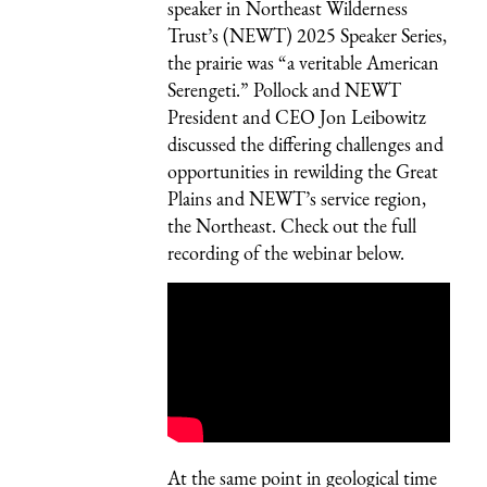
speaker
in Northeast Wilderness
Trust’s (NEWT)
2025 Speaker Series
,
the prairie was “a veritable American
Serengeti.” Pollock and NEWT
President and CEO Jon Leibowitz
discussed the differing challenges and
opportunities in rewilding the Great
Plains and NEWT’s service region,
the Northeast. Check out the full
recording of the webinar below.
At the same point in geological time