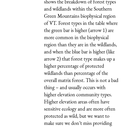
shows the breakdown of forest types
and wildlands within the Southern
Green Mountains biophysical region
of VT. Forest types in the table where
the green bar is higher (arrow 1) are
more common in the biophysical
region than they are in the wildlands,
and when the blue bar is higher (like
arrow 2) that forest type makes up a
higher percentage of protected
wildlands than percentage of the
overall matrix forest. This is not a bad
thing – and usually occurs with
higher elevation community types.
Higher elevation areas often have
sensitive ecology and are more often
protected as wild, but we want to
make sure we don’t miss providing