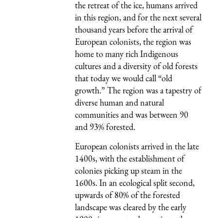
the retreat of the ice, humans arrived
in this region, and for the next several
thousand years before the arrival of
European colonists, the region was
home to many rich Indigenous
cultures and a diversity of old forests
that today we would call “old
growth.” The region was a tapestry of
diverse human and natural
communities and was between 90
and 93% forested.
European colonists arrived in the late
1400s, with the establishment of
colonies picking up steam in the
1600s. In an ecological split second,
upwards of 80% of the forested
landscape was cleared by the early