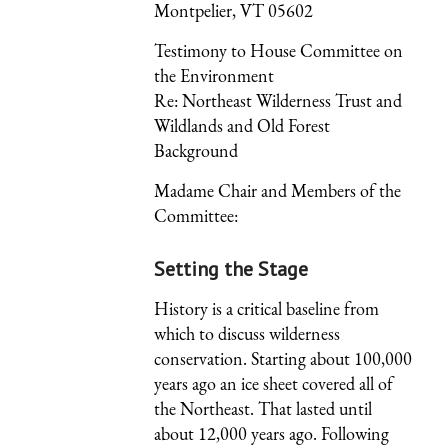
Montpelier, VT 05602
Testimony to House Committee on
the Environment
Re: Northeast Wilderness Trust and
Wildlands and Old Forest
Background
Madame Chair and Members of the
Committee:
Setting the Stage
History is a critical baseline from
which to discuss wilderness
conservation. Starting about 100,000
years ago an ice sheet covered all of
the Northeast. That lasted until
about 12,000 years ago. Following