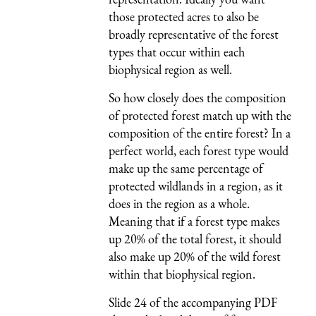
those protected acres to also be
broadly representative of the forest
types that occur within each
biophysical region as well.
So how closely does the composition
of protected forest match up with the
composition of the entire forest? In a
perfect world, each forest type would
make up the same percentage of
protected wildlands in a region, as it
does in the region as a whole.
Meaning that if a forest type makes
up 20% of the total forest, it should
also make up 20% of the wild forest
within that biophysical region.
Slide 24 of the accompanying PDF