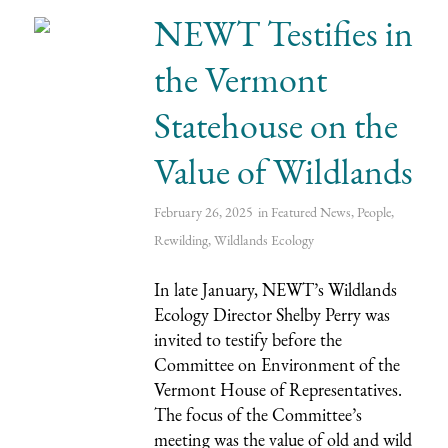
NEWT Testifies in
the Vermont
Statehouse on the
Value of Wildlands
February 26, 2025
in
Featured News
,
People
,
Rewilding
,
Wildlands Ecology
In late January, NEWT’s Wildlands
Ecology Director Shelby Perry was
invited to testify before the
Committee on Environment of the
Vermont House of Representatives.
The focus of the Committee’s
meeting was the value of old and wild