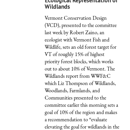
Ecological Representation of
Wildlands
Vermont Conservation Design
(VCD), presented to the committee
last week by Robert Zaino, an
ecologist with Vermont Fish and
Wildlife, sets an old forest target for
VT of roughly 15% of highest
priority forest blocks, which works
out to about 10% of Vermont. The
Wildlands report from WWF&C
which Liz Thompson of Wildlands,
Woodlands, Farmlands, and
Communities presented to the
committee earlier this morning sets a
goal of 10% of the region and makes
a recommendation to “evaluate
elevating the goal for wildlands in the