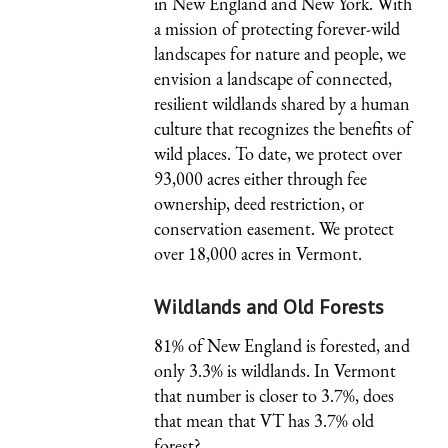
in New England and New York. With
a mission of protecting forever-wild
landscapes for nature and people, we
envision a landscape of connected,
resilient wildlands shared by a human
culture that recognizes the benefits of
wild places. To date, we protect over
93,000 acres either through fee
ownership, deed restriction, or
conservation easement. We protect
over 18,000 acres in Vermont.
Wildlands and Old Forests
81% of New England is forested, and
only 3.3% is wildlands. In Vermont
that number is closer to 3.7%, does
that mean that VT has 3.7% old
forest?