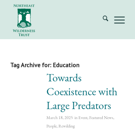
Tag Archive for:
Education
Towards
Coexistence with
Large Predators
March 18, 2025
in
Event
,
Featured News
,
People
,
Rewilding