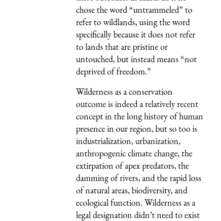
chose the word “untrammeled” to
refer to wildlands, using the word
specifically because it does not refer
to lands that are pristine or
untouched, but instead means “not
deprived of freedom.”
Wilderness as a conservation
outcome is indeed a relatively recent
concept in the long history of human
presence in our region, but so too is
industrialization, urbanization,
anthropogenic climate change, the
extirpation of apex predators, the
damming of rivers, and the rapid loss
of natural areas, biodiversity, and
ecological function. Wilderness as a
legal designation didn’t need to exist