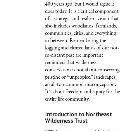
400 years ago, but I would argue it
does today. It is a critical component
of a strategic and resilient vision that
also includes woodlands, farmlands,
communities, cities, and everything
in between. Remembering the
logging and cleared lands of our not-
so-distant past are important
reminders that wilderness
conservation is not about conserving
pristine or “unpeopled” landscapes,
an all-too-common misconception.
It’s about freedom and equity for the
entire life community.
Introduction to Northeast
Wilderness Trust