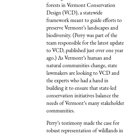
forests in Vermont Conservation
Design (VCD), a statewide
framework meant to guide efforts to
preserve Vermont’s landscapes and
biodiversity. (Perry was part of the
team responsible for the latest update
to VCD, published just over one year
ago.) As Vermont’s human and
natural communities change, state
lawmakers are looking to VCD and
the experts who had a hand in
building it to ensure that state-led
conservation initiatives balance the
needs of Vermont’s many stakeholder
communities.
Perry’s testimony made the case for
robust representation of wildlands in