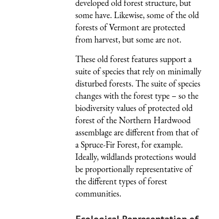
developed old forest structure, but
some have. Likewise, some of the old
forests of Vermont are protected
from harvest, but some are not.
These old forest features support a
suite of species that rely on minimally
disturbed forests. The suite of species
changes with the forest type – so the
biodiversity values of protected old
forest of the Northern Hardwood
assemblage are different from that of
a Spruce-Fir Forest, for example.
Ideally, wildlands protections would
be proportionally representative of
the different types of forest
communities.