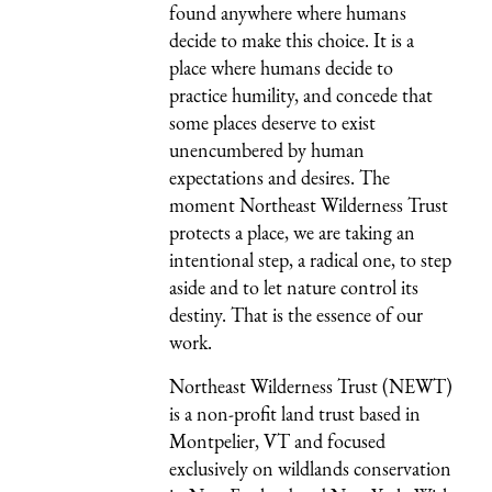
found anywhere where humans
decide to make this choice. It is a
place where humans decide to
practice humility, and concede that
some places deserve to exist
unencumbered by human
expectations and desires. The
moment Northeast Wilderness Trust
protects a place, we are taking an
intentional step, a radical one, to step
aside and to let nature control its
destiny. That is the essence of our
work.
Northeast Wilderness Trust (NEWT)
is a non-profit land trust based in
Montpelier, VT and focused
exclusively on wildlands conservation