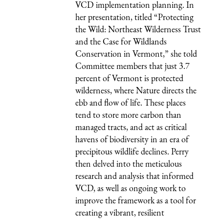
VCD implementation planning. In
her presentation, titled “Protecting
the Wild: Northeast Wilderness Trust
and the Case for Wildlands
Conservation in Vermont,” she told
Committee members that just 3.7
percent of Vermont is protected
wilderness, where Nature directs the
ebb and flow of life. These places
tend to store more carbon than
managed tracts, and act as critical
havens of biodiversity in an era of
precipitous wildlife declines. Perry
then delved into the meticulous
research and analysis that informed
VCD, as well as ongoing work to
improve the framework as a tool for
creating a vibrant, resilient