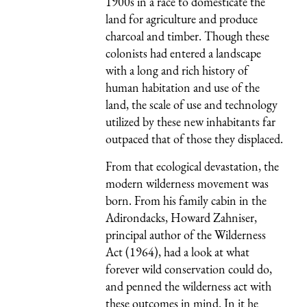
1900s in a race to domesticate the
land for agriculture and produce
charcoal and timber. Though these
colonists had entered a landscape
with a long and rich history of
human habitation and use of the
land, the scale of use and technology
utilized by these new inhabitants far
outpaced that of those they displaced.
From that ecological devastation, the
modern wilderness movement was
born. From his family cabin in the
Adirondacks, Howard Zahniser,
principal author of the Wilderness
Act (1964), had a look at what
forever wild conservation could do,
and penned the wilderness act with
these outcomes in mind. In it he