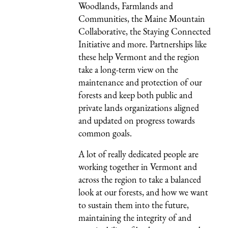
Woodlands, Farmlands and
Communities, the Maine Mountain
Collaborative, the Staying Connected
Initiative and more. Partnerships like
these help Vermont and the region
take a long-term view on the
maintenance and protection of our
forests and keep both public and
private lands organizations aligned
and updated on progress towards
common goals.
A lot of really dedicated people are
working together in Vermont and
across the region to take a balanced
look at our forests, and how we want
to sustain them into the future,
maintaining the integrity of and