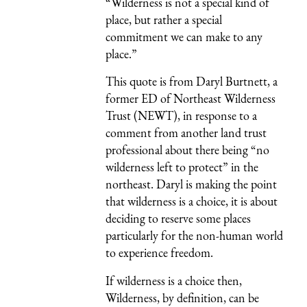
“Wilderness is not a special kind of
place, but rather a special
commitment we can make to any
place.”
This quote is from Daryl Burtnett, a
former ED of Northeast Wilderness
Trust (NEWT), in response to a
comment from another land trust
professional about there being “no
wilderness left to protect” in the
northeast. Daryl is making the point
that wilderness is a choice, it is about
deciding to reserve some places
particularly for the non-human world
to experience freedom.
If wilderness is a choice then,
Wilderness, by definition, can be