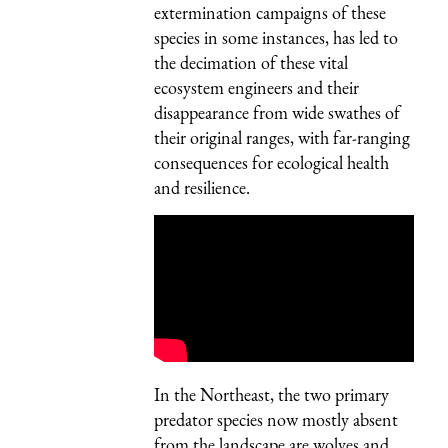
extermination campaigns of these
species in some instances, has led to
the decimation of these vital
ecosystem engineers and their
disappearance from wide swathes of
their original ranges, with far-ranging
consequences for ecological health
and resilience.
In the Northeast, the two primary
predator species now mostly absent
from the landscape are wolves and