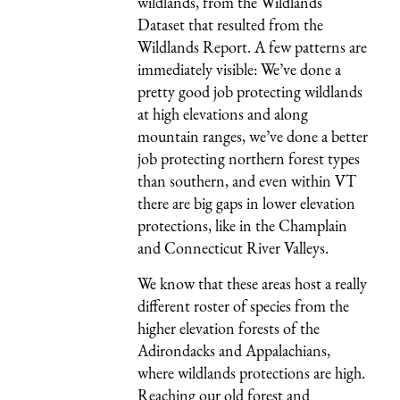
wildlands, from the Wildlands
Dataset that resulted from the
Wildlands Report. A few patterns are
immediately visible: We’ve done a
pretty good job protecting wildlands
at high elevations and along
mountain ranges, we’ve done a better
job protecting northern forest types
than southern, and even within VT
there are big gaps in lower elevation
protections, like in the Champlain
and Connecticut River Valleys.
We know that these areas host a really
different roster of species from the
higher elevation forests of the
Adirondacks and Appalachians,
where wildlands protections are high.
Reaching our old forest and