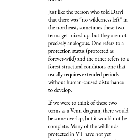
Just like the person who told Daryl
that there was “no wilderness left” in
the northeast, sometimes these two
terms get mixed up, but they are not
precisely analogous. One refers to a
protection status (protected as
forever-wild) and the other refers to a
forest structural condition, one that
usually requires extended periods
without human-caused disturbance
to develop.
If we were to think of these two
terms as a Venn diagram, there would
be some overlap, but it would not be
complete. Many of the wildlands
protected in VT have not yet