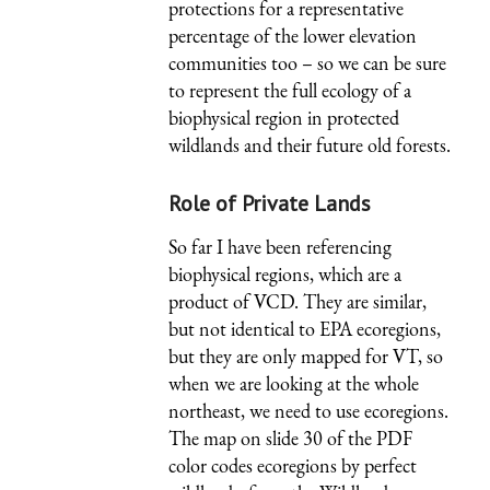
protections for a representative
percentage of the lower elevation
communities too – so we can be sure
to represent the full ecology of a
biophysical region in protected
wildlands and their future old forests.
Role of Private Lands
So far I have been referencing
biophysical regions, which are a
product of VCD. They are similar,
but not identical to EPA ecoregions,
but they are only mapped for VT, so
when we are looking at the whole
northeast, we need to use ecoregions.
The map on slide 30 of the PDF
color codes ecoregions by perfect