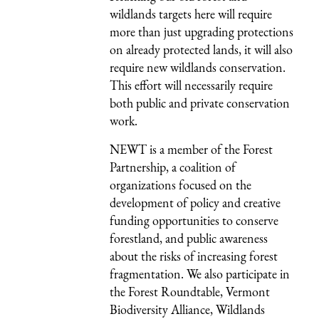
wildlands targets here will require
more than just upgrading protections
on already protected lands, it will also
require new wildlands conservation.
This effort will necessarily require
both public and private conservation
work.
NEWT is a member of the Forest
Partnership, a coalition of
organizations focused on the
development of policy and creative
funding opportunities to conserve
forestland, and public awareness
about the risks of increasing forest
fragmentation. We also participate in
the Forest Roundtable, Vermont
Biodiversity Alliance, Wildlands