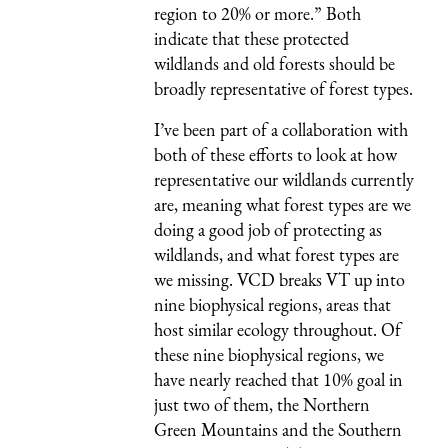
region to 20% or more.” Both
indicate that these protected
wildlands and old forests should be
broadly representative of forest types.
I’ve been part of a collaboration with
both of these efforts to look at how
representative our wildlands currently
are, meaning what forest types are we
doing a good job of protecting as
wildlands, and what forest types are
we missing. VCD breaks VT up into
nine biophysical regions, areas that
host similar ecology throughout. Of
these nine biophysical regions, we
have nearly reached that 10% goal in
just two of them, the Northern
Green Mountains and the Southern