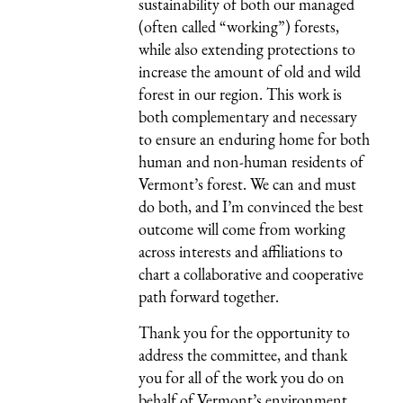
sustainability of both our managed
(often called “working”) forests,
while also extending protections to
increase the amount of old and wild
forest in our region. This work is
both complementary and necessary
to ensure an enduring home for both
human and non-human residents of
Vermont’s forest. We can and must
do both, and I’m convinced the best
outcome will come from working
across interests and affiliations to
chart a collaborative and cooperative
path forward together.
Thank you for the opportunity to
address the committee, and thank
you for all of the work you do on
behalf of Vermont’s environment