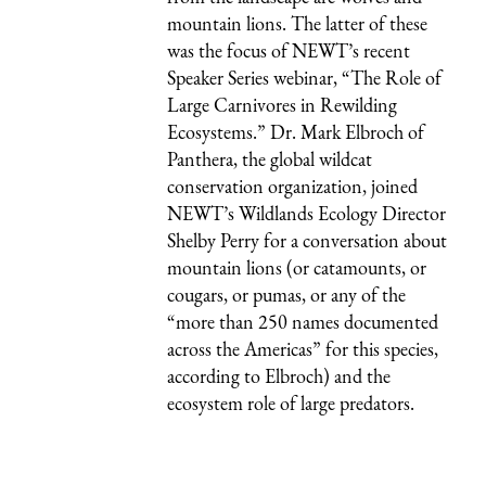
mountain lions. The latter of these
was the focus of NEWT’s recent
Speaker Series
webinar, “The Role of
Large Carnivores in Rewilding
Ecosystems.” Dr. Mark Elbroch of
Panthera, the global wildcat
conservation organization, joined
NEWT’s Wildlands Ecology Director
Shelby Perry for a conversation about
mountain lions (or catamounts, or
cougars
, or pumas, or any of the
“more than 250 names documented
across the Americas” for this species,
according to Elbroch) and the
ecosystem role of large predators.