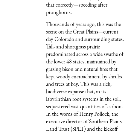
that correctly—speeding after
pronghorns.
Thousands of years ago, this was the
scene on the Great Plains—current
day Colorado and surrounding states.
Tall- and shortgrass prairie
predominated across a wide swathe of
the lower 48 states, maintained by
grazing bison and natural fires that
kept woody encroachment by shrubs
and trees at bay. This was a rich,
biodiverse expanse that, in its
labyrinthian root systems in the soil,
sequestered vast quantities of carbon.
In the words of Henry Pollock, the
executive director of Southern Plains
Land Trust (SPLT) and the
kickoff