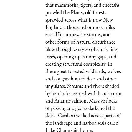
that mammoths, tigers, and cheetahs
prowled the Plains, old forests
sprawled across what is now New
England a thousand or more miles
east. Hurricanes, ice storms, and
other forms of natural disturbance
blew through every so often, felling
trees, opening up canopy gaps, and
creating structural complexity. In
these great forested wildlands, wolves
and cougars hunted deer and other
ungulates. Streams and rivers shaded
by hemlocks teemed with brook trout
and Atlantic salmon. Massive flocks
of passenger pigeons darkened the
skies. Caribou walked across parts of
the landscape and harbor seals called
Lake Champlain home.